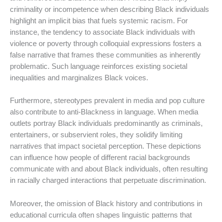
criminality or incompetence when describing Black individuals
highlight an implicit bias that fuels systemic racism. For
instance, the tendency to associate Black individuals with
violence or poverty through colloquial expressions fosters a
false narrative that frames these communities as inherently
problematic. Such language reinforces existing societal
inequalities and marginalizes Black voices.
Furthermore, stereotypes prevalent in media and pop culture
also contribute to anti-Blackness in language. When media
outlets portray Black individuals predominantly as criminals,
entertainers, or subservient roles, they solidify limiting
narratives that impact societal perception. These depictions
can influence how people of different racial backgrounds
communicate with and about Black individuals, often resulting
in racially charged interactions that perpetuate discrimination.
Moreover, the omission of Black history and contributions in
educational curricula often shapes linguistic patterns that