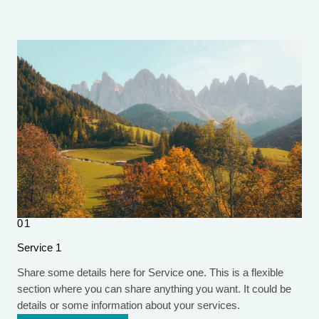
01
Service 1
Share some details here for Service one. This is a flexible
section where you can share anything you want. It could be
details or some information about your services.