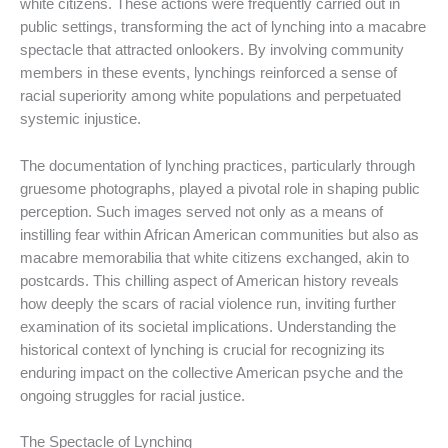
white citizens. These actions were frequently carried out in
public settings, transforming the act of lynching into a macabre
spectacle that attracted onlookers. By involving community
members in these events, lynchings reinforced a sense of
racial superiority among white populations and perpetuated
systemic injustice.
The documentation of lynching practices, particularly through
gruesome photographs, played a pivotal role in shaping public
perception. Such images served not only as a means of
instilling fear within African American communities but also as
macabre memorabilia that white citizens exchanged, akin to
postcards. This chilling aspect of American history reveals
how deeply the scars of racial violence run, inviting further
examination of its societal implications. Understanding the
historical context of lynching is crucial for recognizing its
enduring impact on the collective American psyche and the
ongoing struggles for racial justice.
The Spectacle of Lynching