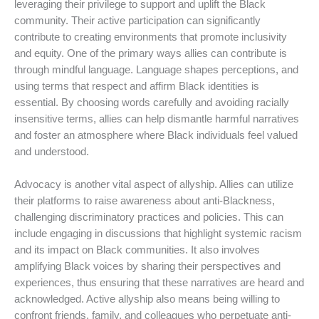
leveraging their privilege to support and uplift the Black
community. Their active participation can significantly
contribute to creating environments that promote inclusivity
and equity. One of the primary ways allies can contribute is
through mindful language. Language shapes perceptions, and
using terms that respect and affirm Black identities is
essential. By choosing words carefully and avoiding racially
insensitive terms, allies can help dismantle harmful narratives
and foster an atmosphere where Black individuals feel valued
and understood.
Advocacy is another vital aspect of allyship. Allies can utilize
their platforms to raise awareness about anti-Blackness,
challenging discriminatory practices and policies. This can
include engaging in discussions that highlight systemic racism
and its impact on Black communities. It also involves
amplifying Black voices by sharing their perspectives and
experiences, thus ensuring that these narratives are heard and
acknowledged. Active allyship also means being willing to
confront friends, family, and colleagues who perpetuate anti-