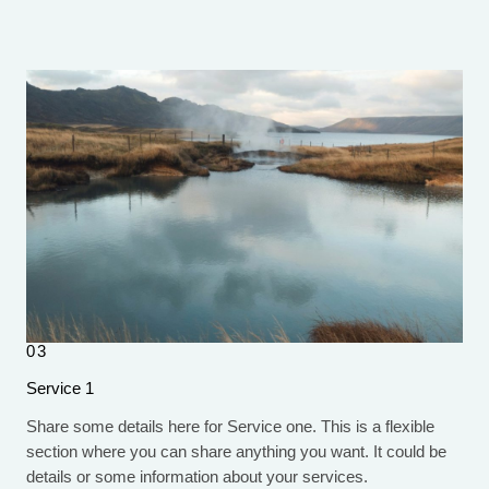
03
Service 1
Share some details here for Service one. This is a flexible
section where you can share anything you want. It could be
details or some information about your services.