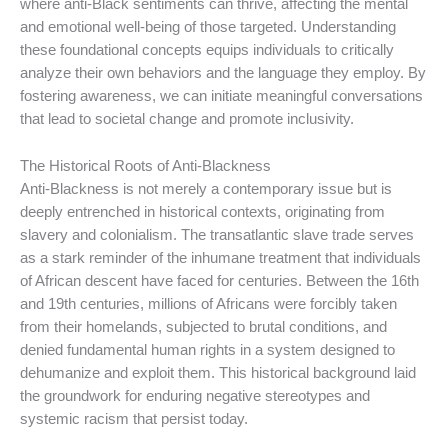
where anti-Black sentiments can thrive, affecting the mental
and emotional well-being of those targeted. Understanding
these foundational concepts equips individuals to critically
analyze their own behaviors and the language they employ. By
fostering awareness, we can initiate meaningful conversations
that lead to societal change and promote inclusivity.
The Historical Roots of Anti-Blackness
Anti-Blackness is not merely a contemporary issue but is
deeply entrenched in historical contexts, originating from
slavery and colonialism. The transatlantic slave trade serves
as a stark reminder of the inhumane treatment that individuals
of African descent have faced for centuries. Between the 16th
and 19th centuries, millions of Africans were forcibly taken
from their homelands, subjected to brutal conditions, and
denied fundamental human rights in a system designed to
dehumanize and exploit them. This historical background laid
the groundwork for enduring negative stereotypes and
systemic racism that persist today.