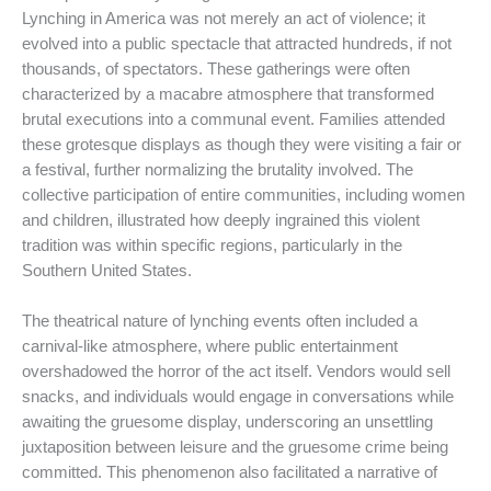
Lynching in America was not merely an act of violence; it
evolved into a public spectacle that attracted hundreds, if not
thousands, of spectators. These gatherings were often
characterized by a macabre atmosphere that transformed
brutal executions into a communal event. Families attended
these grotesque displays as though they were visiting a fair or
a festival, further normalizing the brutality involved. The
collective participation of entire communities, including women
and children, illustrated how deeply ingrained this violent
tradition was within specific regions, particularly in the
Southern United States.
The theatrical nature of lynching events often included a
carnival-like atmosphere, where public entertainment
overshadowed the horror of the act itself. Vendors would sell
snacks, and individuals would engage in conversations while
awaiting the gruesome display, underscoring an unsettling
juxtaposition between leisure and the gruesome crime being
committed. This phenomenon also facilitated a narrative of