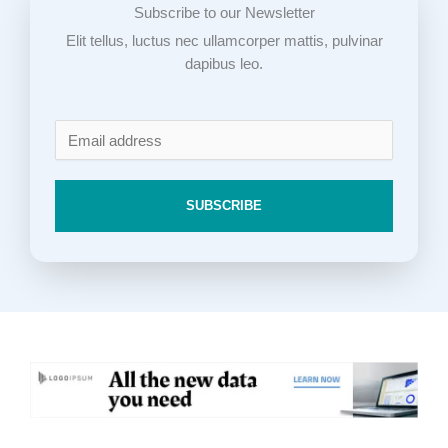
Subscribe to our Newsletter
Elit tellus, luctus nec ullamcorper mattis, pulvinar
dapibus leo.
SUBSCRIBE