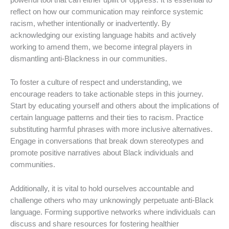
powerful tool that can either uplift or oppress. It is essential to
reflect on how our communication may reinforce systemic
racism, whether intentionally or inadvertently. By
acknowledging our existing language habits and actively
working to amend them, we become integral players in
dismantling anti-Blackness in our communities.
To foster a culture of respect and understanding, we
encourage readers to take actionable steps in this journey.
Start by educating yourself and others about the implications of
certain language patterns and their ties to racism. Practice
substituting harmful phrases with more inclusive alternatives.
Engage in conversations that break down stereotypes and
promote positive narratives about Black individuals and
communities.
Additionally, it is vital to hold ourselves accountable and
challenge others who may unknowingly perpetuate anti-Black
language. Forming supportive networks where individuals can
discuss and share resources for fostering healthier