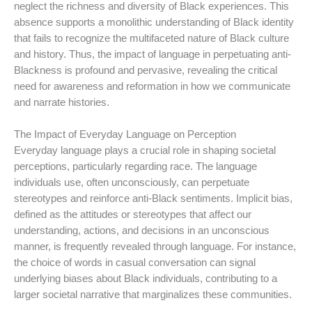
neglect the richness and diversity of Black experiences. This
absence supports a monolithic understanding of Black identity
that fails to recognize the multifaceted nature of Black culture
and history. Thus, the impact of language in perpetuating anti-
Blackness is profound and pervasive, revealing the critical
need for awareness and reformation in how we communicate
and narrate histories.
The Impact of Everyday Language on Perception
Everyday language plays a crucial role in shaping societal
perceptions, particularly regarding race. The language
individuals use, often unconsciously, can perpetuate
stereotypes and reinforce anti-Black sentiments. Implicit bias,
defined as the attitudes or stereotypes that affect our
understanding, actions, and decisions in an unconscious
manner, is frequently revealed through language. For instance,
the choice of words in casual conversation can signal
underlying biases about Black individuals, contributing to a
larger societal narrative that marginalizes these communities.