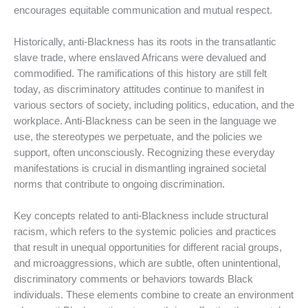
encourages equitable communication and mutual respect.
Historically, anti-Blackness has its roots in the transatlantic
slave trade, where enslaved Africans were devalued and
commodified. The ramifications of this history are still felt
today, as discriminatory attitudes continue to manifest in
various sectors of society, including politics, education, and the
workplace. Anti-Blackness can be seen in the language we
use, the stereotypes we perpetuate, and the policies we
support, often unconsciously. Recognizing these everyday
manifestations is crucial in dismantling ingrained societal
norms that contribute to ongoing discrimination.
Key concepts related to anti-Blackness include structural
racism, which refers to the systemic policies and practices
that result in unequal opportunities for different racial groups,
and microaggressions, which are subtle, often unintentional,
discriminatory comments or behaviors towards Black
individuals. These elements combine to create an environment