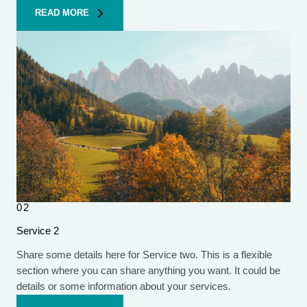
READ MORE
02
Service 2
Share some details here for Service two. This is a flexible
section where you can share anything you want. It could be
details or some information about your services.