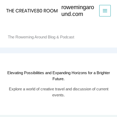
Skip
rowemingaro
to
und.com
content
The Roweming Around Blog & Podcast
Elevating Possibilities and Expanding Horizons for a Brighter
Future.
Explore a world of creative travel and discussion of current
events.