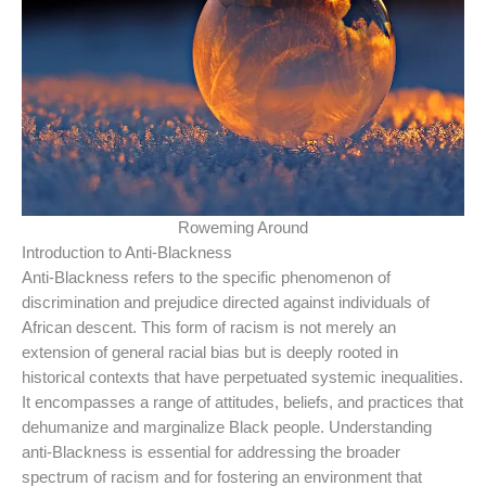
Roweming Around
Introduction to Anti-Blackness
Anti-Blackness refers to the specific phenomenon of
discrimination and prejudice directed against individuals of
African descent. This form of racism is not merely an
extension of general racial bias but is deeply rooted in
historical contexts that have perpetuated systemic inequalities.
It encompasses a range of attitudes, beliefs, and practices that
dehumanize and marginalize Black people. Understanding
anti-Blackness is essential for addressing the broader
spectrum of racism and for fostering an environment that