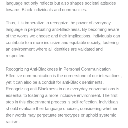
language not only reflects but also shapes societal attitudes
towards Black individuals and communities.
Thus, it is imperative to recognize the power of everyday
language in perpetuating anti-Blackness. By becoming aware
of the words we choose and their implications, individuals can
contribute to a more inclusive and equitable society, fostering
an environment where all identities are validated and
respected.
Recognizing Anti-Blackness in Personal Communication
Effective communication is the cornerstone of our interactions,
yet it can also be a conduit for anti-Black sentiments.
Recognizing anti-Blackness in our everyday conversations is
essential to fostering a more inclusive environment. The first
step in this discernment process is self-reflection. Individuals
should evaluate their language choices, considering whether
their words may perpetuate stereotypes or uphold systemic
racism.