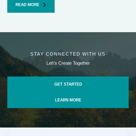
READ MORE
STAY CONNECTED WITH US
Let\’s Create Together
GET STARTED
LEARN MORE