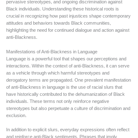
pervasive stereotypes, and ongoing discrimination against
Black individuals. Understanding these historical roots is
crucial in recognizing how past injustices shape contemporary
attitudes and behaviors towards Black communities,
highlighting the need for continued dialogue and action against
anti-Blackness.
Manifestations of Anti-Blackness in Language
Language is a powerful tool that shapes our perceptions and
interactions. Within the context of anti-Blackness, it can serve
as a vehicle through which harmful stereotypes and
derogatory terms are propagated. One prevalent manifestation
of anti-Blackness in language is the use of racial slurs that
have historically contributed to the dehumanization of Black
individuals. These terms not only reinforce negative
stereotypes but also perpetuate a culture of discrimination and
exclusion.
In addition to explicit slurs, everyday expressions often reflect
and reinforce anti-Black sentiments. Phrases that imply