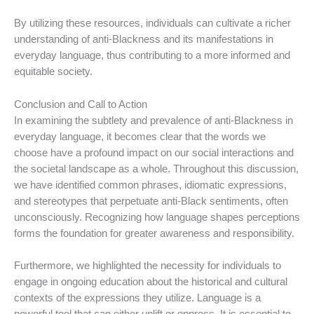
By utilizing these resources, individuals can cultivate a richer
understanding of anti-Blackness and its manifestations in
everyday language, thus contributing to a more informed and
equitable society.
Conclusion and Call to Action
In examining the subtlety and prevalence of anti-Blackness in
everyday language, it becomes clear that the words we
choose have a profound impact on our social interactions and
the societal landscape as a whole. Throughout this discussion,
we have identified common phrases, idiomatic expressions,
and stereotypes that perpetuate anti-Black sentiments, often
unconsciously. Recognizing how language shapes perceptions
forms the foundation for greater awareness and responsibility.
Furthermore, we highlighted the necessity for individuals to
engage in ongoing education about the historical and cultural
contexts of the expressions they utilize. Language is a