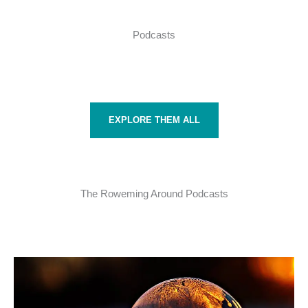
Podcasts
EXPLORE THEM ALL
The Roweming Around Podcasts