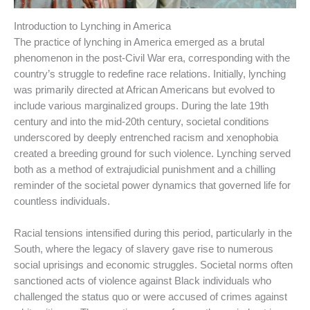
Introduction to Lynching in America
The practice of lynching in America emerged as a brutal
phenomenon in the post-Civil War era, corresponding with the
country’s struggle to redefine race relations. Initially, lynching
was primarily directed at African Americans but evolved to
include various marginalized groups. During the late 19th
century and into the mid-20th century, societal conditions
underscored by deeply entrenched racism and xenophobia
created a breeding ground for such violence. Lynching served
both as a method of extrajudicial punishment and a chilling
reminder of the societal power dynamics that governed life for
countless individuals.
Racial tensions intensified during this period, particularly in the
South, where the legacy of slavery gave rise to numerous
social uprisings and economic struggles. Societal norms often
sanctioned acts of violence against Black individuals who
challenged the status quo or were accused of crimes against