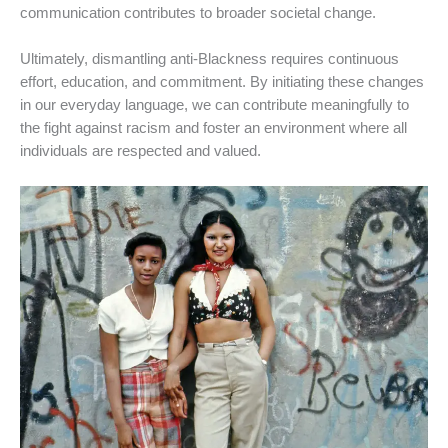
communication contributes to broader societal change.
Ultimately, dismantling anti-Blackness requires continuous
effort, education, and commitment. By initiating these changes
in our everyday language, we can contribute meaningfully to
the fight against racism and foster an environment where all
individuals are respected and valued.