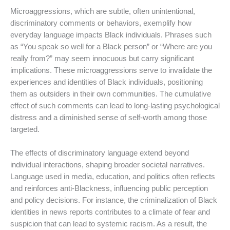
Microaggressions, which are subtle, often unintentional,
discriminatory comments or behaviors, exemplify how
everyday language impacts Black individuals. Phrases such
as “You speak so well for a Black person” or “Where are you
really from?” may seem innocuous but carry significant
implications. These microaggressions serve to invalidate the
experiences and identities of Black individuals, positioning
them as outsiders in their own communities. The cumulative
effect of such comments can lead to long-lasting psychological
distress and a diminished sense of self-worth among those
targeted.
The effects of discriminatory language extend beyond
individual interactions, shaping broader societal narratives.
Language used in media, education, and politics often reflects
and reinforces anti-Blackness, influencing public perception
and policy decisions. For instance, the criminalization of Black
identities in news reports contributes to a climate of fear and
suspicion that can lead to systemic racism. As a result, the