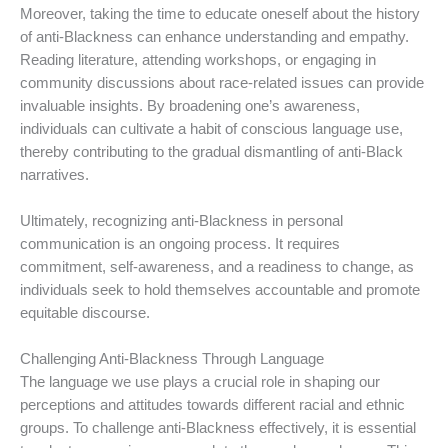
Moreover, taking the time to educate oneself about the history
of anti-Blackness can enhance understanding and empathy.
Reading literature, attending workshops, or engaging in
community discussions about race-related issues can provide
invaluable insights. By broadening one’s awareness,
individuals can cultivate a habit of conscious language use,
thereby contributing to the gradual dismantling of anti-Black
narratives.
Ultimately, recognizing anti-Blackness in personal
communication is an ongoing process. It requires
commitment, self-awareness, and a readiness to change, as
individuals seek to hold themselves accountable and promote
equitable discourse.
Challenging Anti-Blackness Through Language
The language we use plays a crucial role in shaping our
perceptions and attitudes towards different racial and ethnic
groups. To challenge anti-Blackness effectively, it is essential