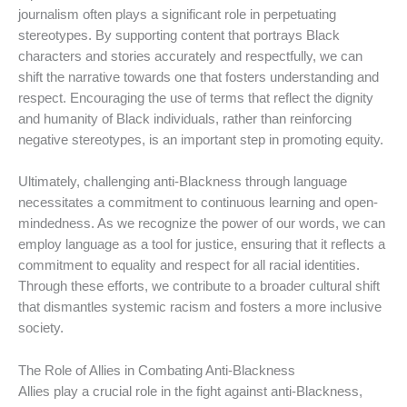
journalism often plays a significant role in perpetuating
stereotypes. By supporting content that portrays Black
characters and stories accurately and respectfully, we can
shift the narrative towards one that fosters understanding and
respect. Encouraging the use of terms that reflect the dignity
and humanity of Black individuals, rather than reinforcing
negative stereotypes, is an important step in promoting equity.
Ultimately, challenging anti-Blackness through language
necessitates a commitment to continuous learning and open-
mindedness. As we recognize the power of our words, we can
employ language as a tool for justice, ensuring that it reflects a
commitment to equality and respect for all racial identities.
Through these efforts, we contribute to a broader cultural shift
that dismantles systemic racism and fosters a more inclusive
society.
The Role of Allies in Combating Anti-Blackness
Allies play a crucial role in the fight against anti-Blackness,