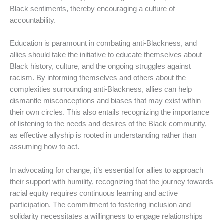
Black sentiments, thereby encouraging a culture of
accountability.
Education is paramount in combating anti-Blackness, and
allies should take the initiative to educate themselves about
Black history, culture, and the ongoing struggles against
racism. By informing themselves and others about the
complexities surrounding anti-Blackness, allies can help
dismantle misconceptions and biases that may exist within
their own circles. This also entails recognizing the importance
of listening to the needs and desires of the Black community,
as effective allyship is rooted in understanding rather than
assuming how to act.
In advocating for change, it’s essential for allies to approach
their support with humility, recognizing that the journey towards
racial equity requires continuous learning and active
participation. The commitment to fostering inclusion and
solidarity necessitates a willingness to engage relationships