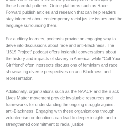
these harmful patterns. Online platforms such as Race
Forward publish articles and research that can help readers
stay informed about contemporary racial justice issues and the
language surrounding them.
For auditory learners, podcasts provide an engaging way to
delve into discussions about race and anti-Blackness. The
“1619 Project” podcast offers insightful conversations about
the history and impacts of slavery in America, while “Call Your
Girlfriend” often intersects discussions of feminism and race,
showcasing diverse perspectives on anti-Blackness and
representation.
Additionally, organizations such as the NAACP and the Black
Lives Matter movement provide invaluable resources and
frameworks for understanding the ongoing struggle against
anti-Blackness. Engaging with these organizations through
volunteerism or donations can lead to deeper insights and a
strengthened commitment to racial justice.