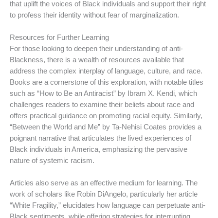
that uplift the voices of Black individuals and support their right
to profess their identity without fear of marginalization.
Resources for Further Learning
For those looking to deepen their understanding of anti-
Blackness, there is a wealth of resources available that
address the complex interplay of language, culture, and race.
Books are a cornerstone of this exploration, with notable titles
such as “How to Be an Antiracist” by Ibram X. Kendi, which
challenges readers to examine their beliefs about race and
offers practical guidance on promoting racial equity. Similarly,
“Between the World and Me” by Ta-Nehisi Coates provides a
poignant narrative that articulates the lived experiences of
Black individuals in America, emphasizing the pervasive
nature of systemic racism.
Articles also serve as an effective medium for learning. The
work of scholars like Robin DiAngelo, particularly her article
“White Fragility,” elucidates how language can perpetuate anti-
Black sentiments, while offering strategies for interrupting