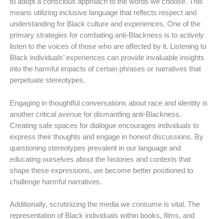
to adopt a conscious approach to the words we choose. This
means utilizing inclusive language that reflects respect and
understanding for Black culture and experiences. One of the
primary strategies for combating anti-Blackness is to actively
listen to the voices of those who are affected by it. Listening to
Black individuals’ experiences can provide invaluable insights
into the harmful impacts of certain phrases or narratives that
perpetuate stereotypes.
Engaging in thoughtful conversations about race and identity is
another critical avenue for dismantling anti-Blackness.
Creating safe spaces for dialogue encourages individuals to
express their thoughts and engage in honest discussions. By
questioning stereotypes prevalent in our language and
educating ourselves about the histories and contexts that
shape these expressions, we become better positioned to
challenge harmful narratives.
Additionally, scrutinizing the media we consume is vital. The
representation of Black individuals within books, films, and