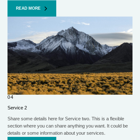
READ MORE
04
Service 2
Share some details here for Service two. This is a flexible
section where you can share anything you want. It could be
details or some information about your services.