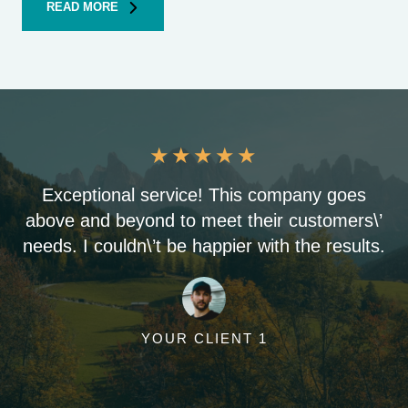
READ MORE
★
★
★
★
★
Exceptional service! This company goes
above and beyond to meet their customers\’
needs. I couldn\’t be happier with the results.
YOUR CLIENT 1