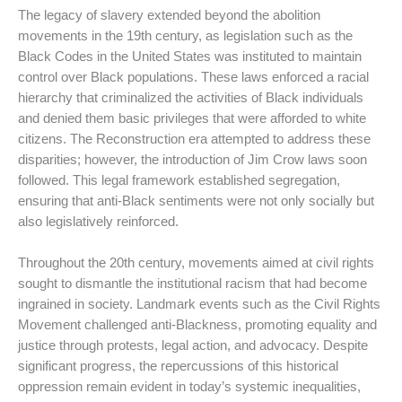
The legacy of slavery extended beyond the abolition
movements in the 19th century, as legislation such as the
Black Codes in the United States was instituted to maintain
control over Black populations. These laws enforced a racial
hierarchy that criminalized the activities of Black individuals
and denied them basic privileges that were afforded to white
citizens. The Reconstruction era attempted to address these
disparities; however, the introduction of Jim Crow laws soon
followed. This legal framework established segregation,
ensuring that anti-Black sentiments were not only socially but
also legislatively reinforced.
Throughout the 20th century, movements aimed at civil rights
sought to dismantle the institutional racism that had become
ingrained in society. Landmark events such as the Civil Rights
Movement challenged anti-Blackness, promoting equality and
justice through protests, legal action, and advocacy. Despite
significant progress, the repercussions of this historical
oppression remain evident in today’s systemic inequalities,