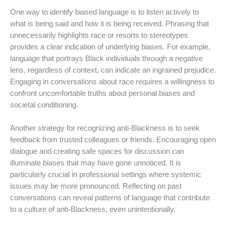
One way to identify biased language is to listen actively to
what is being said and how it is being received. Phrasing that
unnecessarily highlights race or resorts to stereotypes
provides a clear indication of underlying biases. For example,
language that portrays Black individuals through a negative
lens, regardless of context, can indicate an ingrained prejudice.
Engaging in conversations about race requires a willingness to
confront uncomfortable truths about personal biases and
societal conditioning.
Another strategy for recognizing anti-Blackness is to seek
feedback from trusted colleagues or friends. Encouraging open
dialogue and creating safe spaces for discussion can
illuminate biases that may have gone unnoticed. It is
particularly crucial in professional settings where systemic
issues may be more pronounced. Reflecting on past
conversations can reveal patterns of language that contribute
to a culture of anti-Blackness, even unintentionally.