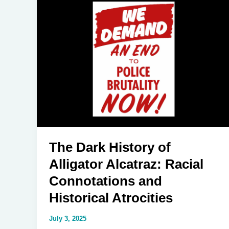
Systemic
Racism
in
America
and
Why
It
Won’t
Just
Go
Away
The Dark History of
Alligator Alcatraz: Racial
Connotations and
Historical Atrocities
July 3, 2025