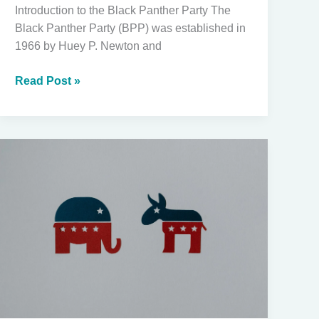
Introduction to the Black Panther Party The
Black Panther Party (BPP) was established in
1966 by Huey P. Newton and
The
Read Post »
True
History
of
the
Black
Panthers:
Origin,
Purpose,
and
the
Ongoing
Fear
of