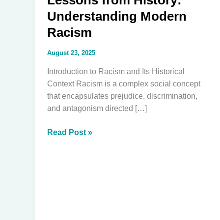
Lessons from History:
Understanding Modern
Racism
August 23, 2025
Introduction to Racism and Its Historical
Context Racism is a complex social concept
that encapsulates prejudice, discrimination,
and antagonism directed […]
Lessons
Read Post »
from
History:
Understanding
Modern
Racism