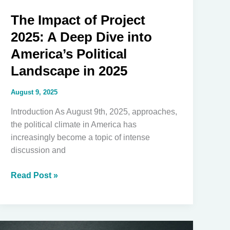
Black
The Impact of Project
Unification
2025: A Deep Dive into
America’s Political
Landscape in 2025
August 9, 2025
Introduction As August 9th, 2025, approaches,
the political climate in America has
increasingly become a topic of intense
discussion and
The
Read Post »
Impact
of
Project
2025: