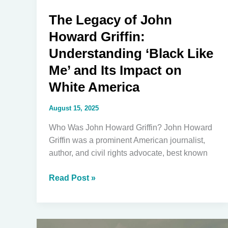
The Legacy of John
Howard Griffin:
Understanding ‘Black Like
Me’ and Its Impact on
White America
August 15, 2025
Who Was John Howard Griffin? John Howard
Griffin was a prominent American journalist,
author, and civil rights advocate, best known
The
Read Post »
Legacy
of
John