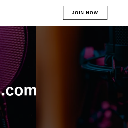
JOIN NOW
l.com