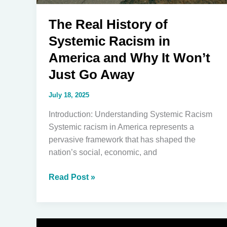
The Real History of
Systemic Racism in
America and Why It Won’t
Just Go Away
July 18, 2025
Introduction: Understanding Systemic Racism
Systemic racism in America represents a
pervasive framework that has shaped the
nation’s social, economic, and
The
Read Post »
Real
History
of