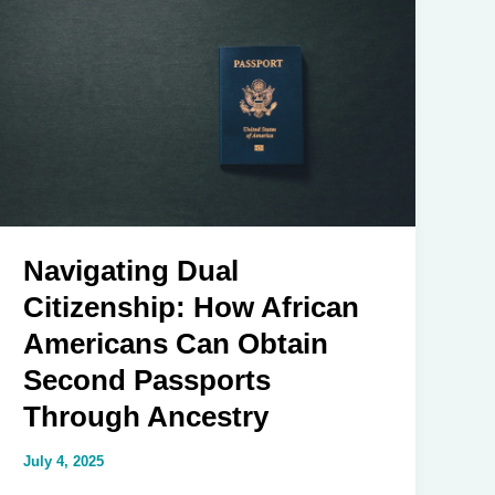
A
Deep
Dive
into
America’s
Political
Landscape
in
2025
Navigating Dual
Citizenship: How African
Americans Can Obtain
Second Passports
Through Ancestry
July 4, 2025