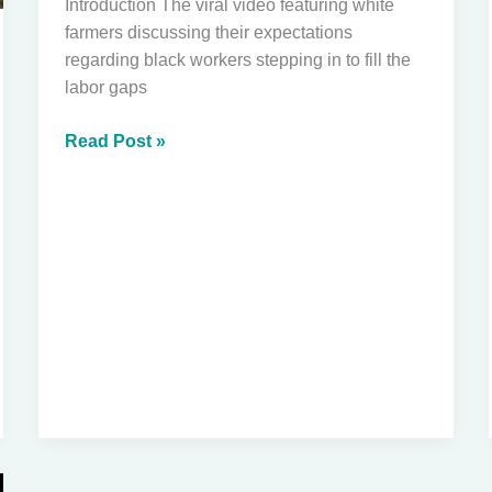
Introduction The viral video featuring white
farmers discussing their expectations
regarding black workers stepping in to fill the
labor gaps
Unpacking
Read Post »
the
Viral
Video:
White
Farmers,
Black
Labor,
and
Immigration
Conversations