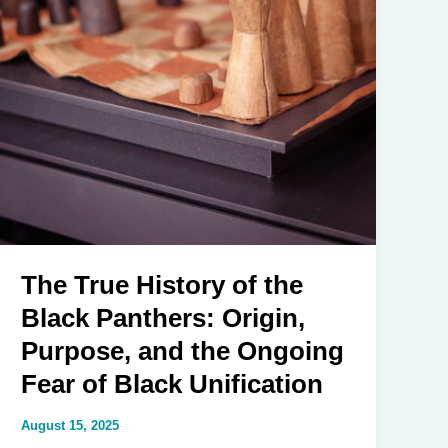
The True History of the
Black Panthers: Origin,
Purpose, and the Ongoing
Fear of Black Unification
August 15, 2025