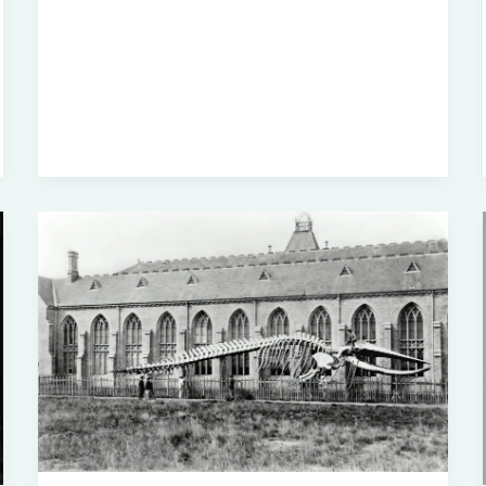
Really
Understand
Black
History?
A
Deep
Dive