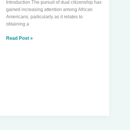
Introduction The pursuit of dual citizenship has
gained increasing attention among African
Americans, particularly as it relates to
obtaining a
Navigating
Read Post »
Dual
Citizenship:
How
African
Americans
Can
Obtain
Second
Passports
Through
Ancestry