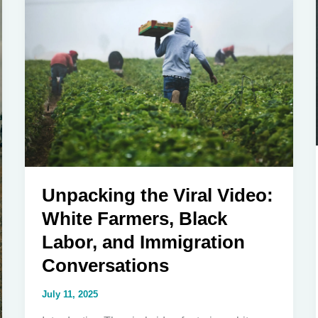
Codes
in
America
Unpacking the Viral Video:
White Farmers, Black
Labor, and Immigration
Conversations
July 11, 2025