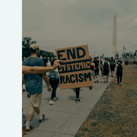
Howard
Griffin:
Understanding
‘Black
Like
Me’
and
Its
Impact
on
White
America