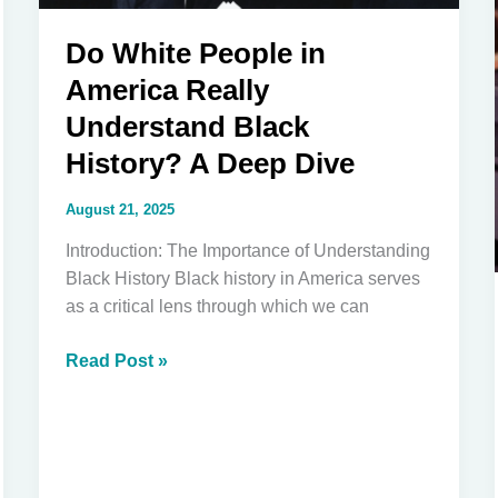
Do White People in
America Really
Understand Black
History? A Deep Dive
August 21, 2025
Introduction: The Importance of Understanding
Black History Black history in America serves
as a critical lens through which we can
Do
Read Post »
White
People
in
America