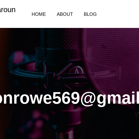
aroun
HOME
ABOUT
BLOG
sonrowe569@gmai