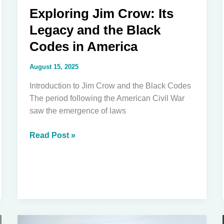
Exploring Jim Crow: Its
Legacy and the Black
Codes in America
August 15, 2025
Introduction to Jim Crow and the Black Codes
The period following the American Civil War
saw the emergence of laws
Exploring
Read Post »
Jim
Crow:
Its
Legacy
and
the
Black