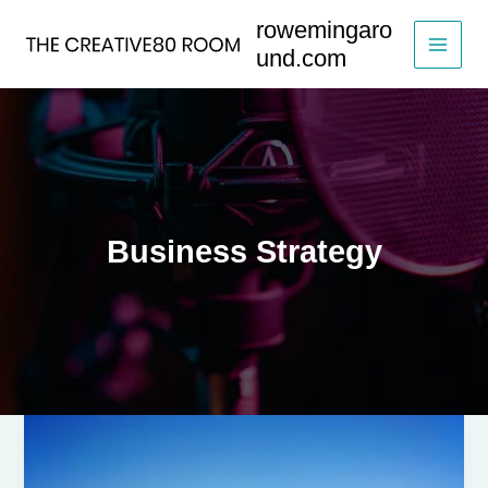
Skip
rowemingaro
to
und.com
content
Business Strategy