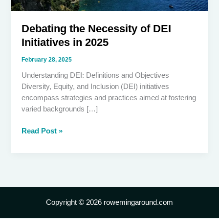
Debating the Necessity of DEI
Initiatives in 2025
February 28, 2025
Understanding DEI: Definitions and Objectives
Diversity, Equity, and Inclusion (DEI) initiatives
encompass strategies and practices aimed at fostering
varied backgrounds […]
Debating
Read Post »
the
Necessity
of
DEI
Initiatives
in
Copyright © 2026 rowemingaround.com
2025