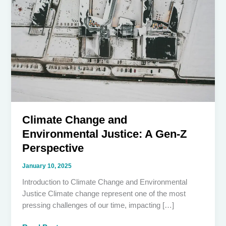
Climate Change and
Environmental Justice: A Gen-Z
Perspective
January 10, 2025
Introduction to Climate Change and Environmental
Justice Climate change represent one of the most
pressing challenges of our time, impacting […]