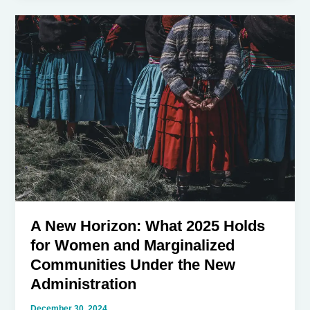
of
Gen-
Z
and
Gen-
X
in
the
New
Trump
Presidency
A New Horizon: What 2025 Holds
for Women and Marginalized
Communities Under the New
Administration
December 30, 2024