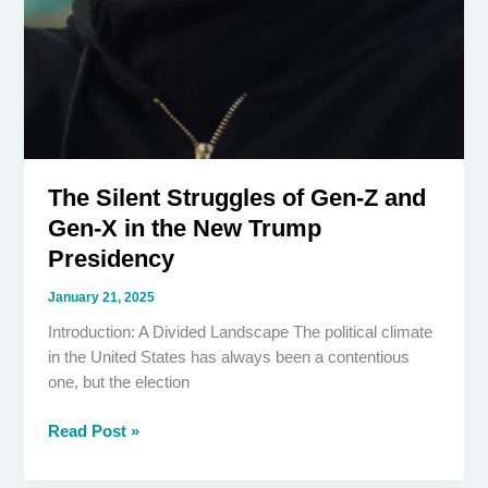
The Silent Struggles of Gen-Z and
Gen-X in the New Trump
Presidency
January 21, 2025
Introduction: A Divided Landscape The political climate
in the United States has always been a contentious
one, but the election
The
Read Post »
Silent
Struggles