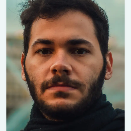
Understanding
the
Surge
in
Emigration
During
Trump’s
Era