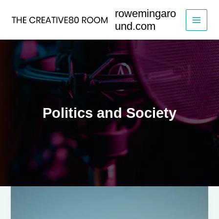
Skip
rowemingaro
to
und.com
content
Politics and Society