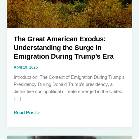
The Great American Exodus:
Understanding the Surge in
Emigration During Trump’s Era
April 19, 2025
Introduction: The Context of Emigration During Trump’s
Presidency During Donald Trump’s presidency, a
distinctive sociopolitical climate emerged in the United
[…]
The
Read Post »
Great
American
Exodus: