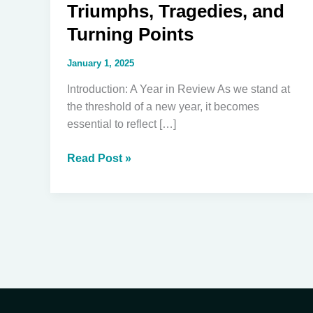
Triumphs, Tragedies, and
Turning Points
January 1, 2025
Introduction: A Year in Review As we stand at
the threshold of a new year, it becomes
essential to reflect […]
Reflecting
Read Post »
on
2024:
Triumphs,
Tragedies,
and
Turning
Points