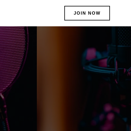
JOIN NOW