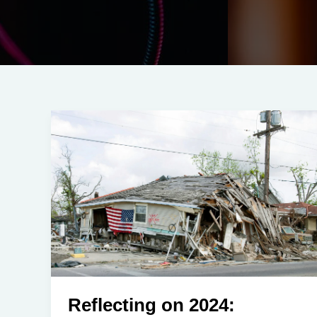
Reflecting on 2024: