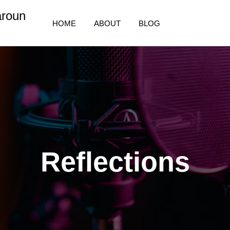
aroun
HOME
ABOUT
BLOG
Reflections