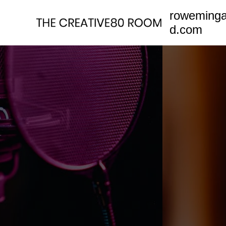
Skip
roweming
to
d.com
content