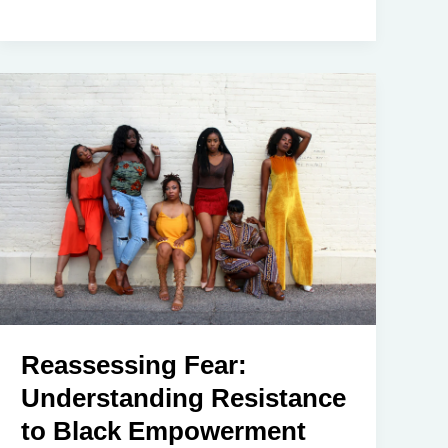
Reassessing Fear:
Understanding Resistance
to Black Empowerment