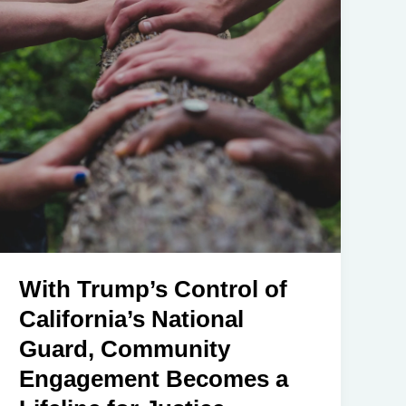
With Trump’s Control of
California’s National
Guard, Community
Engagement Becomes a