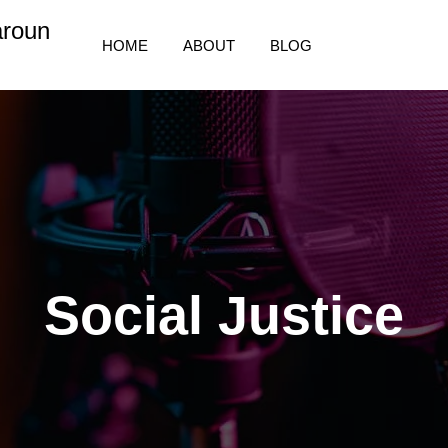
aroun
HOME
ABOUT
BLOG
Social Justice