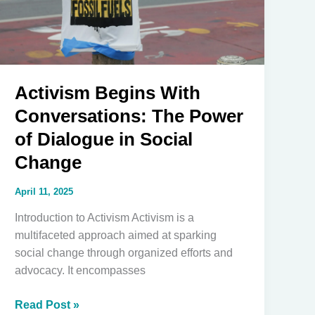
a
Lifeline
for
Justice
Activism Begins With
Conversations: The Power
of Dialogue in Social
Change
April 11, 2025
Introduction to Activism Activism is a
multifaceted approach aimed at sparking
social change through organized efforts and
advocacy. It encompasses
Activism
Read Post »