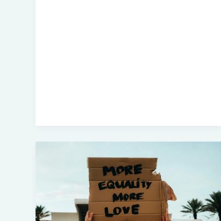
How
Many
Atrocities
Before
Corporate
America
Says
‘Enough’?