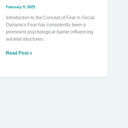
February 9, 2025
Introduction to the Concept of Fear in Social
Dynamics Fear has consistently been a
prominent psychological barrier influencing
societal structures,
Reassessing
Read Post »
Fear:
Understanding
Resistance
to
Black
Empowerment