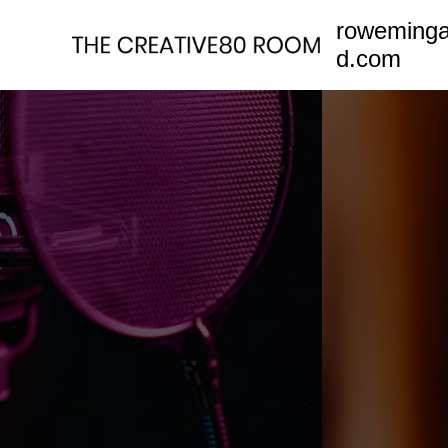
Skip
roweming
to
d.com
content