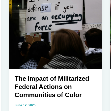
The Impact of Militarized
Federal Actions on
Communities of Color
June 12, 2025