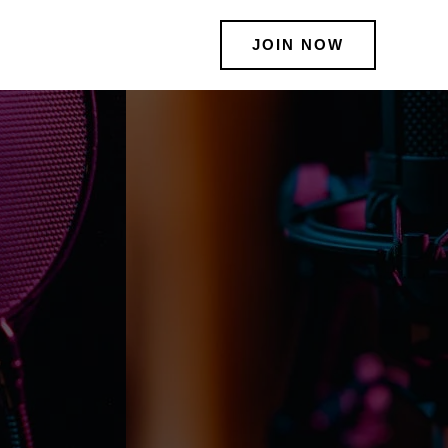
JOIN NOW