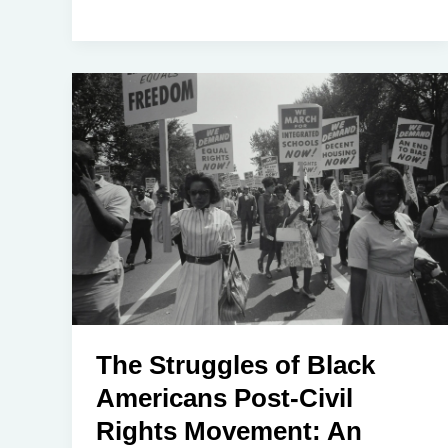
The Struggles of Black
Americans Post-Civil
Rights Movement: An