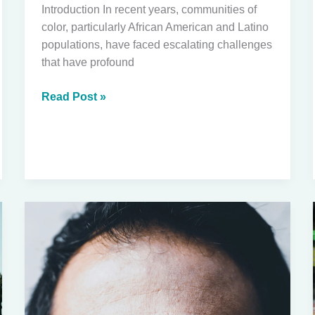
Introduction In recent years, communities of
color, particularly African American and Latino
populations, have faced escalating challenges
that have profound
The
Read Post »
Impact
of
Militarized
Federal
Actions
on
Communities
of
Color