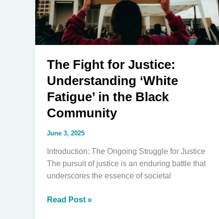
The Fight for Justice:
Understanding ‘White
Fatigue’ in the Black
Community
June 3, 2025
Introduction: The Ongoing Struggle for Justice
The pursuit of justice is an enduring battle that
underscores the essence of societal
The
Read Post »
Fight