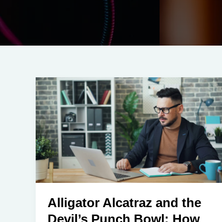
Alligator Alcatraz and the
Devil’s Punch Bowl: How