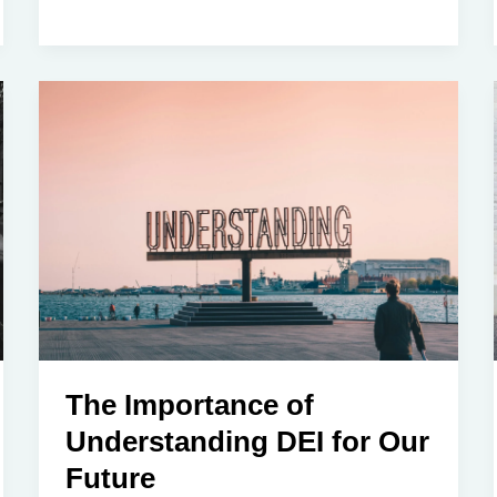
the
Denial:
Understanding
the
Excuses
for
Racism
in
White
American
Society
in
2025
The Importance of
Understanding DEI for Our
Future