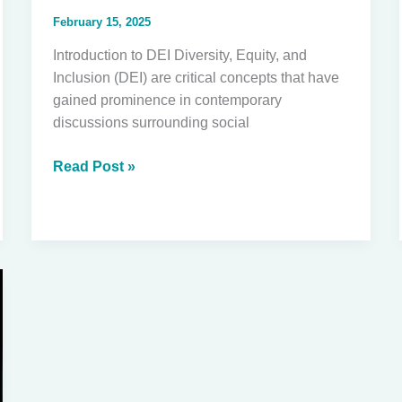
February 15, 2025
Introduction to DEI Diversity, Equity, and
Inclusion (DEI) are critical concepts that have
gained prominence in contemporary
discussions surrounding social
The
Read Post »
Importance
of
Understanding
DEI
for
Our
Future