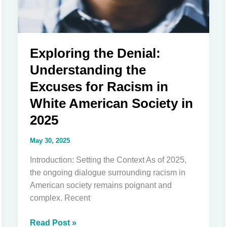
Exploring the Denial:
Understanding the
Excuses for Racism in
White American Society in
2025
May 30, 2025
Introduction: Setting the Context As of 2025,
the ongoing dialogue surrounding racism in
American society remains poignant and
complex. Recent
Exploring
Read Post »