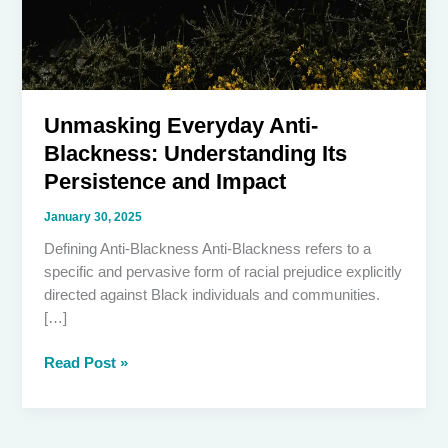
Unmasking Everyday Anti-
Blackness: Understanding Its
Persistence and Impact
January 30, 2025
Defining Anti-Blackness Anti-Blackness refers to a
specific and pervasive form of racial prejudice explicitly
directed against Black individuals and communities.
[…]
Unmasking
Read Post »
Everyday
Anti-
Blackness: