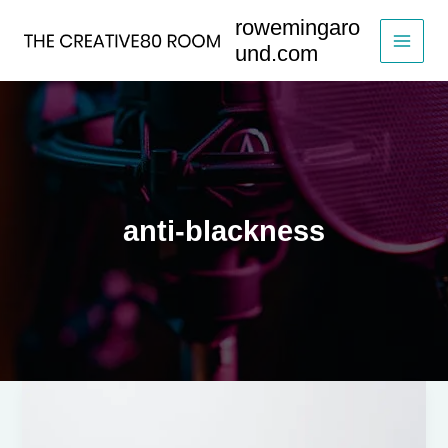
Skip
rowemingaro
to
und.com
content
anti-blackness