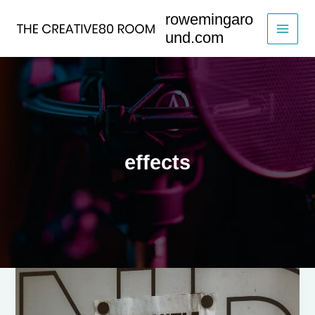
Skip
rowemingaro
to
und.com
content
effects