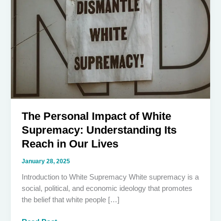
The Personal Impact of White
Supremacy: Understanding Its
Reach in Our Lives
January 28, 2025
Introduction to White Supremacy White supremacy is a
social, political, and economic ideology that promotes
the belief that white people […]