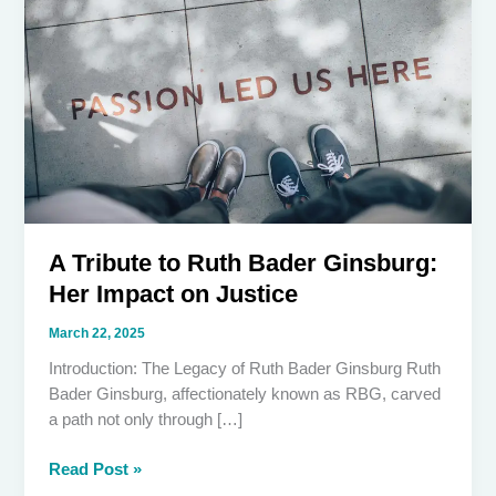
A Tribute to Ruth Bader Ginsburg:
Her Impact on Justice
March 22, 2025
Introduction: The Legacy of Ruth Bader Ginsburg Ruth
Bader Ginsburg, affectionately known as RBG, carved
a path not only through […]
A
Read Post »
Tribute