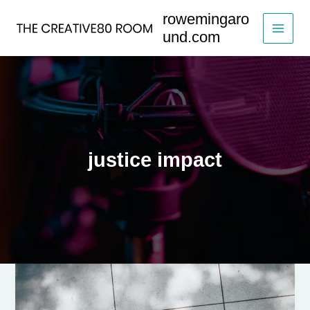
Skip
rowemingaro
to
und.com
content
justice impact