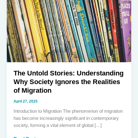
The Untold Stories: Understanding
Why Society Ignores the Realities
of Migration
April 27, 2025
Introduction to Migration The phenomenon of migration
has become increasingly significant in contemporary
society, forming a vital element of global […]