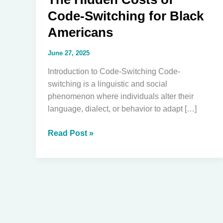
Code-Switching for Black
Americans
June 27, 2025
Introduction to Code-Switching Code-
switching is a linguistic and social
phenomenon where individuals alter their
language, dialect, or behavior to adapt […]
The
Read Post »
Hidden
Costs
of
Code-
Switching
for
Black