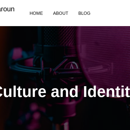
aroun
HOME
ABOUT
BLOG
ulture and Identi