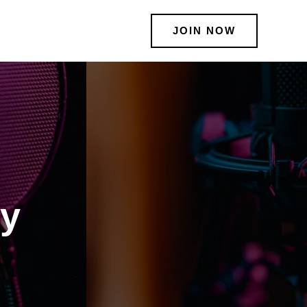
JOIN NOW
ty