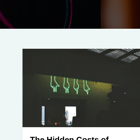
The Hidden Costs of