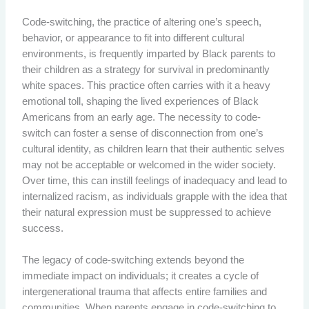
Code-switching, the practice of altering one’s speech,
behavior, or appearance to fit into different cultural
environments, is frequently imparted by Black parents to
their children as a strategy for survival in predominantly
white spaces. This practice often carries with it a heavy
emotional toll, shaping the lived experiences of Black
Americans from an early age. The necessity to code-
switch can foster a sense of disconnection from one’s
cultural identity, as children learn that their authentic selves
may not be acceptable or welcomed in the wider society.
Over time, this can instill feelings of inadequacy and lead to
internalized racism, as individuals grapple with the idea that
their natural expression must be suppressed to achieve
success.
The legacy of code-switching extends beyond the
immediate impact on individuals; it creates a cycle of
intergenerational trauma that affects entire families and
communities. When parents engage in code-switching to