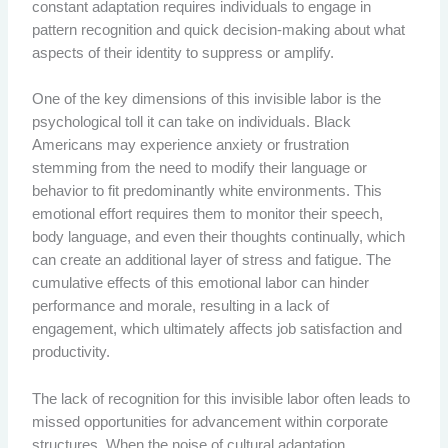
constant adaptation requires individuals to engage in
pattern recognition and quick decision-making about what
aspects of their identity to suppress or amplify.
One of the key dimensions of this invisible labor is the
psychological toll it can take on individuals. Black
Americans may experience anxiety or frustration
stemming from the need to modify their language or
behavior to fit predominantly white environments. This
emotional effort requires them to monitor their speech,
body language, and even their thoughts continually, which
can create an additional layer of stress and fatigue. The
cumulative effects of this emotional labor can hinder
performance and morale, resulting in a lack of
engagement, which ultimately affects job satisfaction and
productivity.
The lack of recognition for this invisible labor often leads to
missed opportunities for advancement within corporate
structures. When the noise of cultural adaptation