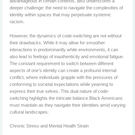
advantageous in certain contexts, also underscores a
deeper challenge: the need to navigate the complexities of
identity within spaces that may perpetuate systemic
racism.
However, the dynamics of code-switching are not without
their drawbacks. While it may allow for smoother
interactions in predominantly white environments, it can
also lead to feelings of inauthenticity and emotional fatigue.
The constant requirement to switch between different
aspects of one’s identity can create a profound internal
conflict, where individuals grapple with the pressures of
conforming to societal expectations while yearning to
express their true selves. This dual nature of code-
switching highlights the intricate balance Black Americans
must maintain as they navigate their identities amid varying
cultural landscapes.
Chronic Stress and Mental Health Strain