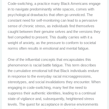
Code-switching, a practice many Black Americans engage
in to navigate predominantly white spaces, comes with
psychological drawbacks that often go unnoticed. The
constant need for self-monitoring can lead to a pervasive
sense of chronic stress, as individuals find themselves
caught between their genuine selves and the versions they
feel compelled to present. This duality carries with it a
weight of anxiety, as the pressure to conform to societal
norms often results in emotional and mental fatigue.
One of the influential concepts that encapsulates this
phenomenon is racial battle fatigue. This term describes
the cumulative emotional toll that Black individuals endure
in response to the everyday racial microaggressions,
stereotypes, and social invalidations they encounter. When
engaging in code-switching, many feel the need to
suppress their authentic identities, leading to a continual
state of vigilance and, subsequently, heightened stress
levels. The quest for acceptance in diverse environments