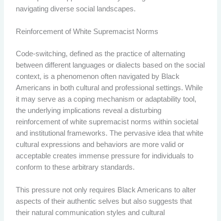
navigating diverse social landscapes.
Reinforcement of White Supremacist Norms
Code-switching, defined as the practice of alternating
between different languages or dialects based on the social
context, is a phenomenon often navigated by Black
Americans in both cultural and professional settings. While
it may serve as a coping mechanism or adaptability tool,
the underlying implications reveal a disturbing
reinforcement of white supremacist norms within societal
and institutional frameworks. The pervasive idea that white
cultural expressions and behaviors are more valid or
acceptable creates immense pressure for individuals to
conform to these arbitrary standards.
This pressure not only requires Black Americans to alter
aspects of their authentic selves but also suggests that
their natural communication styles and cultural