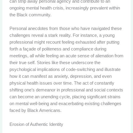
can strip away personal agency and contribute to an
ongoing mental health crisis, increasingly prevalent within
the Black community.
Personal anecdotes from those who have navigated these
challenges reveal a stark reality. For instance, a young
professional might recount feeling exhausted after putting
forth a façade of politeness and compliance during
meetings, all while feeling an acute sense of alienation from
their true self. Stories like these underscore the
psychological implications of code-switching and illustrate
how it can manifest as anxiety, depression, and even
physical health issues over time. The act of constantly
shifting one’s demeanor in professional and social contexts
can become an unending cycle, placing significant strains
on mental well-being and exacerbating existing challenges
faced by Black Americans.
Erosion of Authentic Identity