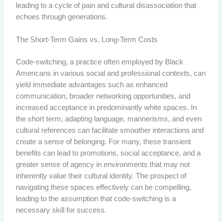
leading to a cycle of pain and cultural disassociation that
echoes through generations.
The Short-Term Gains vs. Long-Term Costs
Code-switching, a practice often employed by Black
Americans in various social and professional contexts, can
yield immediate advantages such as enhanced
communication, broader networking opportunities, and
increased acceptance in predominantly white spaces. In
the short term, adapting language, mannerisms, and even
cultural references can facilitate smoother interactions and
create a sense of belonging. For many, these transient
benefits can lead to promotions, social acceptance, and a
greater sense of agency in environments that may not
inherently value their cultural identity. The prospect of
navigating these spaces effectively can be compelling,
leading to the assumption that code-switching is a
necessary skill for success.