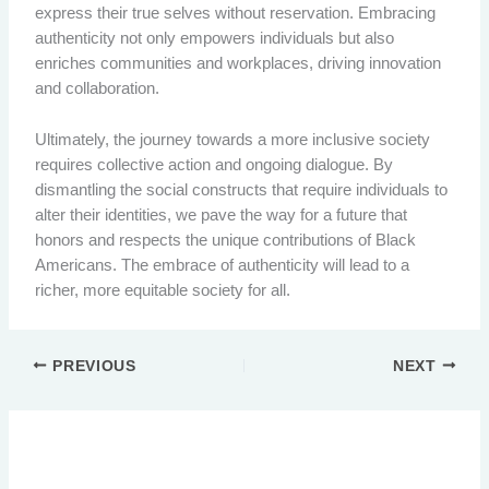
express their true selves without reservation. Embracing
authenticity not only empowers individuals but also
enriches communities and workplaces, driving innovation
and collaboration.
Ultimately, the journey towards a more inclusive society
requires collective action and ongoing dialogue. By
dismantling the social constructs that require individuals to
alter their identities, we pave the way for a future that
honors and respects the unique contributions of Black
Americans. The embrace of authenticity will lead to a
richer, more equitable society for all.
PREVIOUS
NEXT