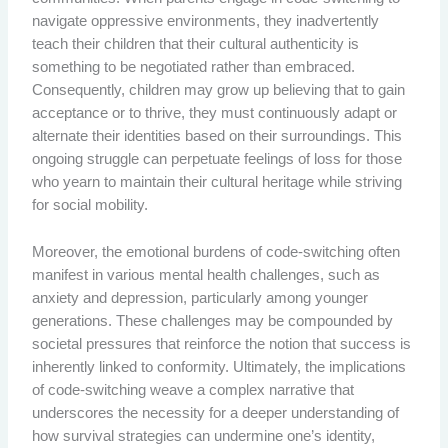
navigate oppressive environments, they inadvertently
teach their children that their cultural authenticity is
something to be negotiated rather than embraced.
Consequently, children may grow up believing that to gain
acceptance or to thrive, they must continuously adapt or
alternate their identities based on their surroundings. This
ongoing struggle can perpetuate feelings of loss for those
who yearn to maintain their cultural heritage while striving
for social mobility.
Moreover, the emotional burdens of code-switching often
manifest in various mental health challenges, such as
anxiety and depression, particularly among younger
generations. These challenges may be compounded by
societal pressures that reinforce the notion that success is
inherently linked to conformity. Ultimately, the implications
of code-switching weave a complex narrative that
underscores the necessity for a deeper understanding of
how survival strategies can undermine one’s identity,