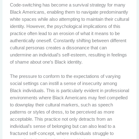
Code-switching has become a survival strategy for many
Black Americans, enabling them to navigate predominantly
white spaces while also attempting to maintain their cultural
identity. However, the psychological implications of this
practice often lead to an erosion of what it means to be
authentically oneself. Constantly shifting between different
cultural personas creates a dissonance that can
undermine an individual’s self-esteem, resulting in feelings
of shame about one’s Black identity.
The pressure to conform to the expectations of varying
social settings can instill a sense of insecurity among
Black individuals. This is particularly evident in professional
environments where Black Americans may feel compelled
to downplay their cultural markers, such as speech
patterns or styles of dress, to be perceived as more
acceptable. This practice not only detracts from an
individual’s sense of belonging but can also lead to a
fractured self-concept, where individuals struggle to