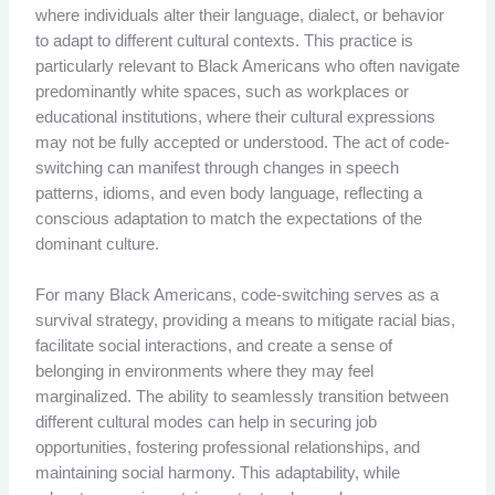
where individuals alter their language, dialect, or behavior
to adapt to different cultural contexts. This practice is
particularly relevant to Black Americans who often navigate
predominantly white spaces, such as workplaces or
educational institutions, where their cultural expressions
may not be fully accepted or understood. The act of code-
switching can manifest through changes in speech
patterns, idioms, and even body language, reflecting a
conscious adaptation to match the expectations of the
dominant culture.
For many Black Americans, code-switching serves as a
survival strategy, providing a means to mitigate racial bias,
facilitate social interactions, and create a sense of
belonging in environments where they may feel
marginalized. The ability to seamlessly transition between
different cultural modes can help in securing job
opportunities, fostering professional relationships, and
maintaining social harmony. This adaptability, while