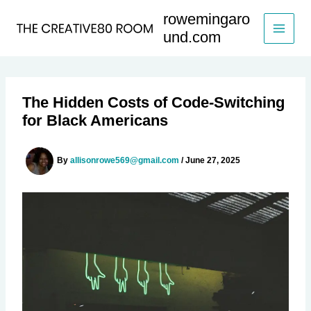
Skip
rowemingaro
to
und.com
content
The Hidden Costs of Code-Switching
for Black Americans
By
allisonrowe569@gmail.com
/
June 27, 2025