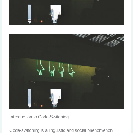
Introduction to Code-Switching
Code-switching is a linguistic and social phenomenon