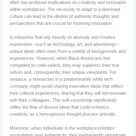
often has profound implications on creativity and innovation
within workplaces. The necessity to adapt to a dominant
culture can lead to the dilution of authentic thoughts and
perspectives that are crucial for fostering innovation.
In industries that rely heavily on diversity and creative
expression—such as technology, art, and advertising—
unique ideas often stem from a variety of backgrounds and
experiences. However, when Black Americans feel
compelled to code-switch, they may suppress their true
selves and, consequently, their unique viewpoints. For
instance, a researcher in a predominantly white tech
company might avoid sharing innovative ideas that reflect
their cultural experiences, fearing that they will not resonate
with their colleagues. This self-censorship significantly
stifles the flow of diverse ideas that could enhance
creativity, as a homogenous thought process prevails.
Moreover, when individuals in the workplace prioritize
assimilation over authenticity, they inadvertently perpetuate