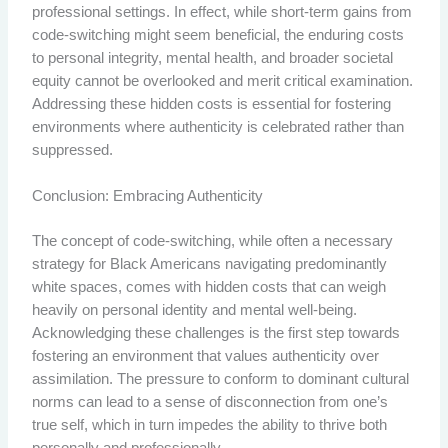
professional settings. In effect, while short-term gains from
code-switching might seem beneficial, the enduring costs
to personal integrity, mental health, and broader societal
equity cannot be overlooked and merit critical examination.
Addressing these hidden costs is essential for fostering
environments where authenticity is celebrated rather than
suppressed.
Conclusion: Embracing Authenticity
The concept of code-switching, while often a necessary
strategy for Black Americans navigating predominantly
white spaces, comes with hidden costs that can weigh
heavily on personal identity and mental well-being.
Acknowledging these challenges is the first step towards
fostering an environment that values authenticity over
assimilation. The pressure to conform to dominant cultural
norms can lead to a sense of disconnection from one’s
true self, which in turn impedes the ability to thrive both
personally and professionally.