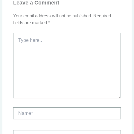
Leave a Comment
Your email address will not be published.
Required
fields are marked
*
Type
here..
Name*
Email*