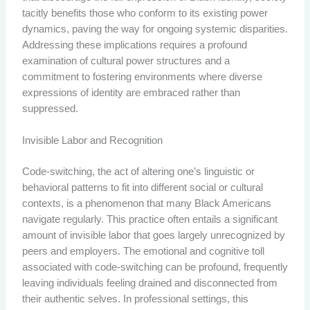
tacitly benefits those who conform to its existing power
dynamics, paving the way for ongoing systemic disparities.
Addressing these implications requires a profound
examination of cultural power structures and a
commitment to fostering environments where diverse
expressions of identity are embraced rather than
suppressed.
Invisible Labor and Recognition
Code-switching, the act of altering one’s linguistic or
behavioral patterns to fit into different social or cultural
contexts, is a phenomenon that many Black Americans
navigate regularly. This practice often entails a significant
amount of invisible labor that goes largely unrecognized by
peers and employers. The emotional and cognitive toll
associated with code-switching can be profound, frequently
leaving individuals feeling drained and disconnected from
their authentic selves. In professional settings, this