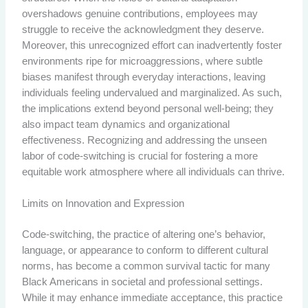
overshadows genuine contributions, employees may
struggle to receive the acknowledgment they deserve.
Moreover, this unrecognized effort can inadvertently foster
environments ripe for microaggressions, where subtle
biases manifest through everyday interactions, leaving
individuals feeling undervalued and marginalized. As such,
the implications extend beyond personal well-being; they
also impact team dynamics and organizational
effectiveness. Recognizing and addressing the unseen
labor of code-switching is crucial for fostering a more
equitable work atmosphere where all individuals can thrive.
Limits on Innovation and Expression
Code-switching, the practice of altering one’s behavior,
language, or appearance to conform to different cultural
norms, has become a common survival tactic for many
Black Americans in societal and professional settings.
While it may enhance immediate acceptance, this practice