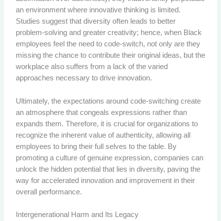
an environment where innovative thinking is limited.
Studies suggest that diversity often leads to better
problem-solving and greater creativity; hence, when Black
employees feel the need to code-switch, not only are they
missing the chance to contribute their original ideas, but the
workplace also suffers from a lack of the varied
approaches necessary to drive innovation.
Ultimately, the expectations around code-switching create
an atmosphere that congeals expressions rather than
expands them. Therefore, it is crucial for organizations to
recognize the inherent value of authenticity, allowing all
employees to bring their full selves to the table. By
promoting a culture of genuine expression, companies can
unlock the hidden potential that lies in diversity, paving the
way for accelerated innovation and improvement in their
overall performance.
Intergenerational Harm and Its Legacy