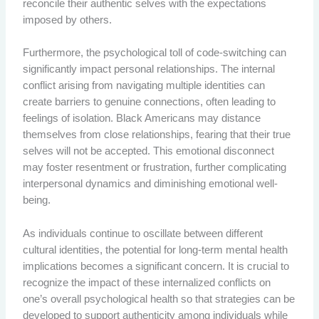
reconcile their authentic selves with the expectations
imposed by others.
Furthermore, the psychological toll of code-switching can
significantly impact personal relationships. The internal
conflict arising from navigating multiple identities can
create barriers to genuine connections, often leading to
feelings of isolation. Black Americans may distance
themselves from close relationships, fearing that their true
selves will not be accepted. This emotional disconnect
may foster resentment or frustration, further complicating
interpersonal dynamics and diminishing emotional well-
being.
As individuals continue to oscillate between different
cultural identities, the potential for long-term mental health
implications becomes a significant concern. It is crucial to
recognize the impact of these internalized conflicts on
one’s overall psychological health so that strategies can be
developed to support authenticity among individuals while