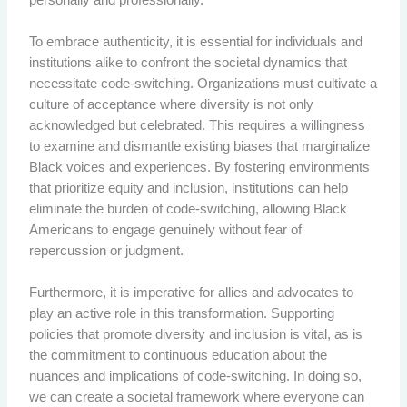
To embrace authenticity, it is essential for individuals and
institutions alike to confront the societal dynamics that
necessitate code-switching. Organizations must cultivate a
culture of acceptance where diversity is not only
acknowledged but celebrated. This requires a willingness
to examine and dismantle existing biases that marginalize
Black voices and experiences. By fostering environments
that prioritize equity and inclusion, institutions can help
eliminate the burden of code-switching, allowing Black
Americans to engage genuinely without fear of
repercussion or judgment.
Furthermore, it is imperative for allies and advocates to
play an active role in this transformation. Supporting
policies that promote diversity and inclusion is vital, as is
the commitment to continuous education about the
nuances and implications of code-switching. In doing so,
we can create a societal framework where everyone can