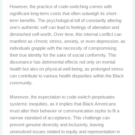
However, the practice of code-switching comes with
significant long-term costs that often outweigh its short-
term benefits. The psychological toll of constantly altering
one’s authentic self can lead to feelings of alienation and
diminished self-worth. Over time, this internal conflict can
manifest as chronic stress, anxiety, or even depression, as
individuals grapple with the necessity of compromising
their true identity for the sake of social conformity. This
dissonance has detrimental effects not only on mental
health but also on physical well-being, as prolonged stress
can contribute to various health disparities within the Black
community.
Moreover, the expectation to code-switch perpetuates
systemic inequities, as it implies that Black Americans
must alter their behavior or communication styles to fit a
narrow standard of acceptance. This challenge can
prevent genuine diversity and inclusivity, leaving
unresolved issues related to equity and representation in