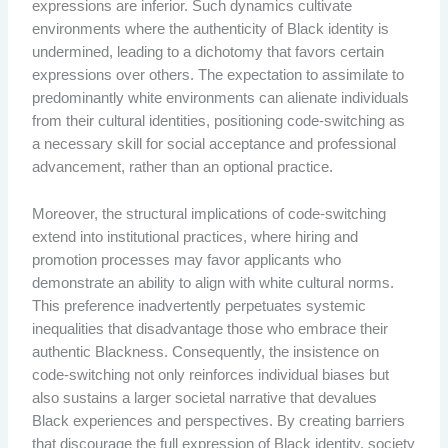
expressions are inferior. Such dynamics cultivate
environments where the authenticity of Black identity is
undermined, leading to a dichotomy that favors certain
expressions over others. The expectation to assimilate to
predominantly white environments can alienate individuals
from their cultural identities, positioning code-switching as
a necessary skill for social acceptance and professional
advancement, rather than an optional practice.
Moreover, the structural implications of code-switching
extend into institutional practices, where hiring and
promotion processes may favor applicants who
demonstrate an ability to align with white cultural norms.
This preference inadvertently perpetuates systemic
inequalities that disadvantage those who embrace their
authentic Blackness. Consequently, the insistence on
code-switching not only reinforces individual biases but
also sustains a larger societal narrative that devalues
Black experiences and perspectives. By creating barriers
that discourage the full expression of Black identity, society