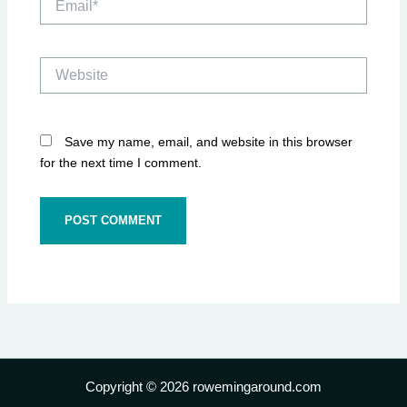
Website
Save my name, email, and website in this browser
for the next time I comment.
Copyright © 2026 rowemingaround.com