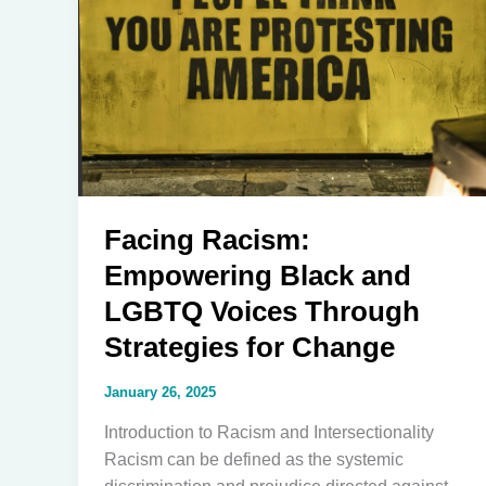
Facing Racism:
Empowering Black and
LGBTQ Voices Through
Strategies for Change
January 26, 2025
Introduction to Racism and Intersectionality
Racism can be defined as the systemic