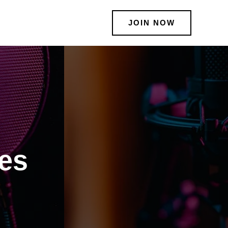
JOIN NOW
ies