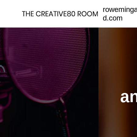
Skip
roweming
to
d.com
content
an