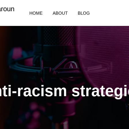
aroun
HOME
ABOUT
BLOG
ti-racism strateg