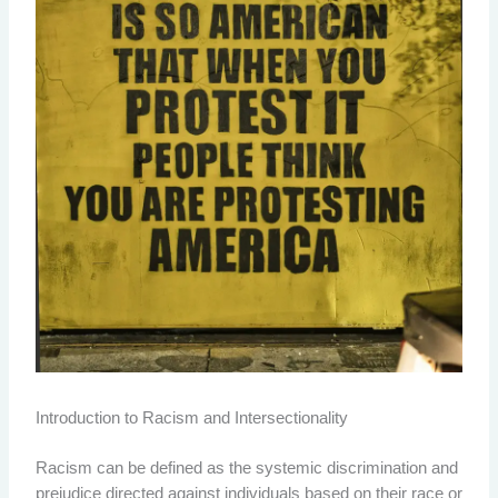
Introduction to Racism and Intersectionality
Racism can be defined as the systemic discrimination and
prejudice directed against individuals based on their race or