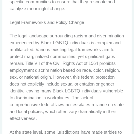
specific communities to ensure that they resonate and
catalyze meaningful change.
Legal Frameworks and Policy Change
The legal landscape surrounding racism and discrimination
experienced by Black LGBTQ individuals is complex and
multifaceted. Various existing legal frameworks aim to
protect marginalized communities, yet significant gaps
remain. Title VII of the Civil Rights Act of 1964 prohibits
employment discrimination based on race, color, religion,
sex, or national origin. However, this federal protection
does not explicitly include sexual orientation or gender
identity, leaving many Black LGBTQ individuals vulnerable
to discrimination in workplaces. The lack of
comprehensive federal laws necessitates reliance on state
and local policies, which often vary dramatically in their
effectiveness.
At the state level, some jurisdictions have made strides to