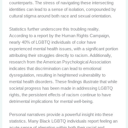
counterparts. The stress of navigating these intersecting
identities can lead to a sense of isolation, compounded by
cultural stigma around both race and sexual orientation.
Statistics further underscore this troubling reality.
According to a report by the Human Rights Campaign,
nearly 40% of LGBTQ individuals of color have
experienced mental health issues, with a significant portion
attributing their struggles directly to racism. Additionally,
research from the American Psychological Association
indicates that discrimination can lead to emotional
dysregulation, resulting in heightened vulnerability to
mental health disorders. These findings illustrate that while
societal progress has been made in addressing LGBTQ
rights, the persistent effects of racism continue to have
detrimental implications for mental well-being.
Personal narratives provide a powerful insight into these
statistics. Many Black LGBTQ individuals report feeling an
acute sense of alienation within both their racial and