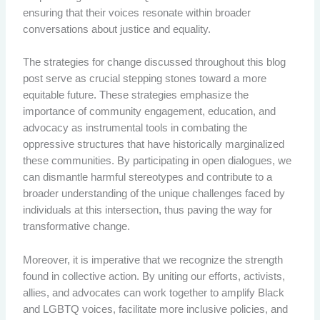
ensuring that their voices resonate within broader
conversations about justice and equality.
The strategies for change discussed throughout this blog
post serve as crucial stepping stones toward a more
equitable future. These strategies emphasize the
importance of community engagement, education, and
advocacy as instrumental tools in combating the
oppressive structures that have historically marginalized
these communities. By participating in open dialogues, we
can dismantle harmful stereotypes and contribute to a
broader understanding of the unique challenges faced by
individuals at this intersection, thus paving the way for
transformative change.
Moreover, it is imperative that we recognize the strength
found in collective action. By uniting our efforts, activists,
allies, and advocates can work together to amplify Black
and LGBTQ voices, facilitate more inclusive policies, and