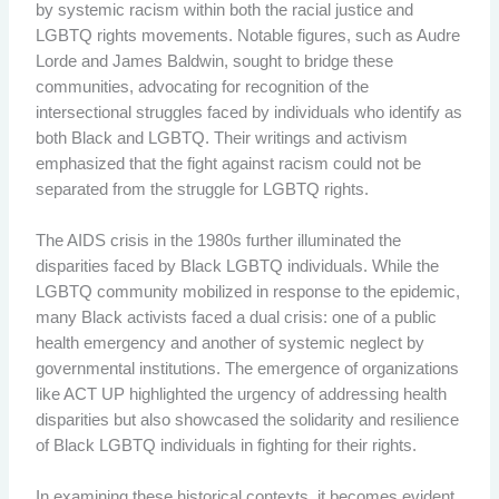
by systemic racism within both the racial justice and
LGBTQ rights movements. Notable figures, such as Audre
Lorde and James Baldwin, sought to bridge these
communities, advocating for recognition of the
intersectional struggles faced by individuals who identify as
both Black and LGBTQ. Their writings and activism
emphasized that the fight against racism could not be
separated from the struggle for LGBTQ rights.
The AIDS crisis in the 1980s further illuminated the
disparities faced by Black LGBTQ individuals. While the
LGBTQ community mobilized in response to the epidemic,
many Black activists faced a dual crisis: one of a public
health emergency and another of systemic neglect by
governmental institutions. The emergence of organizations
like ACT UP highlighted the urgency of addressing health
disparities but also showcased the solidarity and resilience
of Black LGBTQ individuals in fighting for their rights.
In examining these historical contexts, it becomes evident