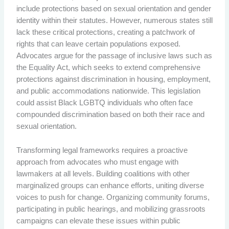
include protections based on sexual orientation and gender
identity within their statutes. However, numerous states still
lack these critical protections, creating a patchwork of
rights that can leave certain populations exposed.
Advocates argue for the passage of inclusive laws such as
the Equality Act, which seeks to extend comprehensive
protections against discrimination in housing, employment,
and public accommodations nationwide. This legislation
could assist Black LGBTQ individuals who often face
compounded discrimination based on both their race and
sexual orientation.
Transforming legal frameworks requires a proactive
approach from advocates who must engage with
lawmakers at all levels. Building coalitions with other
marginalized groups can enhance efforts, uniting diverse
voices to push for change. Organizing community forums,
participating in public hearings, and mobilizing grassroots
campaigns can elevate these issues within public