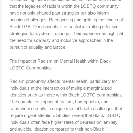
that the legacies of racism within the LGBTQ community
have not only shaped past struggles but also inform
ongoing challenges. Recognizing and uplifting the voices of
Black LGBTQ individuals is essential in crafting effective
strategies for systemic change. Their experiences highlight
the need for solidarity and inclusive approaches in the
pursuit of equality and justice.
The Impact of Racism on Mental Health within Black
LGBTQ Communities
Racism profoundly affects mental health, particularly for
individuals at the intersection of multiple marginalized
identities such as those within Black LGBTQ communities.
The cumulative impact of racism, homophobia, and
transphobia results in unique mental health challenges that
require urgent attention. Studies reveal that Black LGBTQ
individuals often face higher rates of depression, anxiety,
and suicidal ideation compared to their non-Black