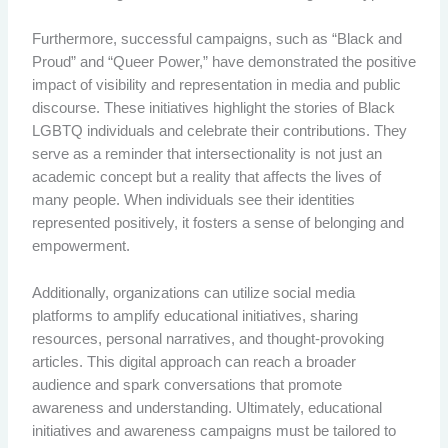
Furthermore, successful campaigns, such as “Black and
Proud” and “Queer Power,” have demonstrated the positive
impact of visibility and representation in media and public
discourse. These initiatives highlight the stories of Black
LGBTQ individuals and celebrate their contributions. They
serve as a reminder that intersectionality is not just an
academic concept but a reality that affects the lives of
many people. When individuals see their identities
represented positively, it fosters a sense of belonging and
empowerment.
Additionally, organizations can utilize social media
platforms to amplify educational initiatives, sharing
resources, personal narratives, and thought-provoking
articles. This digital approach can reach a broader
audience and spark conversations that promote
awareness and understanding. Ultimately, educational
initiatives and awareness campaigns must be tailored to