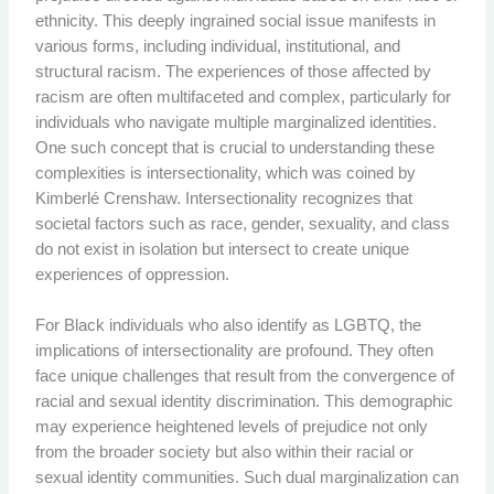
ethnicity. This deeply ingrained social issue manifests in
various forms, including individual, institutional, and
structural racism. The experiences of those affected by
racism are often multifaceted and complex, particularly for
individuals who navigate multiple marginalized identities.
One such concept that is crucial to understanding these
complexities is intersectionality, which was coined by
Kimberlé Crenshaw. Intersectionality recognizes that
societal factors such as race, gender, sexuality, and class
do not exist in isolation but intersect to create unique
experiences of oppression.
For Black individuals who also identify as LGBTQ, the
implications of intersectionality are profound. They often
face unique challenges that result from the convergence of
racial and sexual identity discrimination. This demographic
may experience heightened levels of prejudice not only
from the broader society but also within their racial or
sexual identity communities. Such dual marginalization can