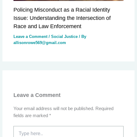
Policing Misconduct as a Racial Identity
Issue: Understanding the Intersection of
Race and Law Enforcement
Leave a Comment
/
Social Justice
/ By
allisonrowe569@gmail.com
Leave a Comment
Your email address will not be published.
Required
fields are marked
*
Type
here..