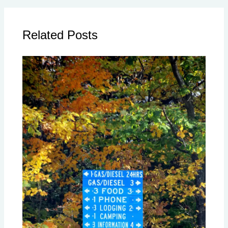
Related Posts