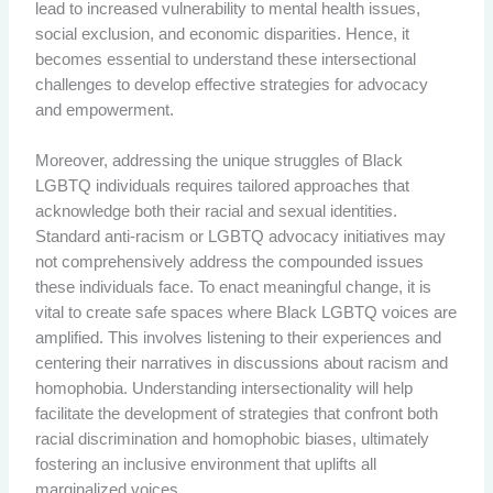
lead to increased vulnerability to mental health issues,
social exclusion, and economic disparities. Hence, it
becomes essential to understand these intersectional
challenges to develop effective strategies for advocacy
and empowerment.
Moreover, addressing the unique struggles of Black
LGBTQ individuals requires tailored approaches that
acknowledge both their racial and sexual identities.
Standard anti-racism or LGBTQ advocacy initiatives may
not comprehensively address the compounded issues
these individuals face. To enact meaningful change, it is
vital to create safe spaces where Black LGBTQ voices are
amplified. This involves listening to their experiences and
centering their narratives in discussions about racism and
homophobia. Understanding intersectionality will help
facilitate the development of strategies that confront both
racial discrimination and homophobic biases, ultimately
fostering an inclusive environment that uplifts all
marginalized voices.