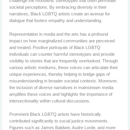
challenge the monolithic stereotypes that often permeate
societal perceptions. By embracing diversity in their
narratives, Black LGBTQ artists create an avenue for
dialogue that fosters empathy and understanding.
Representation in media and the arts has a profound
impact on how marginalized communities are perceived
and treated. Positive portrayals of Black LGBTQ
individuals can counter harmful stereotypes and provide
visibility to stories that are frequently overlooked. Through
various artistic mediums, these voices can articulate their
unique experiences, thereby helping to bridge gaps of
misunderstanding in broader societal contexts. Moreover,
the inclusion of diverse narratives in mainstream media
amplifies these voices and highlights the importance of
intersectionality within cultural discussions.
Prominent Black LGBTQ artists have historically
contributed significantly to social justice movements.
Figures such as James Baldwin, Audre Lorde, and more