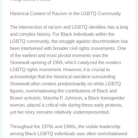
Historical Context of Racism in the LGBTQ Community
The intersection of racism and LGBTQ identities has a long
and complex history. For Black individuals within the
LGBTQ community, the struggle against discrimination has
been intertwined with broader civil rights movements. One
of the earliest and most pivotal moments was the
Stonewall uprising of 1969, which catalyzed the modern
LGBTQ rights movement. However, it is crucial to
acknowledge that the historical narrative surrounding
Stonewall often centers predominantly on white LGBTQ
figures, overshadowing the contributions of Black and
Brown activists. Marsha P. Johnson, a Black transgender
woman, played a critical role during these early protests,
yet her story remains relatively underrepresented.
Throughout the 1970s and 1980s, the visible leadership
among Black LGBTQ individuals was often overshadowed