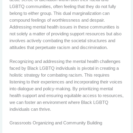
LGBTQ communities, often feeling that they do not fully
belong to either group. This dual marginalization can
compound feelings of worthlessness and despair.
Addressing mental health issues in these communities is
not solely a matter of providing support resources but also
involves actively combating the societal structures and
attitudes that perpetuate racism and discrimination.
Recognizing and addressing the mental health challenges
faced by Black LGBTQ individuals is pivotal in creating a
holistic strategy for combating racism. This requires
listening to their experiences and incorporating their voices
into dialogue and policy-making. By prioritizing mental
health support and ensuring equitable access to resources,
we can foster an environment where Black LGBTQ
individuals can thrive.
Grassroots Organizing and Community Building