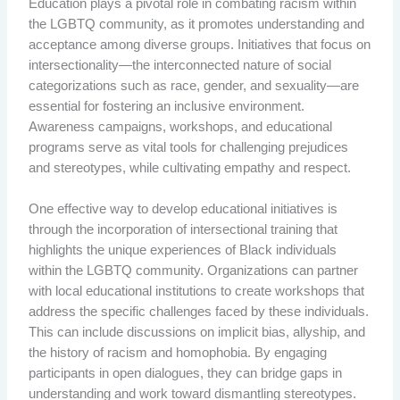
Education plays a pivotal role in combating racism within
the LGBTQ community, as it promotes understanding and
acceptance among diverse groups. Initiatives that focus on
intersectionality—the interconnected nature of social
categorizations such as race, gender, and sexuality—are
essential for fostering an inclusive environment.
Awareness campaigns, workshops, and educational
programs serve as vital tools for challenging prejudices
and stereotypes, while cultivating empathy and respect.
One effective way to develop educational initiatives is
through the incorporation of intersectional training that
highlights the unique experiences of Black individuals
within the LGBTQ community. Organizations can partner
with local educational institutions to create workshops that
address the specific challenges faced by these individuals.
This can include discussions on implicit bias, allyship, and
the history of racism and homophobia. By engaging
participants in open dialogues, they can bridge gaps in
understanding and work toward dismantling stereotypes.