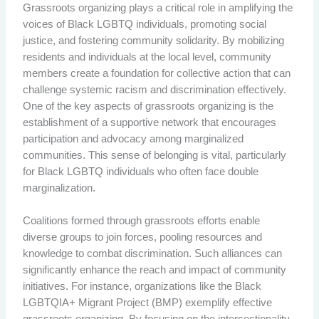
Grassroots organizing plays a critical role in amplifying the
voices of Black LGBTQ individuals, promoting social
justice, and fostering community solidarity. By mobilizing
residents and individuals at the local level, community
members create a foundation for collective action that can
challenge systemic racism and discrimination effectively.
One of the key aspects of grassroots organizing is the
establishment of a supportive network that encourages
participation and advocacy among marginalized
communities. This sense of belonging is vital, particularly
for Black LGBTQ individuals who often face double
marginalization.
Coalitions formed through grassroots efforts enable
diverse groups to join forces, pooling resources and
knowledge to combat discrimination. Such alliances can
significantly enhance the reach and impact of community
initiatives. For instance, organizations like the Black
LGBTQIA+ Migrant Project (BMP) exemplify effective