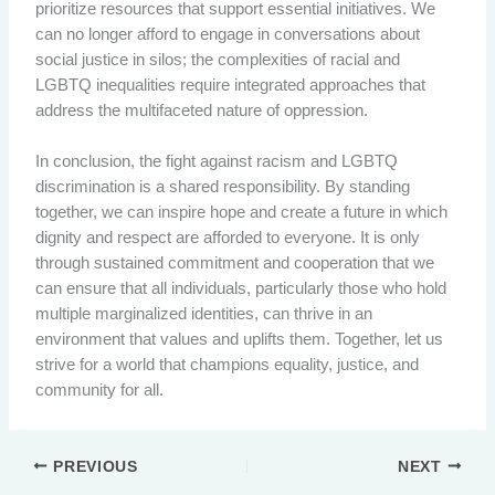
prioritize resources that support essential initiatives. We
can no longer afford to engage in conversations about
social justice in silos; the complexities of racial and
LGBTQ inequalities require integrated approaches that
address the multifaceted nature of oppression.
In conclusion, the fight against racism and LGBTQ
discrimination is a shared responsibility. By standing
together, we can inspire hope and create a future in which
dignity and respect are afforded to everyone. It is only
through sustained commitment and cooperation that we
can ensure that all individuals, particularly those who hold
multiple marginalized identities, can thrive in an
environment that values and uplifts them. Together, let us
strive for a world that champions equality, justice, and
community for all.
PREVIOUS
NEXT