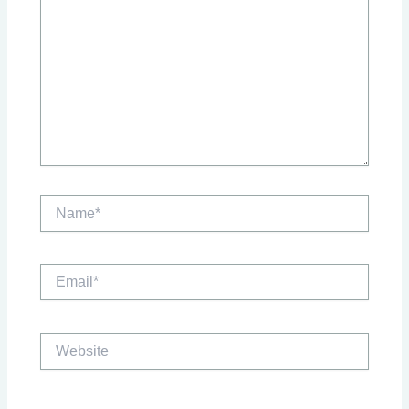
Name*
Email*
Website