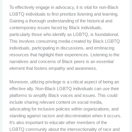
To effectively engage in advocacy, it is vital for non-Black
LGBTQ individuals to first prioritize listening and learning.
Gaining a thorough understanding of the historical and
contemporary issues faced by Black individuals,
particularly those who identify as LGBTQ, is foundational.
This involves consuming media created by Black LGBTQ
individuals, participating in discussions, and embracing
resources that highlight their experiences. Listening to the
narratives and concerns of Black peers is an essential
element that fosters empathy and awareness.
Moreover, utilizing privilege is a critical aspect of being an
effective ally. Non-Black LGBTQ individuals can use their
platforms to amplify Black voices and issues. This could
include sharing relevant content on social media,
advocating for inclusive policies within organizations, and
standing against racism and discrimination when it occurs.
It’s also important to educate other members of the
LGBTQ community about the intersectionality of race and