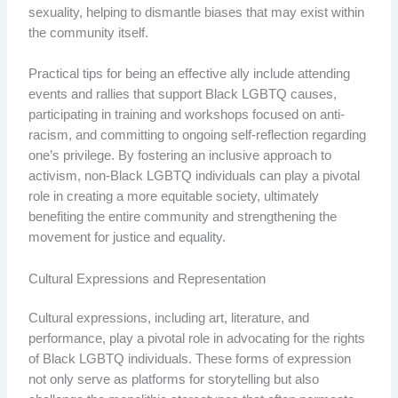
sexuality, helping to dismantle biases that may exist within
the community itself.
Practical tips for being an effective ally include attending
events and rallies that support Black LGBTQ causes,
participating in training and workshops focused on anti-
racism, and committing to ongoing self-reflection regarding
one’s privilege. By fostering an inclusive approach to
activism, non-Black LGBTQ individuals can play a pivotal
role in creating a more equitable society, ultimately
benefiting the entire community and strengthening the
movement for justice and equality.
Cultural Expressions and Representation
Cultural expressions, including art, literature, and
performance, play a pivotal role in advocating for the rights
of Black LGBTQ individuals. These forms of expression
not only serve as platforms for storytelling but also