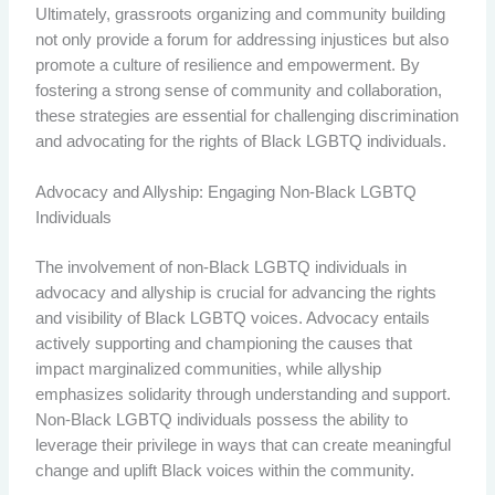
Ultimately, grassroots organizing and community building
not only provide a forum for addressing injustices but also
promote a culture of resilience and empowerment. By
fostering a strong sense of community and collaboration,
these strategies are essential for challenging discrimination
and advocating for the rights of Black LGBTQ individuals.
Advocacy and Allyship: Engaging Non-Black LGBTQ
Individuals
The involvement of non-Black LGBTQ individuals in
advocacy and allyship is crucial for advancing the rights
and visibility of Black LGBTQ voices. Advocacy entails
actively supporting and championing the causes that
impact marginalized communities, while allyship
emphasizes solidarity through understanding and support.
Non-Black LGBTQ individuals possess the ability to
leverage their privilege in ways that can create meaningful
change and uplift Black voices within the community.