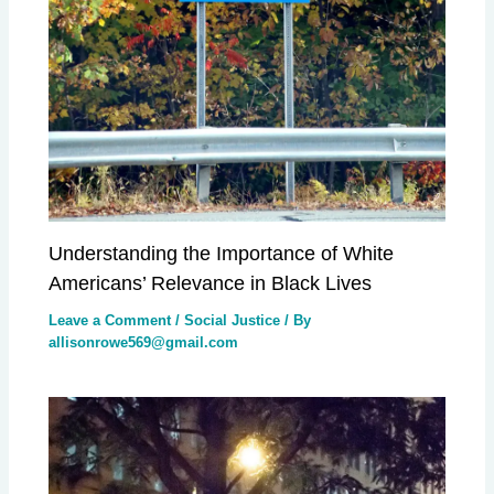
Understanding the Importance of White
Americans’ Relevance in Black Lives
Leave a Comment
/
Social Justice
/ By
allisonrowe569@gmail.com