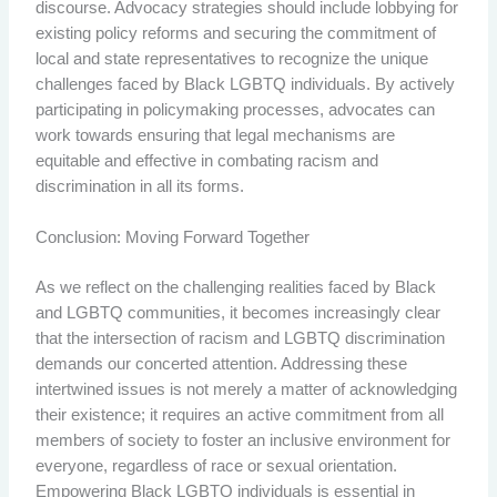
discourse. Advocacy strategies should include lobbying for
existing policy reforms and securing the commitment of
local and state representatives to recognize the unique
challenges faced by Black LGBTQ individuals. By actively
participating in policymaking processes, advocates can
work towards ensuring that legal mechanisms are
equitable and effective in combating racism and
discrimination in all its forms.
Conclusion: Moving Forward Together
As we reflect on the challenging realities faced by Black
and LGBTQ communities, it becomes increasingly clear
that the intersection of racism and LGBTQ discrimination
demands our concerted attention. Addressing these
intertwined issues is not merely a matter of acknowledging
their existence; it requires an active commitment from all
members of society to foster an inclusive environment for
everyone, regardless of race or sexual orientation.
Empowering Black LGBTQ individuals is essential in