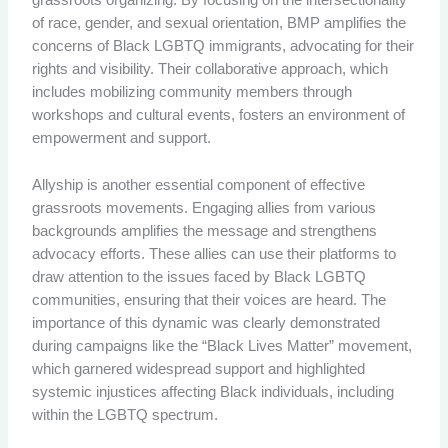
grassroots organizing. By focusing on the intersectionality
of race, gender, and sexual orientation, BMP amplifies the
concerns of Black LGBTQ immigrants, advocating for their
rights and visibility. Their collaborative approach, which
includes mobilizing community members through
workshops and cultural events, fosters an environment of
empowerment and support.
Allyship is another essential component of effective
grassroots movements. Engaging allies from various
backgrounds amplifies the message and strengthens
advocacy efforts. These allies can use their platforms to
draw attention to the issues faced by Black LGBTQ
communities, ensuring that their voices are heard. The
importance of this dynamic was clearly demonstrated
during campaigns like the “Black Lives Matter” movement,
which garnered widespread support and highlighted
systemic injustices affecting Black individuals, including
within the LGBTQ spectrum.