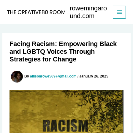
Skip
rowemingaro
to
und.com
content
Facing Racism: Empowering Black
and LGBTQ Voices Through
Strategies for Change
By
allisonrowe569@gmail.com
/
January 26, 2025