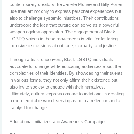
contemporary creators like Janelle Monáe and Billy Porter
use their art not only to express personal experiences but
also to challenge systemic injustices. Their contributions
underscore the idea that culture can serve as a powerful
weapon against oppression. The engagement of Black
LGBTQ voices in these movements is vital for fostering
inclusive discussions about race, sexuality, and justice.
Through artistic endeavors, Black LGBTQ individuals
advocate for change while educating audiences about the
complexities of their identities. By showcasing their talents
in various forms, they not only affirm their existence but
also invite society to engage with their narratives.
Ultimately, cultural expressions are foundational in creating
a more equitable world, serving as both a reflection and a
catalyst for change.
Educational Initiatives and Awareness Campaigns