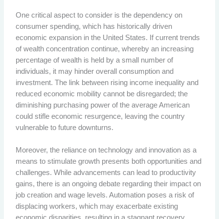
One critical aspect to consider is the dependency on
consumer spending, which has historically driven
economic expansion in the United States. If current trends
of wealth concentration continue, whereby an increasing
percentage of wealth is held by a small number of
individuals, it may hinder overall consumption and
investment. The link between rising income inequality and
reduced economic mobility cannot be disregarded; the
diminishing purchasing power of the average American
could stifle economic resurgence, leaving the country
vulnerable to future downturns.
Moreover, the reliance on technology and innovation as a
means to stimulate growth presents both opportunities and
challenges. While advancements can lead to productivity
gains, there is an ongoing debate regarding their impact on
job creation and wage levels. Automation poses a risk of
displacing workers, which may exacerbate existing
economic disparities, resulting in a stagnant recovery