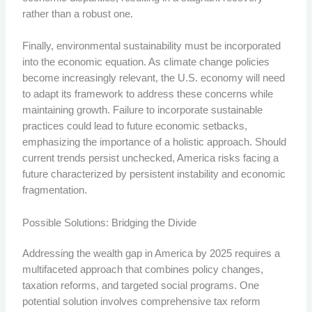
rather than a robust one.
Finally, environmental sustainability must be incorporated
into the economic equation. As climate change policies
become increasingly relevant, the U.S. economy will need
to adapt its framework to address these concerns while
maintaining growth. Failure to incorporate sustainable
practices could lead to future economic setbacks,
emphasizing the importance of a holistic approach. Should
current trends persist unchecked, America risks facing a
future characterized by persistent instability and economic
fragmentation.
Possible Solutions: Bridging the Divide
Addressing the wealth gap in America by 2025 requires a
multifaceted approach that combines policy changes,
taxation reforms, and targeted social programs. One
potential solution involves comprehensive tax reform