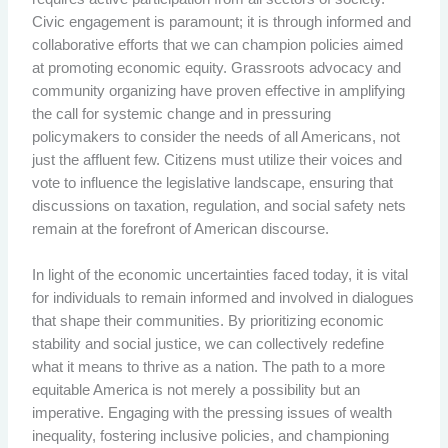
Civic engagement is paramount; it is through informed and
collaborative efforts that we can champion policies aimed
at promoting economic equity. Grassroots advocacy and
community organizing have proven effective in amplifying
the call for systemic change and in pressuring
policymakers to consider the needs of all Americans, not
just the affluent few. Citizens must utilize their voices and
vote to influence the legislative landscape, ensuring that
discussions on taxation, regulation, and social safety nets
remain at the forefront of American discourse.
In light of the economic uncertainties faced today, it is vital
for individuals to remain informed and involved in dialogues
that shape their communities. By prioritizing economic
stability and social justice, we can collectively redefine
what it means to thrive as a nation. The path to a more
equitable America is not merely a possibility but an
imperative. Engaging with the pressing issues of wealth
inequality, fostering inclusive policies, and championing