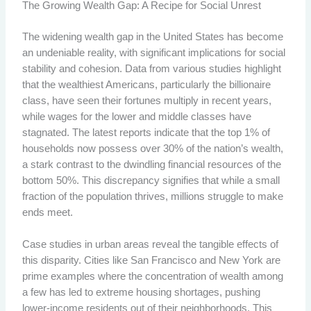
The Growing Wealth Gap: A Recipe for Social Unrest
The widening wealth gap in the United States has become
an undeniable reality, with significant implications for social
stability and cohesion. Data from various studies highlight
that the wealthiest Americans, particularly the billionaire
class, have seen their fortunes multiply in recent years,
while wages for the lower and middle classes have
stagnated. The latest reports indicate that the top 1% of
households now possess over 30% of the nation’s wealth,
a stark contrast to the dwindling financial resources of the
bottom 50%. This discrepancy signifies that while a small
fraction of the population thrives, millions struggle to make
ends meet.
Case studies in urban areas reveal the tangible effects of
this disparity. Cities like San Francisco and New York are
prime examples where the concentration of wealth among
a few has led to extreme housing shortages, pushing
lower-income residents out of their neighborhoods. This