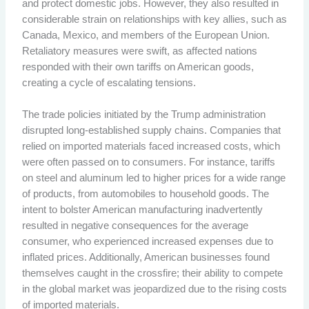
and protect domestic jobs. However, they also resulted in
considerable strain on relationships with key allies, such as
Canada, Mexico, and members of the European Union.
Retaliatory measures were swift, as affected nations
responded with their own tariffs on American goods,
creating a cycle of escalating tensions.
The trade policies initiated by the Trump administration
disrupted long-established supply chains. Companies that
relied on imported materials faced increased costs, which
were often passed on to consumers. For instance, tariffs
on steel and aluminum led to higher prices for a wide range
of products, from automobiles to household goods. The
intent to bolster American manufacturing inadvertently
resulted in negative consequences for the average
consumer, who experienced increased expenses due to
inflated prices. Additionally, American businesses found
themselves caught in the crossfire; their ability to compete
in the global market was jeopardized due to the rising costs
of imported materials.