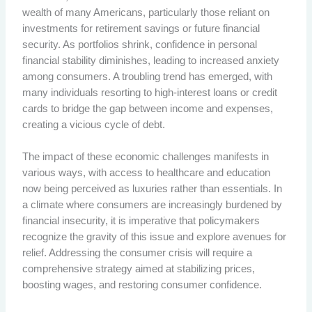
wealth of many Americans, particularly those reliant on
investments for retirement savings or future financial
security. As portfolios shrink, confidence in personal
financial stability diminishes, leading to increased anxiety
among consumers. A troubling trend has emerged, with
many individuals resorting to high-interest loans or credit
cards to bridge the gap between income and expenses,
creating a vicious cycle of debt.
The impact of these economic challenges manifests in
various ways, with access to healthcare and education
now being perceived as luxuries rather than essentials. In
a climate where consumers are increasingly burdened by
financial insecurity, it is imperative that policymakers
recognize the gravity of this issue and explore avenues for
relief. Addressing the consumer crisis will require a
comprehensive strategy aimed at stabilizing prices,
boosting wages, and restoring consumer confidence.