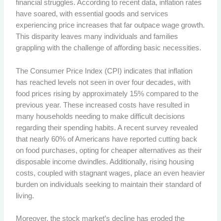
financial struggles. According to recent data, inflation rates
have soared, with essential goods and services
experiencing price increases that far outpace wage growth.
This disparity leaves many individuals and families
grappling with the challenge of affording basic necessities.
The Consumer Price Index (CPI) indicates that inflation
has reached levels not seen in over four decades, with
food prices rising by approximately 15% compared to the
previous year. These increased costs have resulted in
many households needing to make difficult decisions
regarding their spending habits. A recent survey revealed
that nearly 60% of Americans have reported cutting back
on food purchases, opting for cheaper alternatives as their
disposable income dwindles. Additionally, rising housing
costs, coupled with stagnant wages, place an even heavier
burden on individuals seeking to maintain their standard of
living.
Moreover, the stock market’s decline has eroded the