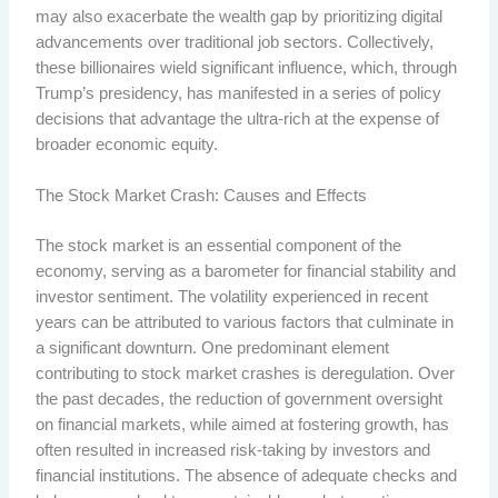
may also exacerbate the wealth gap by prioritizing digital
advancements over traditional job sectors. Collectively,
these billionaires wield significant influence, which, through
Trump’s presidency, has manifested in a series of policy
decisions that advantage the ultra-rich at the expense of
broader economic equity.
The Stock Market Crash: Causes and Effects
The stock market is an essential component of the
economy, serving as a barometer for financial stability and
investor sentiment. The volatility experienced in recent
years can be attributed to various factors that culminate in
a significant downturn. One predominant element
contributing to stock market crashes is deregulation. Over
the past decades, the reduction of government oversight
on financial markets, while aimed at fostering growth, has
often resulted in increased risk-taking by investors and
financial institutions. The absence of adequate checks and