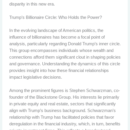
disparity in this new era.
Trump’s Billionaire Circle: Who Holds the Power?
In the evolving landscape of American politics, the
influence of billionaires has become a focal point of
analysis, particularly regarding Donald Trump’s inner circle.
This group encompasses individuals whose wealth and
connections afford them significant clout in shaping policies
and governance. Understanding the dynamics of this circle
provides insight into how these financial relationships
impact legislative decisions.
Among the prominent figures is Stephen Schwarzman, co-
founder of the Blackstone Group. His interests lie primarily
in private equity and real estate, sectors that significantly
align with Trump’s business background. Schwarzman’s
relationship with Trump has facilitated policies that favor
deregulation in the financial industry, which, in turn, benefits