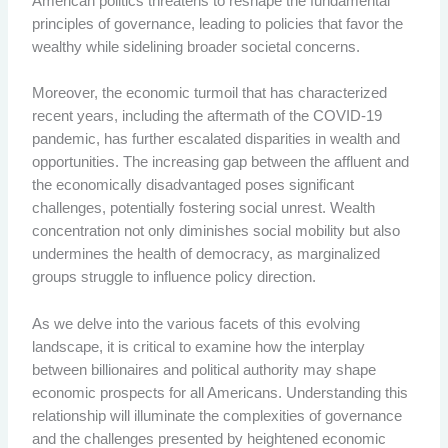
American politics threatens to reshape the fundamental
principles of governance, leading to policies that favor the
wealthy while sidelining broader societal concerns.
Moreover, the economic turmoil that has characterized
recent years, including the aftermath of the COVID-19
pandemic, has further escalated disparities in wealth and
opportunities. The increasing gap between the affluent and
the economically disadvantaged poses significant
challenges, potentially fostering social unrest. Wealth
concentration not only diminishes social mobility but also
undermines the health of democracy, as marginalized
groups struggle to influence policy direction.
As we delve into the various facets of this evolving
landscape, it is critical to examine how the interplay
between billionaires and political authority may shape
economic prospects for all Americans. Understanding this
relationship will illuminate the complexities of governance
and the challenges presented by heightened economic