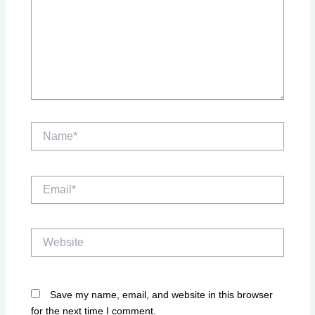
Name*
Email*
Website
Save my name, email, and website in this browser
for the next time I comment.