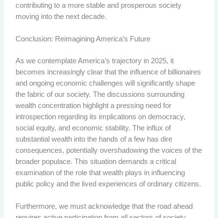
contributing to a more stable and prosperous society
moving into the next decade.
Conclusion: Reimagining America’s Future
As we contemplate America’s trajectory in 2025, it
becomes increasingly clear that the influence of billionaires
and ongoing economic challenges will significantly shape
the fabric of our society. The discussions surrounding
wealth concentration highlight a pressing need for
introspection regarding its implications on democracy,
social equity, and economic stability. The influx of
substantial wealth into the hands of a few has dire
consequences, potentially overshadowing the voices of the
broader populace. This situation demands a critical
examination of the role that wealth plays in influencing
public policy and the lived experiences of ordinary citizens.
Furthermore, we must acknowledge that the road ahead
requires active participation from all sectors of society.