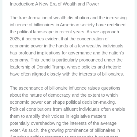
Introduction: A New Era of Wealth and Power
The transformation of wealth distribution and the increasing
influence of billionaires in American society have redefined
the political landscape in recent years. As we approach
2025, it becomes evident that the concentration of
economic power in the hands of a few wealthy individuals
has profound implications for governance and the nation’s
economy. This trend is particularly pronounced under the
leadership of Donald Trump, whose policies and rhetoric
have often aligned closely with the interests of billionaires.
The ascendance of billionaire influence raises questions
about the nature of democracy and the extent to which
economic power can shape political decision-making.
Political contributions from affluent individuals often enable
them to amplify their voices in legislative matters,
potentially overshadowing the interests of the average
voter. As such, the growing prominence of billionaires in