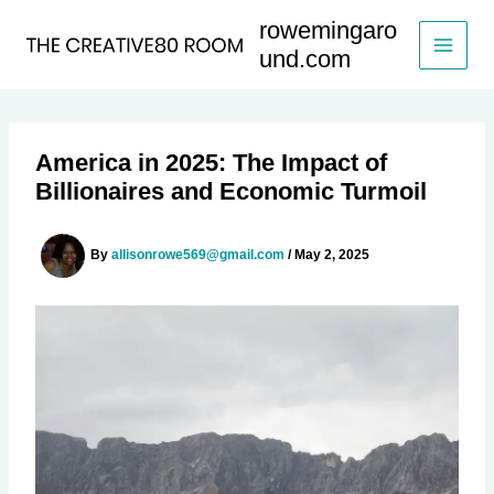
Skip
rowemingaro
to
und.com
content
America in 2025: The Impact of
Billionaires and Economic Turmoil
By
allisonrowe569@gmail.com
/
May 2, 2025