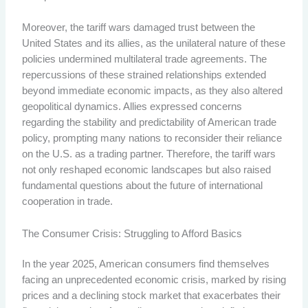
Moreover, the tariff wars damaged trust between the
United States and its allies, as the unilateral nature of these
policies undermined multilateral trade agreements. The
repercussions of these strained relationships extended
beyond immediate economic impacts, as they also altered
geopolitical dynamics. Allies expressed concerns
regarding the stability and predictability of American trade
policy, prompting many nations to reconsider their reliance
on the U.S. as a trading partner. Therefore, the tariff wars
not only reshaped economic landscapes but also raised
fundamental questions about the future of international
cooperation in trade.
The Consumer Crisis: Struggling to Afford Basics
In the year 2025, American consumers find themselves
facing an unprecedented economic crisis, marked by rising
prices and a declining stock market that exacerbates their