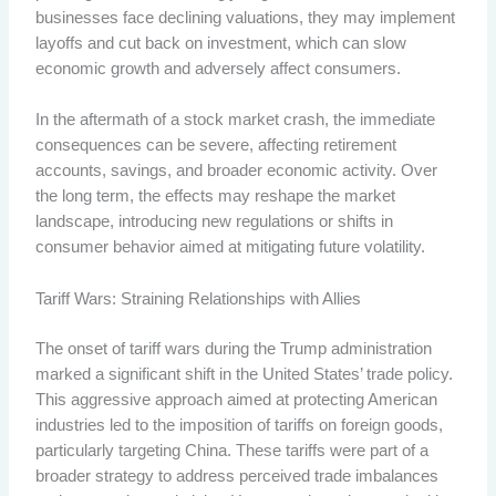
businesses face declining valuations, they may implement
layoffs and cut back on investment, which can slow
economic growth and adversely affect consumers.
In the aftermath of a stock market crash, the immediate
consequences can be severe, affecting retirement
accounts, savings, and broader economic activity. Over
the long term, the effects may reshape the market
landscape, introducing new regulations or shifts in
consumer behavior aimed at mitigating future volatility.
Tariff Wars: Straining Relationships with Allies
The onset of tariff wars during the Trump administration
marked a significant shift in the United States’ trade policy.
This aggressive approach aimed at protecting American
industries led to the imposition of tariffs on foreign goods,
particularly targeting China. These tariffs were part of a
broader strategy to address perceived trade imbalances