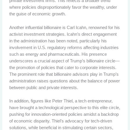
private investment firms. This reflects a broader trend
where policies disproportionately favor the wealthy, under
the guise of economic growth.
Another influential billionaire is Carl Icahn, renowned for his
activist investment strategies. Icahn’s direct engagement
in the administration has been noted, particularly his
involvement in U.S. regulatory reforms affecting industries
such as energy and pharmaceuticals. His presence
underscores a crucial aspect of Trump’s billionaire circle—
the promotion of policies that cater to corporate interests.
The prominent role that billionaire advisors play in Trump’s
administration raises questions about the balance of power
between public and private interests.
In addition, figures like Peter Thiel, a tech entrepreneur,
have brought a technological perspective to this elite circle,
pushing for innovation-oriented policies amidst a backdrop
of economic disparity. Thiel’s advocacy for tech-driven
solutions, while beneficial in stimulating certain sectors,