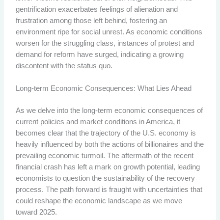
gentrification exacerbates feelings of alienation and
frustration among those left behind, fostering an
environment ripe for social unrest. As economic conditions
worsen for the struggling class, instances of protest and
demand for reform have surged, indicating a growing
discontent with the status quo.
Long-term Economic Consequences: What Lies Ahead
As we delve into the long-term economic consequences of
current policies and market conditions in America, it
becomes clear that the trajectory of the U.S. economy is
heavily influenced by both the actions of billionaires and the
prevailing economic turmoil. The aftermath of the recent
financial crash has left a mark on growth potential, leading
economists to question the sustainability of the recovery
process. The path forward is fraught with uncertainties that
could reshape the economic landscape as we move
toward 2025.