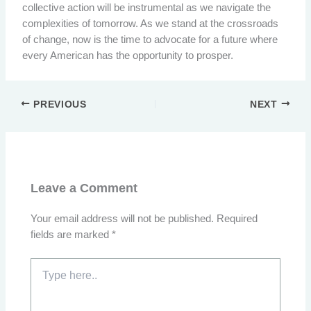
collective action will be instrumental as we navigate the
complexities of tomorrow. As we stand at the crossroads
of change, now is the time to advocate for a future where
every American has the opportunity to prosper.
PREVIOUS
NEXT
Leave a Comment
Your email address will not be published.
Required
fields are marked
*
Type
here..