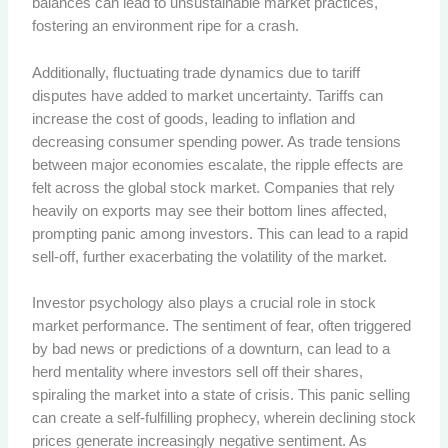
balances can lead to unsustainable market practices,
fostering an environment ripe for a crash.
Additionally, fluctuating trade dynamics due to tariff
disputes have added to market uncertainty. Tariffs can
increase the cost of goods, leading to inflation and
decreasing consumer spending power. As trade tensions
between major economies escalate, the ripple effects are
felt across the global stock market. Companies that rely
heavily on exports may see their bottom lines affected,
prompting panic among investors. This can lead to a rapid
sell-off, further exacerbating the volatility of the market.
Investor psychology also plays a crucial role in stock
market performance. The sentiment of fear, often triggered
by bad news or predictions of a downturn, can lead to a
herd mentality where investors sell off their shares,
spiraling the market into a state of crisis. This panic selling
can create a self-fulfilling prophecy, wherein declining stock
prices generate increasingly negative sentiment. As