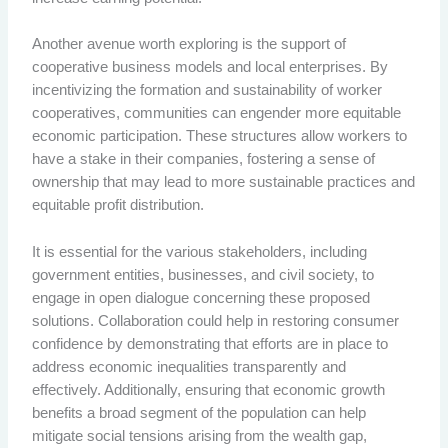
Another avenue worth exploring is the support of
cooperative business models and local enterprises. By
incentivizing the formation and sustainability of worker
cooperatives, communities can engender more equitable
economic participation. These structures allow workers to
have a stake in their companies, fostering a sense of
ownership that may lead to more sustainable practices and
equitable profit distribution.
It is essential for the various stakeholders, including
government entities, businesses, and civil society, to
engage in open dialogue concerning these proposed
solutions. Collaboration could help in restoring consumer
confidence by demonstrating that efforts are in place to
address economic inequalities transparently and
effectively. Additionally, ensuring that economic growth
benefits a broad segment of the population can help
mitigate social tensions arising from the wealth gap,