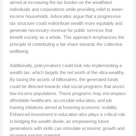
aimed at increasing the tax burden on the wealthiest
individuals and corporations while providing relief to lower-
income households. Advocates argue that a progressive
tax structure could redistribute wealth more equitably and
generate necessary revenue for public services that
benefit society as a whole. This approach emphasizes the
principle of contributing a fair share towards the collective
wellbeing.
Additionally, policymakers could look into implementing a
wealth tax, which targets the net worth of the ultra-wealthy.
By taxing the assets of billionaires, the generated funds
could be directed towards vital social programs that assist
low-income populations. These programs may encompass
affordable healthcare, accessible education, and job
training initiatives aimed at fostering economic mobility.
Enhanced investment in education also plays a critical role
in bridging the wealth divide, as empowering future
generations with skills can stimulate economic growth and
increase earning potential.