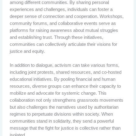
among different communities. By sharing personal
experiences and challenges, individuals can foster a
deeper sense of connection and cooperation. Workshops,
community forums, and collaborative events serve as
platforms for raising awareness about mutual struggles
and establishing trust. Through these initiatives,
communities can collectively articulate their visions for
justice and equity.
In addition to dialogue, activism can take various forms,
including joint protests, shared resources, and co-hosted
educational initiatives. By pooling financial and human
resources, diverse groups can enhance their capacity to
mobilize and advocate for systemic change. This
collaboration not only strengthens grassroots movements
but also challenges the narratives used by authoritarian
regimes to perpetuate divisions within society. When
communities stand in solidarity, they send a powerful
message that the fight for justice is collective rather than
isolated.