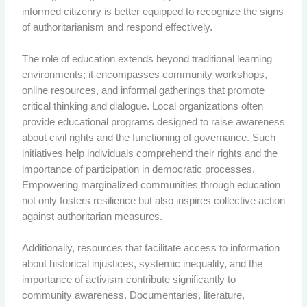
informed citizenry is better equipped to recognize the signs
of authoritarianism and respond effectively.
The role of education extends beyond traditional learning
environments; it encompasses community workshops,
online resources, and informal gatherings that promote
critical thinking and dialogue. Local organizations often
provide educational programs designed to raise awareness
about civil rights and the functioning of governance. Such
initiatives help individuals comprehend their rights and the
importance of participation in democratic processes.
Empowering marginalized communities through education
not only fosters resilience but also inspires collective action
against authoritarian measures.
Additionally, resources that facilitate access to information
about historical injustices, systemic inequality, and the
importance of activism contribute significantly to
community awareness. Documentaries, literature,