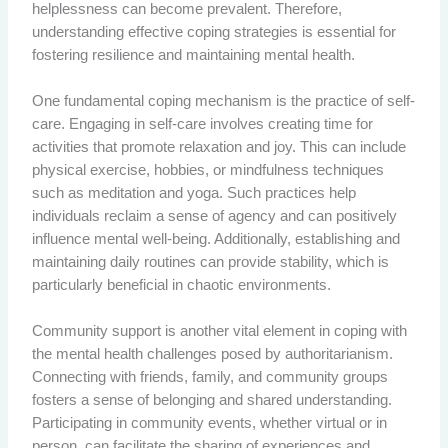
helplessness can become prevalent. Therefore,
understanding effective coping strategies is essential for
fostering resilience and maintaining mental health.
One fundamental coping mechanism is the practice of self-
care. Engaging in self-care involves creating time for
activities that promote relaxation and joy. This can include
physical exercise, hobbies, or mindfulness techniques
such as meditation and yoga. Such practices help
individuals reclaim a sense of agency and can positively
influence mental well-being. Additionally, establishing and
maintaining daily routines can provide stability, which is
particularly beneficial in chaotic environments.
Community support is another vital element in coping with
the mental health challenges posed by authoritarianism.
Connecting with friends, family, and community groups
fosters a sense of belonging and shared understanding.
Participating in community events, whether virtual or in
person, can facilitate the sharing of experiences and