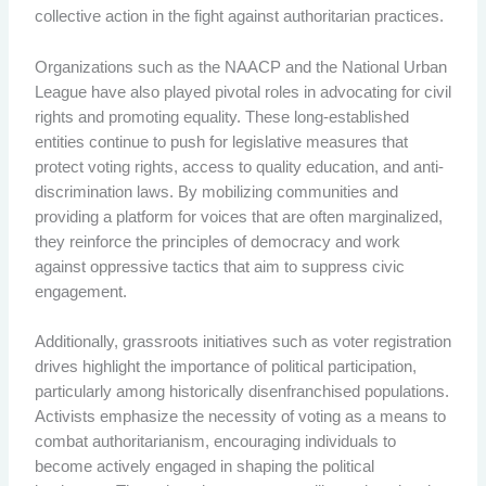
collective action in the fight against authoritarian practices.
Organizations such as the NAACP and the National Urban
League have also played pivotal roles in advocating for civil
rights and promoting equality. These long-established
entities continue to push for legislative measures that
protect voting rights, access to quality education, and anti-
discrimination laws. By mobilizing communities and
providing a platform for voices that are often marginalized,
they reinforce the principles of democracy and work
against oppressive tactics that aim to suppress civic
engagement.
Additionally, grassroots initiatives such as voter registration
drives highlight the importance of political participation,
particularly among historically disenfranchised populations.
Activists emphasize the necessity of voting as a means to
combat authoritarianism, encouraging individuals to
become actively engaged in shaping the political