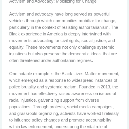
Activism and Advocacy: Mobilizing for Change
Activism and advocacy have long served as powerful
vehicles through which communities mobilize for change,
particularly in the context of resisting authoritarianism. The
Black experience in America is deeply intertwined with
movements advocating for civil rights, social justice, and
equality. These movements not only challenge systemic
injustices but also preserve the democratic ideals that are
often threatened under authoritarian regimes.
One notable example is the Black Lives Matter movement,
which emerged as a response to widespread instances of
police brutality and systemic racism. Founded in 2013, the
movement has effectively raised awareness on issues of
racial injustice, galvanizing support from diverse
populations. Through protests, social media campaigns,
and grassroots organizing, activists have worked tirelessly
to influence policy changes and promote accountability
within law enforcement, underscoring the vital role of