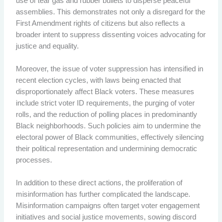
use of tear gas and rubber bullets to disperse peaceful
assemblies. This demonstrates not only a disregard for the
First Amendment rights of citizens but also reflects a
broader intent to suppress dissenting voices advocating for
justice and equality.
Moreover, the issue of voter suppression has intensified in
recent election cycles, with laws being enacted that
disproportionately affect Black voters. These measures
include strict voter ID requirements, the purging of voter
rolls, and the reduction of polling places in predominantly
Black neighborhoods. Such policies aim to undermine the
electoral power of Black communities, effectively silencing
their political representation and undermining democratic
processes.
In addition to these direct actions, the proliferation of
misinformation has further complicated the landscape.
Misinformation campaigns often target voter engagement
initiatives and social justice movements, sowing discord