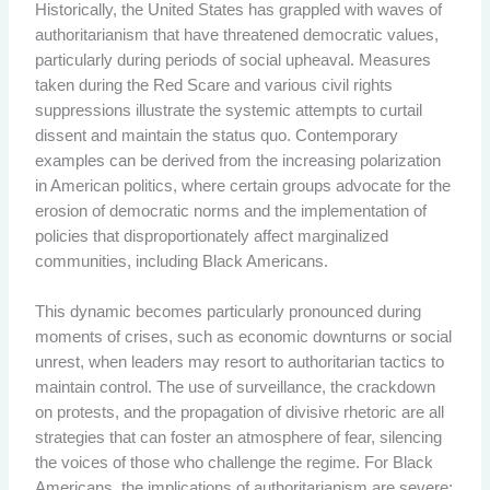
Historically, the United States has grappled with waves of
authoritarianism that have threatened democratic values,
particularly during periods of social upheaval. Measures
taken during the Red Scare and various civil rights
suppressions illustrate the systemic attempts to curtail
dissent and maintain the status quo. Contemporary
examples can be derived from the increasing polarization
in American politics, where certain groups advocate for the
erosion of democratic norms and the implementation of
policies that disproportionately affect marginalized
communities, including Black Americans.
This dynamic becomes particularly pronounced during
moments of crises, such as economic downturns or social
unrest, when leaders may resort to authoritarian tactics to
maintain control. The use of surveillance, the crackdown
on protests, and the propagation of divisive rhetoric are all
strategies that can foster an atmosphere of fear, silencing
the voices of those who challenge the regime. For Black
Americans, the implications of authoritarianism are severe;