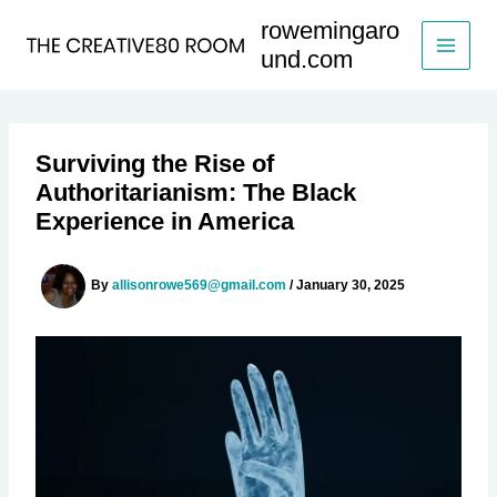
Skip
rowemingaro
to
und.com
content
Surviving the Rise of
Authoritarianism: The Black
Experience in America
By
allisonrowe569@gmail.com
/
January 30, 2025