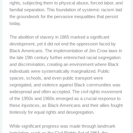
rights, subjecting them to physical abuse, forced labor, and
familial separation. This foundation of systemic racism laid
the groundwork for the pervasive inequalities that persist
today.
The abolition of slavery in 1865 marked a significant
development, yet it did not end the oppression faced by
Black Americans. The implementation of Jim Crow laws in
the late 19th century further entrenched racial segregation
and discrimination, creating an environment where Black
individuals were systematically marginalized. Public
spaces, schools, and even public transport were
segregated, and violence against Black communities was
widespread and often accepted. The civil rights movement
of the 1950s and 1960s emerged as a crucial response to
these injustices, as Black Americans and their allies fought
tirelessly for equal rights and desegregation.
While significant progress was made through landmark
legislation, such as the Civil Rights Act of 1964, the