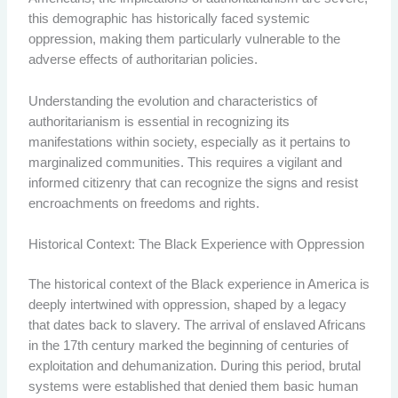
this demographic has historically faced systemic
oppression, making them particularly vulnerable to the
adverse effects of authoritarian policies.
Understanding the evolution and characteristics of
authoritarianism is essential in recognizing its
manifestations within society, especially as it pertains to
marginalized communities. This requires a vigilant and
informed citizenry that can recognize the signs and resist
encroachments on freedoms and rights.
Historical Context: The Black Experience with Oppression
The historical context of the Black experience in America is
deeply intertwined with oppression, shaped by a legacy
that dates back to slavery. The arrival of enslaved Africans
in the 17th century marked the beginning of centuries of
exploitation and dehumanization. During this period, brutal
systems were established that denied them basic human