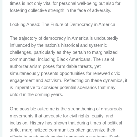
times is not only vital for personal well-being but also for
fostering collective strength in the face of adversity.
Looking Ahead: The Future of Democracy in America
The trajectory of democracy in America is undoubtedly
influenced by the nation’s historical and systemic
challenges, particularly as they pertain to marginalized
communities, including Black Americans. The rise of
authoritarianism poses formidable threats, yet
simultaneously presents opportunities for renewed civic
engagement and activism. Reflecting on these dynamics, it
is imperative to consider potential scenarios that may
unfold in the coming years.
One possible outcome is the strengthening of grassroots
movements that advocate for civil rights, equity, and
inclusion. History has shown that during times of political
strife, marginalized communities often galvanize their
efforts to push back against oppressive systems. Such