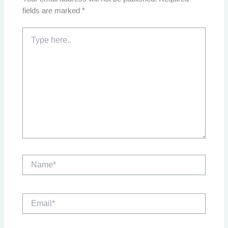
fields are marked
*
Type
here..
Name*
Email*