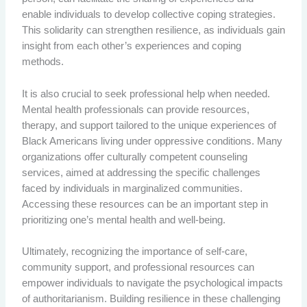
enable individuals to develop collective coping strategies.
This solidarity can strengthen resilience, as individuals gain
insight from each other’s experiences and coping
methods.
It is also crucial to seek professional help when needed.
Mental health professionals can provide resources,
therapy, and support tailored to the unique experiences of
Black Americans living under oppressive conditions. Many
organizations offer culturally competent counseling
services, aimed at addressing the specific challenges
faced by individuals in marginalized communities.
Accessing these resources can be an important step in
prioritizing one’s mental health and well-being.
Ultimately, recognizing the importance of self-care,
community support, and professional resources can
empower individuals to navigate the psychological impacts
of authoritarianism. Building resilience in these challenging