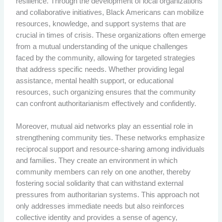
resilience. Through the development of local organizations
and collaborative initiatives, Black Americans can mobilize
resources, knowledge, and support systems that are
crucial in times of crisis. These organizations often emerge
from a mutual understanding of the unique challenges
faced by the community, allowing for targeted strategies
that address specific needs. Whether providing legal
assistance, mental health support, or educational
resources, such organizing ensures that the community
can confront authoritarianism effectively and confidently.
Moreover, mutual aid networks play an essential role in
strengthening community ties. These networks emphasize
reciprocal support and resource-sharing among individuals
and families. They create an environment in which
community members can rely on one another, thereby
fostering social solidarity that can withstand external
pressures from authoritarian systems. This approach not
only addresses immediate needs but also reinforces
collective identity and provides a sense of agency,