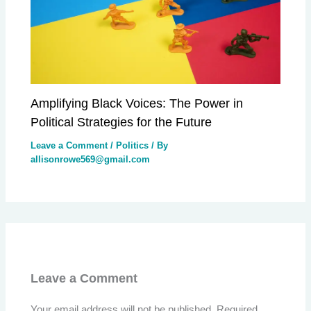
Amplifying Black Voices: The Power in
Political Strategies for the Future
Leave a Comment
/
Politics
/ By
allisonrowe569@gmail.com
Leave a Comment
Your email address will not be published.
Required