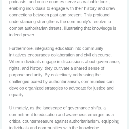
podcasts, and online courses serve as valuable tools,
enabling individuals to engage with their history and draw
connections between past and present. This profound
understanding strengthens the community’s resolve to
combat authoritarian threats, illustrating that knowledge is
indeed power.
Furthermore, integrating education into community
initiatives encourages collaboration and civil discourse.
When individuals engage in discussions about governance,
rights, and history, they cultivate a shared sense of
purpose and unity. By collectively addressing the
challenges posed by authoritarianism, communities can
develop organized strategies to advocate for justice and
equality.
Ultimately, as the landscape of governance shifts, a
commitment to education and awareness emerges as a
critical countermeasure against authoritarianism, equipping
individuals and communities with the knowledge