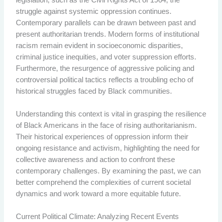
struggle against systemic oppression continues.
Contemporary parallels can be drawn between past and
present authoritarian trends. Modern forms of institutional
racism remain evident in socioeconomic disparities,
criminal justice inequities, and voter suppression efforts.
Furthermore, the resurgence of aggressive policing and
controversial political tactics reflects a troubling echo of
historical struggles faced by Black communities.
Understanding this context is vital in grasping the resilience
of Black Americans in the face of rising authoritarianism.
Their historical experiences of oppression inform their
ongoing resistance and activism, highlighting the need for
collective awareness and action to confront these
contemporary challenges. By examining the past, we can
better comprehend the complexities of current societal
dynamics and work toward a more equitable future.
Current Political Climate: Analyzing Recent Events