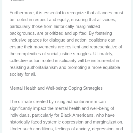
Furthermore, it is essential to recognize that alliances must
be rooted in respect and equity, ensuring that all voices,
particularly those from historically marginalized
backgrounds, are prioritized and uplifted. By fostering
inclusive spaces for dialogue and action, coalitions can
ensure their movements are resilient and representative of
the complexities of social justice struggles. Ultimately,
collective action rooted in solidarity will be instrumental in
resisting authoritarianism and promoting a more equitable
society for all.
Mental Health and Well-being: Coping Strategies
The climate created by rising authoritarianism can
significantly impact the mental health and well-being of
individuals, particularly for Black Americans, who have
historically faced systemic oppression and marginalization.
Under such conditions, feelings of anxiety, depression, and