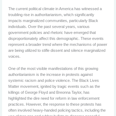
The current political climate in America has witnessed a
troubling rise in authoritarianism, which significantly
impacts marginalized communities, particularly Black
individuals. Over the past several years, various
government policies and rhetoric have emerged that
disproportionately affect this demographic. These events
represent a broader trend where the mechanisms of power
are being utilized to stifle dissent and silence marginalized
voices.
One of the most visible manifestations of this growing
authoritarianism is the increase in protests against
systemic racism and police violence. The Black Lives
Matter movement, ignited by tragic events such as the
killings of George Floyd and Breonna Taylor, has
highlighted the dire need for reform in law enforcement
practices. However, the response to these protests has
often involved heavy-handed policing tactics, including the