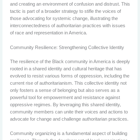
and creating an environment of confusion and distrust. This
tactic is part of a broader strategy to stifle the voices of
those advocating for systemic change, illustrating the
interconnectedness of authoritarian practices with issues
of race and representation in America.
Community Resilience: Strengthening Collective Identity
The resilience of the Black community in America is deeply
rooted in a shared identity and cultural heritage that has
evolved to resist various forms of oppression, including the
current rise of authoritarianism. This collective identity not
only fosters a sense of belonging but also serves as a
powerful tool for empowerment and resistance against
oppressive regimes. By leveraging this shared identity,
community members can unite their voices and actions to
advocate for change and challenge authoritarian practices.
Community organizing is a fundamental aspect of building