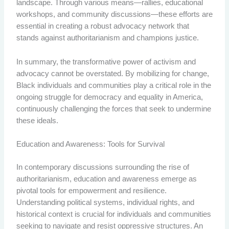
landscape. Through various means—rallies, educational
workshops, and community discussions—these efforts are
essential in creating a robust advocacy network that
stands against authoritarianism and champions justice.
In summary, the transformative power of activism and
advocacy cannot be overstated. By mobilizing for change,
Black individuals and communities play a critical role in the
ongoing struggle for democracy and equality in America,
continuously challenging the forces that seek to undermine
these ideals.
Education and Awareness: Tools for Survival
In contemporary discussions surrounding the rise of
authoritarianism, education and awareness emerge as
pivotal tools for empowerment and resilience.
Understanding political systems, individual rights, and
historical context is crucial for individuals and communities
seeking to navigate and resist oppressive structures. An