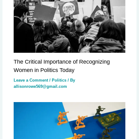
The Critical Importance of Recognizing
Women in Politics Today
Leave a Comment
/
Politics
/ By
allisonrowe569@gmail.com