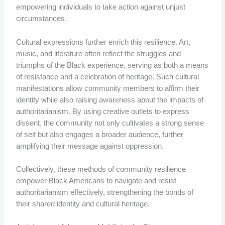
empowering individuals to take action against unjust
circumstances.
Cultural expressions further enrich this resilience. Art,
music, and literature often reflect the struggles and
triumphs of the Black experience, serving as both a means
of resistance and a celebration of heritage. Such cultural
manifestations allow community members to affirm their
identity while also raising awareness about the impacts of
authoritarianism. By using creative outlets to express
dissent, the community not only cultivates a strong sense
of self but also engages a broader audience, further
amplifying their message against oppression.
Collectively, these methods of community resilience
empower Black Americans to navigate and resist
authoritarianism effectively, strengthening the bonds of
their shared identity and cultural heritage.