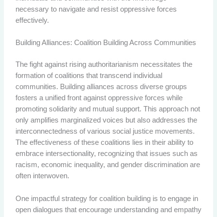
necessary to navigate and resist oppressive forces
effectively.
Building Alliances: Coalition Building Across Communities
The fight against rising authoritarianism necessitates the
formation of coalitions that transcend individual
communities. Building alliances across diverse groups
fosters a unified front against oppressive forces while
promoting solidarity and mutual support. This approach not
only amplifies marginalized voices but also addresses the
interconnectedness of various social justice movements.
The effectiveness of these coalitions lies in their ability to
embrace intersectionality, recognizing that issues such as
racism, economic inequality, and gender discrimination are
often interwoven.
One impactful strategy for coalition building is to engage in
open dialogues that encourage understanding and empathy