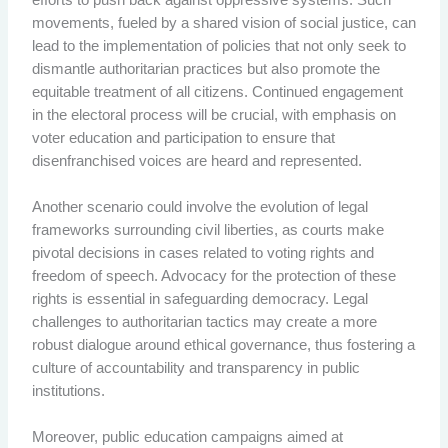
movements, fueled by a shared vision of social justice, can
lead to the implementation of policies that not only seek to
dismantle authoritarian practices but also promote the
equitable treatment of all citizens. Continued engagement
in the electoral process will be crucial, with emphasis on
voter education and participation to ensure that
disenfranchised voices are heard and represented.
Another scenario could involve the evolution of legal
frameworks surrounding civil liberties, as courts make
pivotal decisions in cases related to voting rights and
freedom of speech. Advocacy for the protection of these
rights is essential in safeguarding democracy. Legal
challenges to authoritarian tactics may create a more
robust dialogue around ethical governance, thus fostering a
culture of accountability and transparency in public
institutions.
Moreover, public education campaigns aimed at