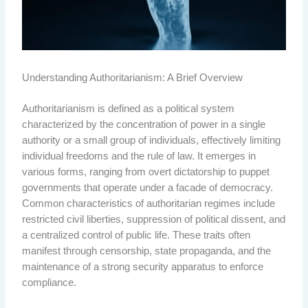
Understanding Authoritarianism: A Brief Overview
Authoritarianism is defined as a political system
characterized by the concentration of power in a single
authority or a small group of individuals, effectively limiting
individual freedoms and the rule of law. It emerges in
various forms, ranging from overt dictatorship to puppet
governments that operate under a facade of democracy.
Common characteristics of authoritarian regimes include
restricted civil liberties, suppression of political dissent, and
a centralized control of public life. These traits often
manifest through censorship, state propaganda, and the
maintenance of a strong security apparatus to enforce
compliance.