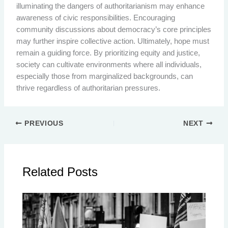
illuminating the dangers of authoritarianism may enhance
awareness of civic responsibilities. Encouraging
community discussions about democracy’s core principles
may further inspire collective action. Ultimately, hope must
remain a guiding force. By prioritizing equity and justice,
society can cultivate environments where all individuals,
especially those from marginalized backgrounds, can
thrive regardless of authoritarian pressures.
PREVIOUS
NEXT
Related Posts