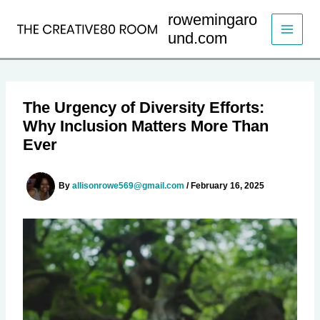
Skip
rowemingaro
to
und.com
content
The Urgency of Diversity Efforts:
Why Inclusion Matters More Than
Ever
By
allisonrowe569@gmail.com
/
February 16, 2025