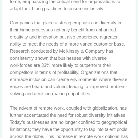
force, emphasizing the critical need for organizations to
adapt their hiring practices to ensure inclusivity.
Companies that place a strong emphasis on diversity in
their hiring processes not only benefit from enhanced
creativity and innovation but also experience a greater
ability to meet the needs of a more varied customer base.
Research conducted by McKinsey & Company has
consistently shown that businesses with diverse
workforces are 33% more likely to outperform their
competitors in terms of profitability. Organizations that
embrace inclusion can create environments where diverse
voices are heard and valued, leading to improved problem-
solving and decision-making capabilities.
The advent of remote work, coupled with globalization, has
further accentuated the need for robust diversity initiatives.
Today’s businesses are no longer confined to geographical
limitations; they have the opportunity to tap into talent pools
across the globe. This increase in remote work options has