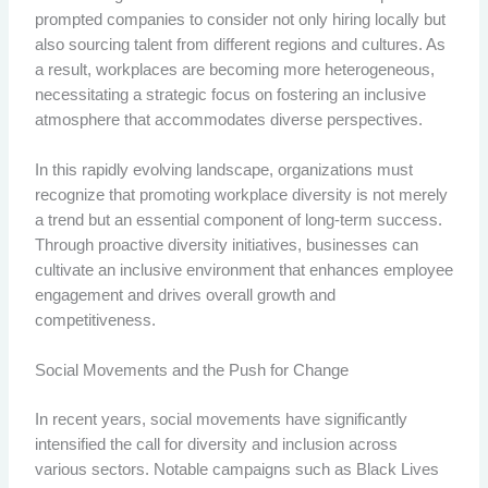
prompted companies to consider not only hiring locally but
also sourcing talent from different regions and cultures. As
a result, workplaces are becoming more heterogeneous,
necessitating a strategic focus on fostering an inclusive
atmosphere that accommodates diverse perspectives.
In this rapidly evolving landscape, organizations must
recognize that promoting workplace diversity is not merely
a trend but an essential component of long-term success.
Through proactive diversity initiatives, businesses can
cultivate an inclusive environment that enhances employee
engagement and drives overall growth and
competitiveness.
Social Movements and the Push for Change
In recent years, social movements have significantly
intensified the call for diversity and inclusion across
various sectors. Notable campaigns such as Black Lives