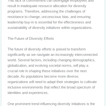
This lack of commitment can disengage employees and
result in inadequate resource allocation for diversity
programs. Therefore, addressing the challenges of
resistance to change, unconscious bias, and ensuring
leadership buy-in is essential for the effectiveness and
sustainability of diversity initiatives within organizations.
The Future of Diversity Efforts
The future of diversity efforts is poised to transform
significantly as we navigate an increasingly interconnected
world. Several factors, including changing demographics,
globalization, and evolving societal norms, will play a
crucial role in shaping these initiatives over the next
decade. As populations become more diverse,
organizations will need to adapt their strategies to cultivate
inclusive environments that reflect the broad spectrum of
identities and experiences.
One prominent trend influencing diversity initiatives is the