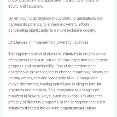
ongoing scrutiny and adjustment to align with goals of
equity and inclusion.
By employing technology thoughtfully, organizations can
harness its potential to enhance diversity efforts,
contributing significantly to a more inclusive society.
Challenges in Implementing Diversity Initiatives
The implementation of diversity initiatives in organizations
often encounters a multitude of challenges that can impede
progress and sustainability. One of the predominant
obstacles is the resistance to change commonly observed
among employees and leadership alike. Change can
evoke discomfort, leading individuals to cling to familiar
practices and mindset. This resistance to change can
manifest in several ways, such as skepticism about the
efficacy of diversity programs or the perception that such
initiatives threaten the existing organizational culture.