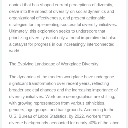
context that has shaped current perceptions of diversity,
delve into the impact of diversity on social dynamics and
organizational effectiveness, and present actionable
strategies for implementing successful diversity initiatives.
Ultimately, this exploration seeks to underscore that
prioritizing diversity is not only a moral imperative but also
a catalyst for progress in our increasingly interconnected
world.
The Evolving Landscape of Workplace Diversity
The dynamics of the modern workplace have undergone
significant transformation over recent years, reflecting
broader societal changes and the increasing importance of
diversity initiatives. Workforce demographics are shifting,
with growing representation from various ethnicities,
genders, age groups, and backgrounds. According to the
U.S. Bureau of Labor Statistics, by 2022, workers from
diverse backgrounds accounted for nearly 40% of the labor