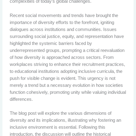
complexities of today’s global challenges.
Recent social movements and trends have brought the
importance of diversity efforts to the forefront, igniting
dialogues across institutions and communities. Issues
surrounding social justice, equity, and representation have
highlighted the systemic barriers faced by
underrepresented groups, prompting a critical reevaluation
of how diversity is approached across sectors. From
workplaces striving to enhance their recruitment practices,
to educational institutions adopting inclusive curricula, the
push for visible change is evident. This urgency is not
merely a trend but a necessary evolution in how societies
function cohesively, promoting unity while valuing individual
differences.
The blog post will explore the various dimensions of
diversity and its implications, illustrating why fostering an
inclusive environment is essential. Following this
introduction, the discussion will outline the historical