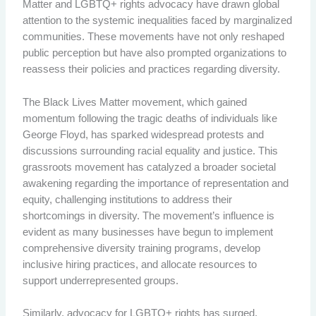
Matter and LGBTQ+ rights advocacy have drawn global
attention to the systemic inequalities faced by marginalized
communities. These movements have not only reshaped
public perception but have also prompted organizations to
reassess their policies and practices regarding diversity.
The Black Lives Matter movement, which gained
momentum following the tragic deaths of individuals like
George Floyd, has sparked widespread protests and
discussions surrounding racial equality and justice. This
grassroots movement has catalyzed a broader societal
awakening regarding the importance of representation and
equity, challenging institutions to address their
shortcomings in diversity. The movement’s influence is
evident as many businesses have begun to implement
comprehensive diversity training programs, develop
inclusive hiring practices, and allocate resources to
support underrepresented groups.
Similarly, advocacy for LGBTQ+ rights has surged,