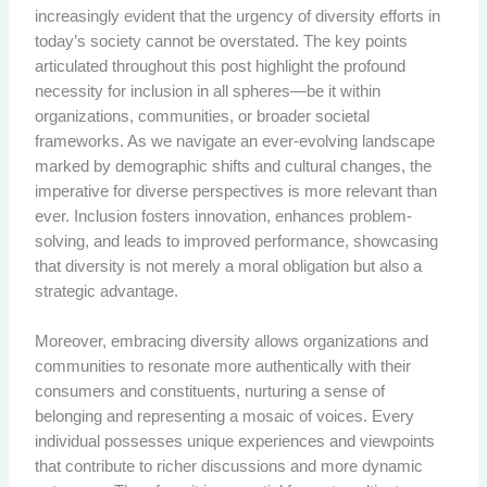
increasingly evident that the urgency of diversity efforts in
today’s society cannot be overstated. The key points
articulated throughout this post highlight the profound
necessity for inclusion in all spheres—be it within
organizations, communities, or broader societal
frameworks. As we navigate an ever-evolving landscape
marked by demographic shifts and cultural changes, the
imperative for diverse perspectives is more relevant than
ever. Inclusion fosters innovation, enhances problem-
solving, and leads to improved performance, showcasing
that diversity is not merely a moral obligation but also a
strategic advantage.
Moreover, embracing diversity allows organizations and
communities to resonate more authentically with their
consumers and constituents, nurturing a sense of
belonging and representing a mosaic of voices. Every
individual possesses unique experiences and viewpoints
that contribute to richer discussions and more dynamic