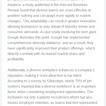
instance, a study published in the Harvard Business
Review found that diverse teams are more effective at
problem-solving and can adapt more rapidly to market
changes. This adaptability can result in greater innovation,
allowing businesses to stay ahead of industry trends and
consumer demands. A case study involving the tech giant
Google illustrates this point. Google has implemented
comprehensive diversity initiatives, and as a result, they
have significantly improved their product offerings, which
directly correlate with increased market share and
profitability.
Additionally, a diverse workplace enhances a company’s
reputation, making it more attractive to top talent.
According to a survey by Glassdoor, nearly 70% of job
seekers reported that a diverse workforce is an important
factor when considering employment opportunities. This
inclination not only supports recruitment efforts but also
fosters employee retention, as teams that feel represented