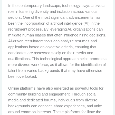
In the contemporary landscape, technology plays a pivotal
role in fostering diversity and inclusion across various
sectors. One of the most significant advancements has
been the incorporation of artificial intelligence (AI) in the
recruitment process. By leveraging AI, organizations can
mitigate human biases that often influence hiring decisions.
AI-driven recruitment tools can analyze resumes and
applications based on objective criteria, ensuring that
candidates are assessed solely on their merits and
qualifications. This technological approach helps promote a
more diverse workforce, as it allows for the identification of
talent from varied backgrounds that may have otherwise
been overlooked.
Online platforms have also emerged as powerful tools for
community building and engagement. Through social
media and dedicated forums, individuals from diverse
backgrounds can connect, share experiences, and unite
around common interests. These platforms facilitate the