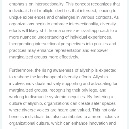
emphasis on intersectionality. This concept recognizes that
individuals hold multiple identities that intersect, leading to
unique experiences and challenges in various contexts. As
organizations begin to embrace intersectionality, diversity
efforts will likely shift from a one-size-fits-all approach to a
more nuanced understanding of individual experiences.
Incorporating intersectional perspectives into policies and
practices may enhance representation and empower
marginalized groups more effectively.
Furthermore, the rising awareness of allyship is expected
to reshape the landscape of diversity efforts. Allyship
involves individuals actively supporting and advocating for
marginalized groups, recognizing their privilege, and
working to dismantle systemic inequities. By fostering a
culture of allyship, organizations can create safer spaces
where diverse voices are heard and valued. This not only
benefits individuals but also contributes to a more inclusive
organizational culture, which can enhance innovation and