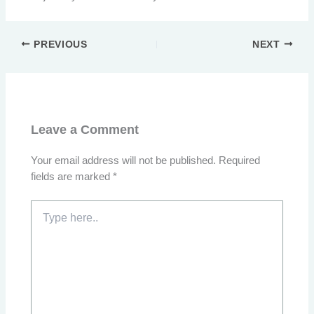
PREVIOUS
NEXT
Leave a Comment
Your email address will not be published.
Required
fields are marked
*
Type
here..