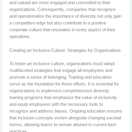
and valued are more engaged and committed to their
organizations. Consequently, companies that recognize
and operationalize the importance of diversity not only gain
a competitive edge but also contribute to a positive
corporate culture that resonates in every aspect of their
operations.
Creating an Inclusive Culture: Strategies for Organizations
To foster an inclusive culture, organizations must adopt
multifaceted strategies that engage all employees and
promote a sense of belonging. Training and education
serve as the foundation for these efforts. It is essential for
organizations to implement comprehensive diversity
training programs that emphasize the value of inclusivity
and equip employees with the necessary tools to
recognize and address biases. Ongoing education ensures
that inclusion concepts evolve alongside changing societal
norms, allowing teams to remain attuned to current best
practices.