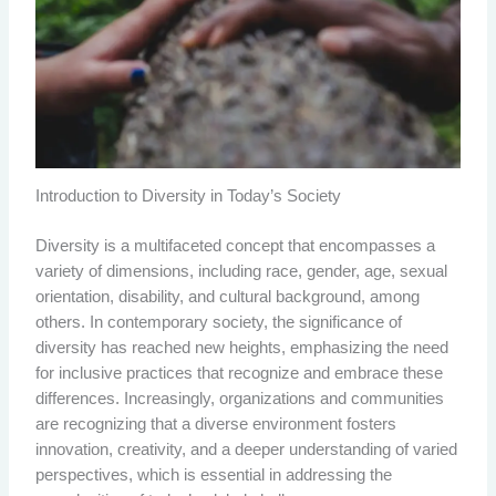
Introduction to Diversity in Today’s Society
Diversity is a multifaceted concept that encompasses a
variety of dimensions, including race, gender, age, sexual
orientation, disability, and cultural background, among
others. In contemporary society, the significance of
diversity has reached new heights, emphasizing the need
for inclusive practices that recognize and embrace these
differences. Increasingly, organizations and communities
are recognizing that a diverse environment fosters
innovation, creativity, and a deeper understanding of varied
perspectives, which is essential in addressing the