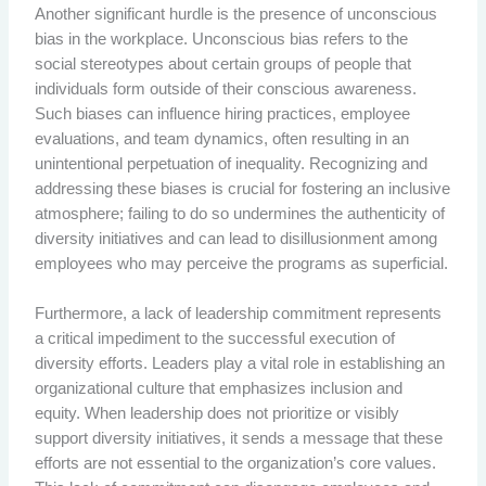
Another significant hurdle is the presence of unconscious
bias in the workplace. Unconscious bias refers to the
social stereotypes about certain groups of people that
individuals form outside of their conscious awareness.
Such biases can influence hiring practices, employee
evaluations, and team dynamics, often resulting in an
unintentional perpetuation of inequality. Recognizing and
addressing these biases is crucial for fostering an inclusive
atmosphere; failing to do so undermines the authenticity of
diversity initiatives and can lead to disillusionment among
employees who may perceive the programs as superficial.
Furthermore, a lack of leadership commitment represents
a critical impediment to the successful execution of
diversity efforts. Leaders play a vital role in establishing an
organizational culture that emphasizes inclusion and
equity. When leadership does not prioritize or visibly
support diversity initiatives, it sends a message that these
efforts are not essential to the organization’s core values.