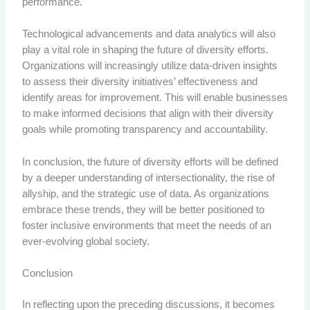
performance.
Technological advancements and data analytics will also
play a vital role in shaping the future of diversity efforts.
Organizations will increasingly utilize data-driven insights
to assess their diversity initiatives’ effectiveness and
identify areas for improvement. This will enable businesses
to make informed decisions that align with their diversity
goals while promoting transparency and accountability.
In conclusion, the future of diversity efforts will be defined
by a deeper understanding of intersectionality, the rise of
allyship, and the strategic use of data. As organizations
embrace these trends, they will be better positioned to
foster inclusive environments that meet the needs of an
ever-evolving global society.
Conclusion
In reflecting upon the preceding discussions, it becomes