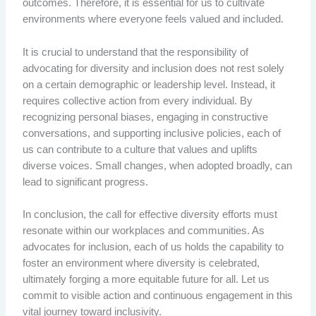
outcomes. Therefore, it is essential for us to cultivate
environments where everyone feels valued and included.
It is crucial to understand that the responsibility of
advocating for diversity and inclusion does not rest solely
on a certain demographic or leadership level. Instead, it
requires collective action from every individual. By
recognizing personal biases, engaging in constructive
conversations, and supporting inclusive policies, each of
us can contribute to a culture that values and uplifts
diverse voices. Small changes, when adopted broadly, can
lead to significant progress.
In conclusion, the call for effective diversity efforts must
resonate within our workplaces and communities. As
advocates for inclusion, each of us holds the capability to
foster an environment where diversity is celebrated,
ultimately forging a more equitable future for all. Let us
commit to visible action and continuous engagement in this
vital journey toward inclusivity.