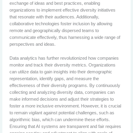
exchange of ideas and best practices, enabling
organizations to implement effective diversity initiatives
that resonate with their audiences. Additionally,
collaborative technologies foster inclusion by allowing
remote and geographically dispersed teams to
communicate effectively, thus harnessing a wide range of
perspectives and ideas.
Data analytics has further revolutionized how companies
monitor and track their diversity metrics. Organizations
can utilize data to gain insights into their demographic
representation, identify gaps, and measure the
effectiveness of their diversity programs. By continuously
collecting and analyzing diversity data, companies can
make informed decisions and adjust their strategies to
foster a more inclusive environment. However, it is crucial
to remain vigilant against potential challenges, such as
algorithmic bias, which can undermine these efforts.
Ensuring that AI systems are transparent and fair requires