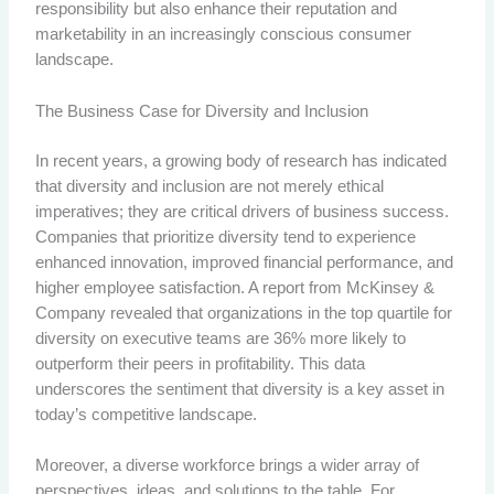
responsibility but also enhance their reputation and
marketability in an increasingly conscious consumer
landscape.
The Business Case for Diversity and Inclusion
In recent years, a growing body of research has indicated
that diversity and inclusion are not merely ethical
imperatives; they are critical drivers of business success.
Companies that prioritize diversity tend to experience
enhanced innovation, improved financial performance, and
higher employee satisfaction. A report from McKinsey &
Company revealed that organizations in the top quartile for
diversity on executive teams are 36% more likely to
outperform their peers in profitability. This data
underscores the sentiment that diversity is a key asset in
today’s competitive landscape.
Moreover, a diverse workforce brings a wider array of
perspectives, ideas, and solutions to the table. For