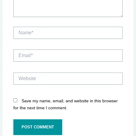
Name*
Email*
Website
Save my name, email, and website in this browser
for the next time I comment.