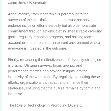
commitment to diversity.
Accountability from leadership is paramount to the
success of these initiatives. Leaders must not only
endorse inclusion efforts verbally but also demonstrate
commitment through actions. Setting measurable diversity
goals, regularly reporting progress, and holding teams
accountable can create a transparent environment where
everyone is invested in the outcome.
Finally, measuring the effectiveness of diversity strategies
is crucial. Utilizing surveys, focus groups, and
performance metrics can provide insights into the
inclusivity of the workplace. By regularly evaluating these
efforts, organizations can adapt and enhance their
strategies, ensuring that the culture remains dynamic and
inclusive.
The Role of Technology in Promoting Diversity