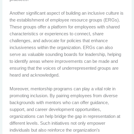
Another significant aspect of building an inclusive culture is
the establishment of employee resource groups (ERGs).
These groups offer a platform for employees with shared
characteristics or experiences to connect, share
challenges, and advocate for policies that enhance
inclusiveness within the organization. ERGs can also
serve as valuable sounding boards for leadership, helping
to identify areas where improvements can be made and
ensuring that the voices of underrepresented groups are
heard and acknowledged.
Moreover, mentorship programs can play a vital role in
promoting inclusion. By pairing employees from diverse
backgrounds with mentors who can offer guidance,
support, and career development opportunities,
organizations can help bridge the gap in representation at
different levels. Such initiatives not only empower
individuals but also reinforce the organization’s