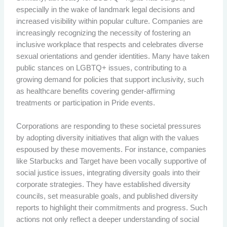
especially in the wake of landmark legal decisions and
increased visibility within popular culture. Companies are
increasingly recognizing the necessity of fostering an
inclusive workplace that respects and celebrates diverse
sexual orientations and gender identities. Many have taken
public stances on LGBTQ+ issues, contributing to a
growing demand for policies that support inclusivity, such
as healthcare benefits covering gender-affirming
treatments or participation in Pride events.
Corporations are responding to these societal pressures
by adopting diversity initiatives that align with the values
espoused by these movements. For instance, companies
like Starbucks and Target have been vocally supportive of
social justice issues, integrating diversity goals into their
corporate strategies. They have established diversity
councils, set measurable goals, and published diversity
reports to highlight their commitments and progress. Such
actions not only reflect a deeper understanding of social