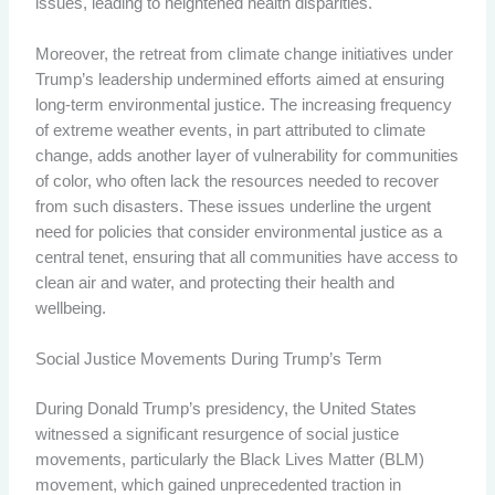
issues, leading to heightened health disparities.
Moreover, the retreat from climate change initiatives under
Trump’s leadership undermined efforts aimed at ensuring
long-term environmental justice. The increasing frequency
of extreme weather events, in part attributed to climate
change, adds another layer of vulnerability for communities
of color, who often lack the resources needed to recover
from such disasters. These issues underline the urgent
need for policies that consider environmental justice as a
central tenet, ensuring that all communities have access to
clean air and water, and protecting their health and
wellbeing.
Social Justice Movements During Trump’s Term
During Donald Trump’s presidency, the United States
witnessed a significant resurgence of social justice
movements, particularly the Black Lives Matter (BLM)
movement, which gained unprecedented traction in