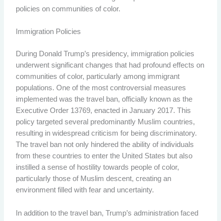
policies on communities of color.
Immigration Policies
During Donald Trump’s presidency, immigration policies
underwent significant changes that had profound effects on
communities of color, particularly among immigrant
populations. One of the most controversial measures
implemented was the travel ban, officially known as the
Executive Order 13769, enacted in January 2017. This
policy targeted several predominantly Muslim countries,
resulting in widespread criticism for being discriminatory.
The travel ban not only hindered the ability of individuals
from these countries to enter the United States but also
instilled a sense of hostility towards people of color,
particularly those of Muslim descent, creating an
environment filled with fear and uncertainty.
In addition to the travel ban, Trump’s administration faced