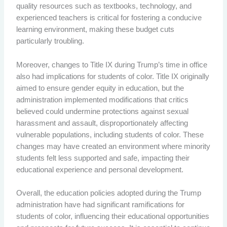
quality resources such as textbooks, technology, and
experienced teachers is critical for fostering a conducive
learning environment, making these budget cuts
particularly troubling.
Moreover, changes to Title IX during Trump’s time in office
also had implications for students of color. Title IX originally
aimed to ensure gender equity in education, but the
administration implemented modifications that critics
believed could undermine protections against sexual
harassment and assault, disproportionately affecting
vulnerable populations, including students of color. These
changes may have created an environment where minority
students felt less supported and safe, impacting their
educational experience and personal development.
Overall, the education policies adopted during the Trump
administration have had significant ramifications for
students of color, influencing their educational opportunities