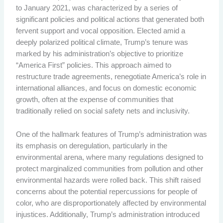
to January 2021, was characterized by a series of
significant policies and political actions that generated both
fervent support and vocal opposition. Elected amid a
deeply polarized political climate, Trump’s tenure was
marked by his administration’s objective to prioritize
“America First” policies. This approach aimed to
restructure trade agreements, renegotiate America’s role in
international alliances, and focus on domestic economic
growth, often at the expense of communities that
traditionally relied on social safety nets and inclusivity.
One of the hallmark features of Trump’s administration was
its emphasis on deregulation, particularly in the
environmental arena, where many regulations designed to
protect marginalized communities from pollution and other
environmental hazards were rolled back. This shift raised
concerns about the potential repercussions for people of
color, who are disproportionately affected by environmental
injustices. Additionally, Trump’s administration introduced