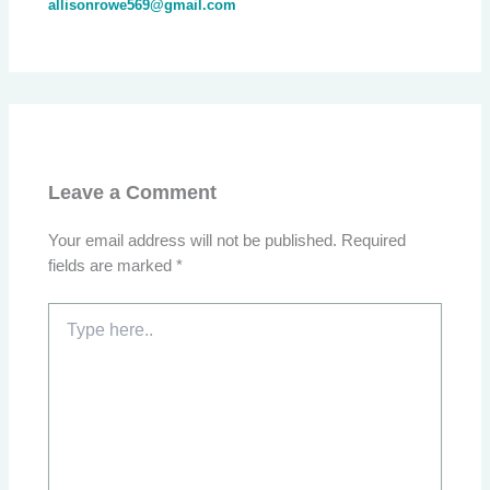
allisonrowe569@gmail.com
Leave a Comment
Your email address will not be published.
Required
fields are marked
*
Type
here..