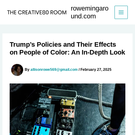
Skip
rowemingaro
to
und.com
content
Trump’s Policies and Their Effects
on People of Color: An In-Depth Look
By
allisonrowe569@gmail.com
/
February 27, 2025