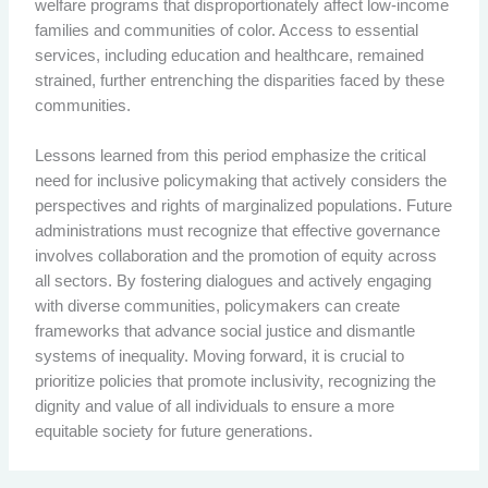
welfare programs that disproportionately affect low-income
families and communities of color. Access to essential
services, including education and healthcare, remained
strained, further entrenching the disparities faced by these
communities.
Lessons learned from this period emphasize the critical
need for inclusive policymaking that actively considers the
perspectives and rights of marginalized populations. Future
administrations must recognize that effective governance
involves collaboration and the promotion of equity across
all sectors. By fostering dialogues and actively engaging
with diverse communities, policymakers can create
frameworks that advance social justice and dismantle
systems of inequality. Moving forward, it is crucial to
prioritize policies that promote inclusivity, recognizing the
dignity and value of all individuals to ensure a more
equitable society for future generations.