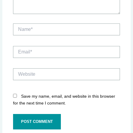
Name*
Email*
Website
Save my name, email, and website in this browser
for the next time I comment.