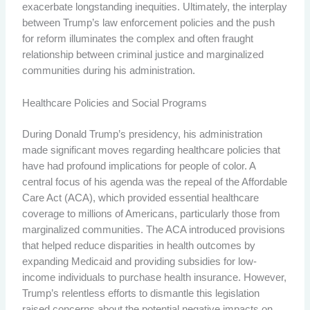
exacerbate longstanding inequities. Ultimately, the interplay
between Trump’s law enforcement policies and the push
for reform illuminates the complex and often fraught
relationship between criminal justice and marginalized
communities during his administration.
Healthcare Policies and Social Programs
During Donald Trump’s presidency, his administration
made significant moves regarding healthcare policies that
have had profound implications for people of color. A
central focus of his agenda was the repeal of the Affordable
Care Act (ACA), which provided essential healthcare
coverage to millions of Americans, particularly those from
marginalized communities. The ACA introduced provisions
that helped reduce disparities in health outcomes by
expanding Medicaid and providing subsidies for low-
income individuals to purchase health insurance. However,
Trump’s relentless efforts to dismantle this legislation
raised concerns about the potential negative impacts on