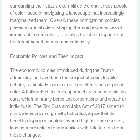
surrounding their status exemplified the challenges people
of color faced in navigating a landscape that increasingly
marginalized them. Overall, these immigration policies
played a crucial role in shaping the lived experiences of
immigrant communities, revealing the stark disparities in
treatment based on race and nationality.
Economic Policies and Their Impact
The economic policies introduced during the Trump
administration have been the subject of considerable
debate, particularly concerning their effects on people of
color. A hallmark of Trump’s approach was substantial tax
cuts, which primarily benefited corporations and wealthier
individuals. The Tax Cuts and Jobs Act of 2017 aimed to
stimulate economic growth, but critics argue that its
benefits disproportionately favored high-income earners,
leaving marginalized communities with little to reap from
these changes.