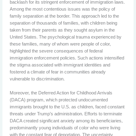
backlash for its stringent enforcement of immigration laws.
Among the most contentious issues was the policy of
family separation at the border. This approach led to the
separation of thousands of families, with children being
taken from their parents as they sought asylum in the
United States. The psychological trauma experienced by
these families, many of whom were people of color,
highlighted the severe consequences of federal
immigration enforcement policies. Such actions intensified
the stigma associated with immigrant identities and
fostered a climate of fear in communities already
vulnerable to discrimination.
Moreover, the Deferred Action for Childhood Arrivals
(DACA) program, which protected undocumented
immigrants brought to the U.S. as children, faced constant
threats under Trump’s administration. Efforts to terminate
DACA created significant anxiety among its beneficiaries,
predominantly young individuals of color who were living
with the constant fear of deportation. The uncertainty