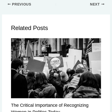
PREVIOUS
NEXT
Related Posts
The Critical Importance of Recognizing
Women in Politics Today