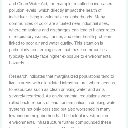
and Clean Water Act, for example, resulted in increased
pollution levels, which directly impact the health of
individuals living in vulnerable neighborhoods. Many
communities of color are situated near industrial sites,
where emissions and discharges can lead to higher rates
of respiratory issues, cancer, and other health problems
linked to poor air and water quality. This situation is
particularly concerning given that these communities
typically already face higher exposure to environmental
hazards.
Research indicates that marginalized populations tend to
live in areas with dilapidated infrastructure, where access
to resources such as clean drinking water and air is
severely restricted. As environmental regulations were
rolled back, reports of lead contamination in drinking water
systems not only persisted but also worsened in many
low-income neighborhoods. The lack of investment in
environmental infrastructure further compounded these