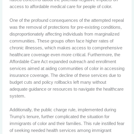
access to affordable medical care for people of color.
One of the profound consequences of the attempted repeal
was the removal of protections for pre-existing conditions,
disproportionately affecting individuals from marginalized
communities. These groups often face higher rates of
chronic illnesses, which makes access to comprehensive
healthcare coverage even more critical. Furthermore, the
Affordable Care Act expanded outreach and enrollment
services aimed at aiding communities of color in accessing
insurance coverage. The decline of these services due to
budget cuts and policy rollbacks left many without
adequate guidance or resources to navigate the healthcare
system.
Additionally, the public charge rule, implemented during
Trump’s tenure, further complicated the situation for
immigrants of color and their families. This rule instilled fear
of seeking needed health services among immigrant