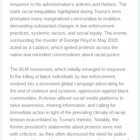
response to his administration’s policies and rhetoric. The
stark racial inequalities highlighted during Trump’s term
prompted many marginalized communities to mobilize,
demanding substantial changes in law enforcement
practices, systemic racism, and social equity. The events
surrounding the murder of George Floyd in May 2020
acted as a catalyst, which ignited protests across the
nation and rekindled conversations about racial justice.
The BLM movement, which initially emerged in response
to the killing of black individuals by law enforcement,
evolved into a prominent global campaign advocating for
the end of violence and systemic oppression against black
communities. Activists utilized social media platforms to
raise awareness, sharing information, and calling for
immediate action in light of the prevailing climate of racial
tension exacerbated by Trump’s rhetoric. Notably, the
former president’s statements about protests were met
with criticism, as they often dismissed the need for police