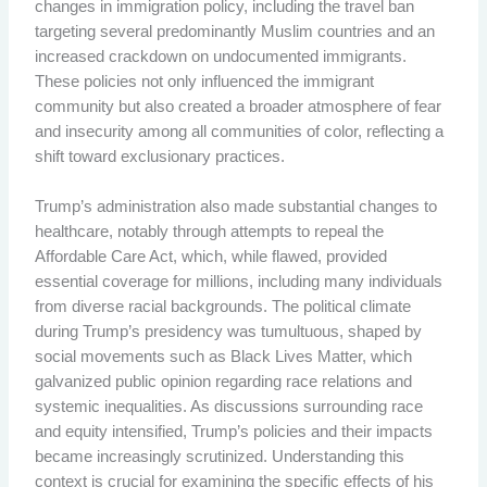
changes in immigration policy, including the travel ban
targeting several predominantly Muslim countries and an
increased crackdown on undocumented immigrants.
These policies not only influenced the immigrant
community but also created a broader atmosphere of fear
and insecurity among all communities of color, reflecting a
shift toward exclusionary practices.
Trump’s administration also made substantial changes to
healthcare, notably through attempts to repeal the
Affordable Care Act, which, while flawed, provided
essential coverage for millions, including many individuals
from diverse racial backgrounds. The political climate
during Trump’s presidency was tumultuous, shaped by
social movements such as Black Lives Matter, which
galvanized public opinion regarding race relations and
systemic inequalities. As discussions surrounding race
and equity intensified, Trump’s policies and their impacts
became increasingly scrutinized. Understanding this
context is crucial for examining the specific effects of his