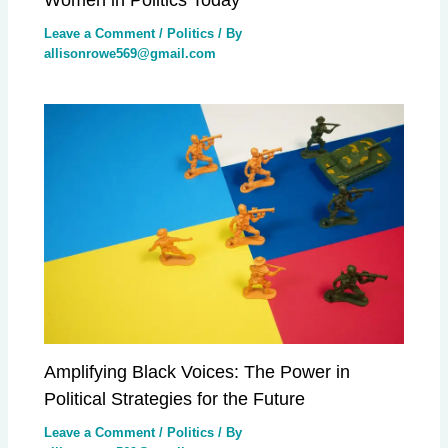
Leave a Comment
/
Politics
/ By
allisonrowe569@gmail.com
Amplifying Black Voices: The Power in
Political Strategies for the Future
Leave a Comment
/
Politics
/ By