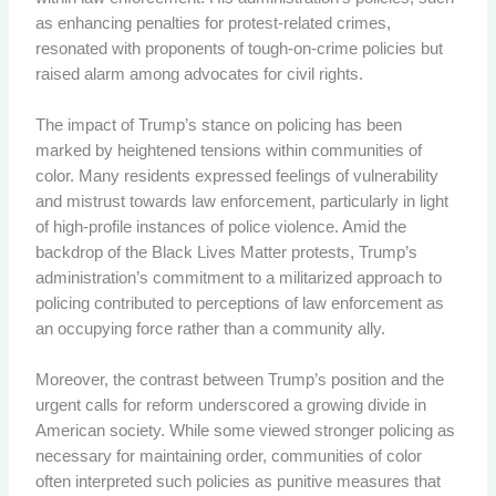
as enhancing penalties for protest-related crimes,
resonated with proponents of tough-on-crime policies but
raised alarm among advocates for civil rights.
The impact of Trump’s stance on policing has been
marked by heightened tensions within communities of
color. Many residents expressed feelings of vulnerability
and mistrust towards law enforcement, particularly in light
of high-profile instances of police violence. Amid the
backdrop of the Black Lives Matter protests, Trump’s
administration’s commitment to a militarized approach to
policing contributed to perceptions of law enforcement as
an occupying force rather than a community ally.
Moreover, the contrast between Trump’s position and the
urgent calls for reform underscored a growing divide in
American society. While some viewed stronger policing as
necessary for maintaining order, communities of color
often interpreted such policies as punitive measures that