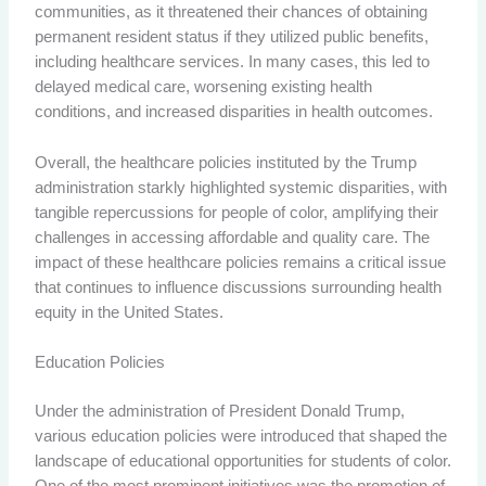
communities, as it threatened their chances of obtaining
permanent resident status if they utilized public benefits,
including healthcare services. In many cases, this led to
delayed medical care, worsening existing health
conditions, and increased disparities in health outcomes.
Overall, the healthcare policies instituted by the Trump
administration starkly highlighted systemic disparities, with
tangible repercussions for people of color, amplifying their
challenges in accessing affordable and quality care. The
impact of these healthcare policies remains a critical issue
that continues to influence discussions surrounding health
equity in the United States.
Education Policies
Under the administration of President Donald Trump,
various education policies were introduced that shaped the
landscape of educational opportunities for students of color.
One of the most prominent initiatives was the promotion of