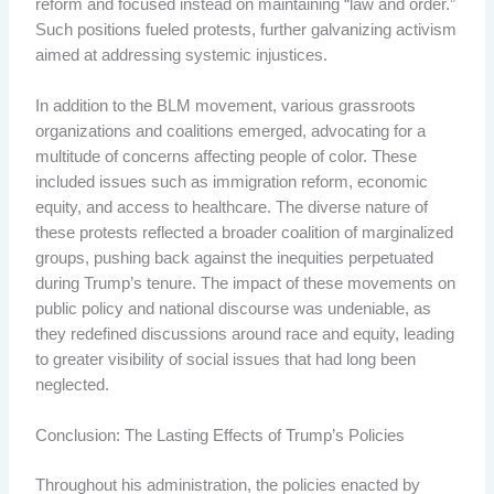
reform and focused instead on maintaining “law and order.”
Such positions fueled protests, further galvanizing activism
aimed at addressing systemic injustices.
In addition to the BLM movement, various grassroots
organizations and coalitions emerged, advocating for a
multitude of concerns affecting people of color. These
included issues such as immigration reform, economic
equity, and access to healthcare. The diverse nature of
these protests reflected a broader coalition of marginalized
groups, pushing back against the inequities perpetuated
during Trump’s tenure. The impact of these movements on
public policy and national discourse was undeniable, as
they redefined discussions around race and equity, leading
to greater visibility of social issues that had long been
neglected.
Conclusion: The Lasting Effects of Trump’s Policies
Throughout his administration, the policies enacted by