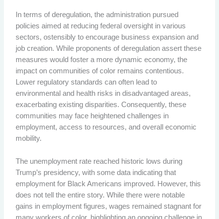
In terms of deregulation, the administration pursued
policies aimed at reducing federal oversight in various
sectors, ostensibly to encourage business expansion and
job creation. While proponents of deregulation assert these
measures would foster a more dynamic economy, the
impact on communities of color remains contentious.
Lower regulatory standards can often lead to
environmental and health risks in disadvantaged areas,
exacerbating existing disparities. Consequently, these
communities may face heightened challenges in
employment, access to resources, and overall economic
mobility.
The unemployment rate reached historic lows during
Trump’s presidency, with some data indicating that
employment for Black Americans improved. However, this
does not tell the entire story. While there were notable
gains in employment figures, wages remained stagnant for
many workers of color, highlighting an ongoing challenge in