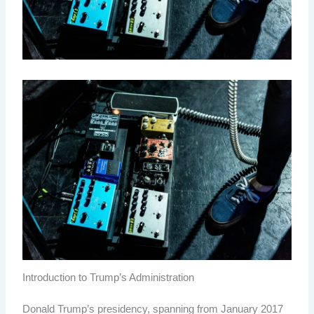
Introduction to Trump’s Administration
Donald Trump’s presidency, spanning from January 2017