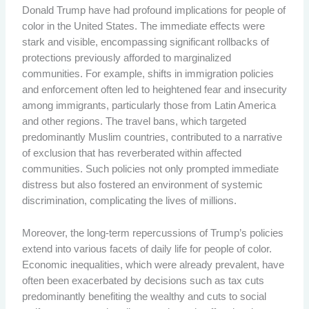
Donald Trump have had profound implications for people of
color in the United States. The immediate effects were
stark and visible, encompassing significant rollbacks of
protections previously afforded to marginalized
communities. For example, shifts in immigration policies
and enforcement often led to heightened fear and insecurity
among immigrants, particularly those from Latin America
and other regions. The travel bans, which targeted
predominantly Muslim countries, contributed to a narrative
of exclusion that has reverberated within affected
communities. Such policies not only prompted immediate
distress but also fostered an environment of systemic
discrimination, complicating the lives of millions.
Moreover, the long-term repercussions of Trump’s policies
extend into various facets of daily life for people of color.
Economic inequalities, which were already prevalent, have
often been exacerbated by decisions such as tax cuts
predominantly benefiting the wealthy and cuts to social