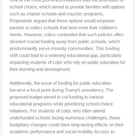
school choice, which aimed to provide families with options
such as charter schools and voucher programs.
Proponents argued that these options would empower
parents to select schools that best meet their children’s
needs. However, critics contended that such policies often
diverted crucial funding away from public schools, which
predominantly serve minority communities. This funding
shift could lead to a widening educational gap, particularly
impacting students of color who rely on public education for
their learning and development.
Additionally, the issue of funding for public education
became a focal point during Trump’s presidency. The
proposed budget aimed to cut funding to various
educational programs while prioritizing school choice
initiatives. For students of color, who often attend
underfunded schools facing numerous challenges, these
budgetary changes could have long-lasting effects on their
academic performance and social mobility. Access to