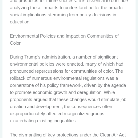
and prospects for future success. It is essential to continue
analyzing these impacts to understand better the broader
social implications stemming from policy decisions in
education.
Environmental Policies and Impact on Communities of
Color
During Trump’s administration, a number of significant
environmental policies were enacted, many of which had
pronounced repercussions for communities of color. The
rollback of numerous environmental regulations was a
cornerstone of his policy framework, driven by the agenda
to promote economic growth and deregulation. While
proponents argued that these changes would stimulate job
creation and development, the consequences often
disproportionately affected marginalized groups,
exacerbating existing inequalities.
The dismantling of key protections under the Clean Air Act