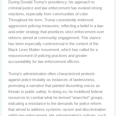
During Donald Trump’s presidency, his approach to
criminal justice and law enforcement has evoked strong
reactions, especially from communities of color.
Throughout his term, Trump consistently endorsed
aggressive policing measures, reflecting a belief in a law-
and-order strategy that prioritizes strict enforcement over
reforms aimed at community engagement. This stance
has been especially controversial in the context of the
Black Lives Matter movement, which has called for a
reassessment of policing practices and greater
accountability for law enforcement officers.
Trump’s administration often characterized protests
against police brutality as instances of lawlessness,
promoting a narrative that painted dissenting voices as
threats to public safety. In doing so, he mobilized federal
resources to combat what he termed “anarchist” groups,
indicating a resistance to the demands for police reform
that aimed to address systemic racism and discrimination
within law enforcement. His administration’s policies, such