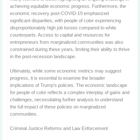
achieving equitable economic progress. Furthermore, the
economic recovery post-COVID-19 emphasized
significant disparities, with people of color experiencing
disproportionately high job losses compared to white
counterparts. Access to capital and resources for
entrepreneurs from marginalized communities was also
constrained during these years, limiting their ability to thrive
in the post-recession landscape.
Ultimately, while some economic metrics may suggest
progress, it is essential to examine the broader
implications of Trump’s policies. The economic landscape
for people of color reflects a complex interplay of gains and
challenges, necessitating further analysis to understand
the full impact of these policies on marginalized
communities.
Criminal Justice Reforms and Law Enforcement