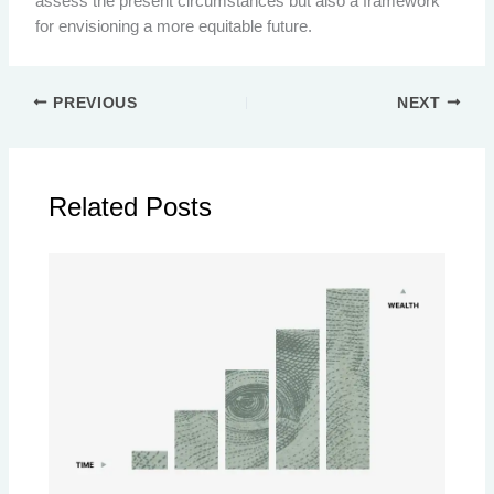
assess the present circumstances but also a framework
for envisioning a more equitable future.
PREVIOUS
NEXT
Related Posts