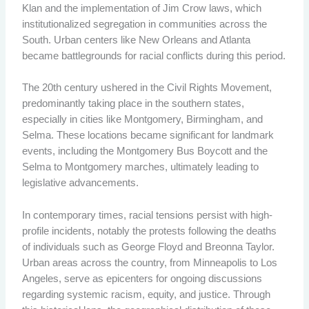
Klan and the implementation of Jim Crow laws, which
institutionalized segregation in communities across the
South. Urban centers like New Orleans and Atlanta
became battlegrounds for racial conflicts during this period.
The 20th century ushered in the Civil Rights Movement,
predominantly taking place in the southern states,
especially in cities like Montgomery, Birmingham, and
Selma. These locations became significant for landmark
events, including the Montgomery Bus Boycott and the
Selma to Montgomery marches, ultimately leading to
legislative advancements.
In contemporary times, racial tensions persist with high-
profile incidents, notably the protests following the deaths
of individuals such as George Floyd and Breonna Taylor.
Urban areas across the country, from Minneapolis to Los
Angeles, serve as epicenters for ongoing discussions
regarding systemic racism, equity, and justice. Through