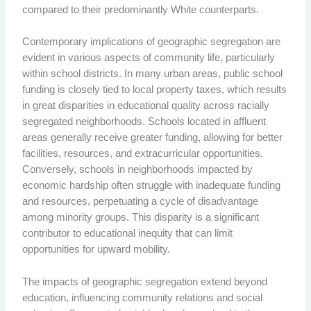
compared to their predominantly White counterparts.
Contemporary implications of geographic segregation are
evident in various aspects of community life, particularly
within school districts. In many urban areas, public school
funding is closely tied to local property taxes, which results
in great disparities in educational quality across racially
segregated neighborhoods. Schools located in affluent
areas generally receive greater funding, allowing for better
facilities, resources, and extracurricular opportunities.
Conversely, schools in neighborhoods impacted by
economic hardship often struggle with inadequate funding
and resources, perpetuating a cycle of disadvantage
among minority groups. This disparity is a significant
contributor to educational inequity that can limit
opportunities for upward mobility.
The impacts of geographic segregation extend beyond
education, influencing community relations and social