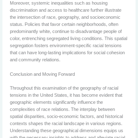
Moreover, systemic inequalities such as housing
discrimination and access to healthcare further illustrate
the intersection of race, geography, and socioeconomic
status. Policies that favor certain neighborhoods, often
predominantly white, continue to disadvantage people of
color, entrenching segregated living conditions. This spatial
segregation fosters environment-specific racial tensions
that can have long-lasting implications for social cohesion
and community relations.
Conclusion and Moving Forward
Throughout this examination of the geography of racial
tensions in the United States, it has become evident that
geographic elements significantly influence the
complexities of race relations. The interplay between
spatial disparities, socio-economic factors, and historical
contexts shapes the racial landscape in various regions.
Understanding these geographical dimensions equips us
with the necessary insights to address and alleviate racial