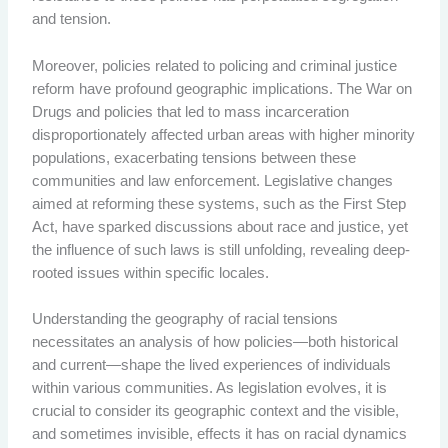
and tension.
Moreover, policies related to policing and criminal justice
reform have profound geographic implications. The War on
Drugs and policies that led to mass incarceration
disproportionately affected urban areas with higher minority
populations, exacerbating tensions between these
communities and law enforcement. Legislative changes
aimed at reforming these systems, such as the First Step
Act, have sparked discussions about race and justice, yet
the influence of such laws is still unfolding, revealing deep-
rooted issues within specific locales.
Understanding the geography of racial tensions
necessitates an analysis of how policies—both historical
and current—shape the lived experiences of individuals
within various communities. As legislation evolves, it is
crucial to consider its geographic context and the visible,
and sometimes invisible, effects it has on racial dynamics