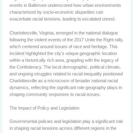
events in Baltimore underscored how urban environments
characterized by socio-economic disparities can
exacerbate racial tensions, leading to escalated unrest.
Charlottesville, Virginia, emerged in the national dialogue
following the violent events of the 2017 Unite the Right rally,
which centered around issues of race and heritage. This
incident highlighted the city’s unique geographic location
within a historically rich area, grappling with the legacy of
the Confederacy. The local demographic, political climate,
and ongoing struggles related to racial inequality positioned
Charlottesville as a microcosm of broader national racial
dynamics, reflecting the significant role geography plays in
shaping community responses to racial issues.
The Impact of Policy and Legislation
Governmental policies and legislation play a significant role
in shaping racial tensions across different regions in the