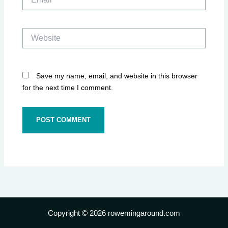
Website
Save my name, email, and website in this browser
for the next time I comment.
Copyright © 2026 rowemingaround.com