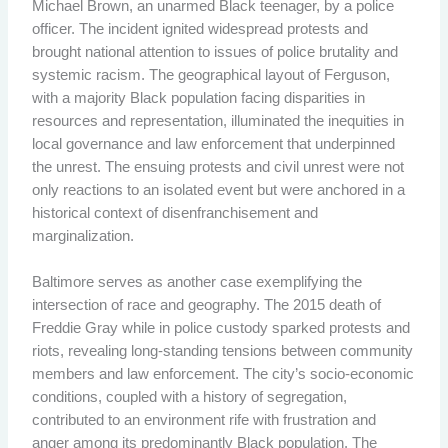
Michael Brown, an unarmed Black teenager, by a police
officer. The incident ignited widespread protests and
brought national attention to issues of police brutality and
systemic racism. The geographical layout of Ferguson,
with a majority Black population facing disparities in
resources and representation, illuminated the inequities in
local governance and law enforcement that underpinned
the unrest. The ensuing protests and civil unrest were not
only reactions to an isolated event but were anchored in a
historical context of disenfranchisement and
marginalization.
Baltimore serves as another case exemplifying the
intersection of race and geography. The 2015 death of
Freddie Gray while in police custody sparked protests and
riots, revealing long-standing tensions between community
members and law enforcement. The city’s socio-economic
conditions, coupled with a history of segregation,
contributed to an environment rife with frustration and
anger among its predominantly Black population. The