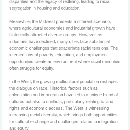
disparities and the legacy of redlining, leading to racial
segregation in housing and education.
Meanwhile, the Midwest presents a different scenario,
where agricultural economies and industrial growth have
historically attracted diverse groups. However, as
industries have declined, many cities face substantial
economic challenges that exacerbate racial tensions. The
intersections of poverty, education, and employment
opportunities create an environment where racial minorities
often struggle for equity.
In the West, the growing multicultural population reshapes
the dialogue on race. Historical factors such as
colonization and immigration have led to a unique blend of
cultures but also to conflicts, particularly relating to land
rights and economic access. The West is witnessing
increasing racial diversity, which brings both opportunities
for cultural exchange and challenges related to integration
and equity.