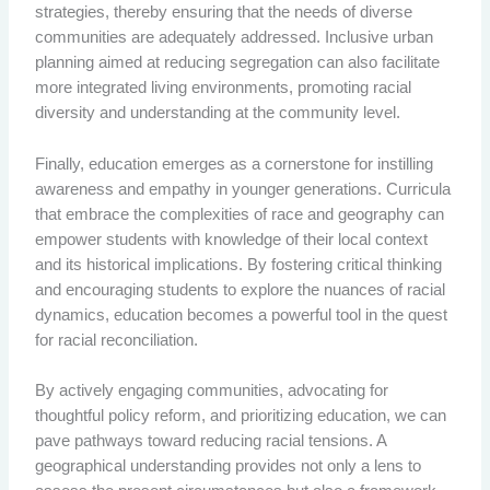
strategies, thereby ensuring that the needs of diverse
communities are adequately addressed. Inclusive urban
planning aimed at reducing segregation can also facilitate
more integrated living environments, promoting racial
diversity and understanding at the community level.
Finally, education emerges as a cornerstone for instilling
awareness and empathy in younger generations. Curricula
that embrace the complexities of race and geography can
empower students with knowledge of their local context
and its historical implications. By fostering critical thinking
and encouraging students to explore the nuances of racial
dynamics, education becomes a powerful tool in the quest
for racial reconciliation.
By actively engaging communities, advocating for
thoughtful policy reform, and prioritizing education, we can
pave pathways toward reducing racial tensions. A
geographical understanding provides not only a lens to