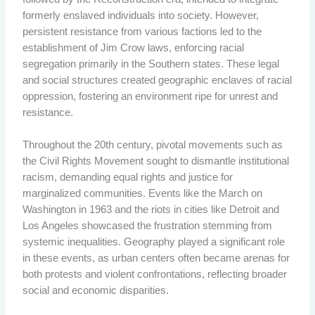
formerly enslaved individuals into society. However,
persistent resistance from various factions led to the
establishment of Jim Crow laws, enforcing racial
segregation primarily in the Southern states. These legal
and social structures created geographic enclaves of racial
oppression, fostering an environment ripe for unrest and
resistance.
Throughout the 20th century, pivotal movements such as
the Civil Rights Movement sought to dismantle institutional
racism, demanding equal rights and justice for
marginalized communities. Events like the March on
Washington in 1963 and the riots in cities like Detroit and
Los Angeles showcased the frustration stemming from
systemic inequalities. Geography played a significant role
in these events, as urban centers often became arenas for
both protests and violent confrontations, reflecting broader
social and economic disparities.