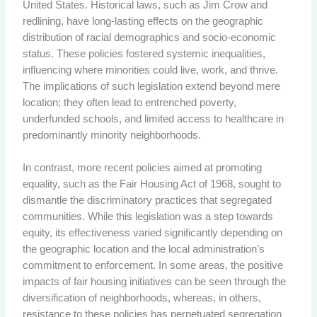
United States. Historical laws, such as Jim Crow and
redlining, have long-lasting effects on the geographic
distribution of racial demographics and socio-economic
status. These policies fostered systemic inequalities,
influencing where minorities could live, work, and thrive.
The implications of such legislation extend beyond mere
location; they often lead to entrenched poverty,
underfunded schools, and limited access to healthcare in
predominantly minority neighborhoods.
In contrast, more recent policies aimed at promoting
equality, such as the Fair Housing Act of 1968, sought to
dismantle the discriminatory practices that segregated
communities. While this legislation was a step towards
equity, its effectiveness varied significantly depending on
the geographic location and the local administration’s
commitment to enforcement. In some areas, the positive
impacts of fair housing initiatives can be seen through the
diversification of neighborhoods, whereas, in others,
resistance to these policies has perpetuated segregation