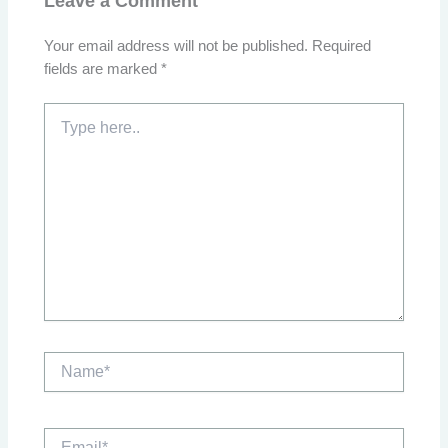
Leave a Comment
Your email address will not be published.
Required
fields are marked
*
Type
here..
Name*
Email*