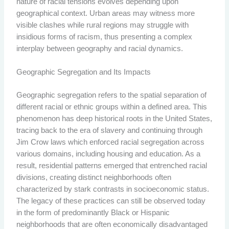
nature of racial tensions evolves depending upon
geographical context. Urban areas may witness more
visible clashes while rural regions may struggle with
insidious forms of racism, thus presenting a complex
interplay between geography and racial dynamics.
Geographic Segregation and Its Impacts
Geographic segregation refers to the spatial separation of
different racial or ethnic groups within a defined area. This
phenomenon has deep historical roots in the United States,
tracing back to the era of slavery and continuing through
Jim Crow laws which enforced racial segregation across
various domains, including housing and education. As a
result, residential patterns emerged that entrenched racial
divisions, creating distinct neighborhoods often
characterized by stark contrasts in socioeconomic status.
The legacy of these practices can still be observed today
in the form of predominantly Black or Hispanic
neighborhoods that are often economically disadvantaged