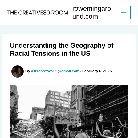
Skip
rowemingaro
to
und.com
content
Understanding the Geography of
Racial Tensions in the US
By
allisonrowe569@gmail.com
/
February 6, 2025