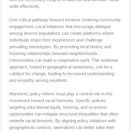
strife effectively.
One critical pathway forward involves fostering community
engagement. Local initiatives that encourage dialogue
among diverse populations can create platforms where
individuals share their experiences and challenge
prevailing stereotypes. By promoting local history and
fostering relationships between neighborhoods,
communities can build a cooperative spirit. This relational
approach, rooted in geographical awareness, can be a
catalyst for change, leading to increased understanding
and empathy among residents.
Moreover, policy reform must play a central role in this
movement toward racial harmony. Specific policies
targeting educational equity, housing, and economic
opportunities can mitigate structural inequalities that often
underlie racial tensions. By aligning policy initiatives with
geographical contexts, lawmakers can better tailor their