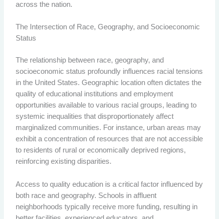
across the nation.
The Intersection of Race, Geography, and Socioeconomic
Status
The relationship between race, geography, and
socioeconomic status profoundly influences racial tensions
in the United States. Geographic location often dictates the
quality of educational institutions and employment
opportunities available to various racial groups, leading to
systemic inequalities that disproportionately affect
marginalized communities. For instance, urban areas may
exhibit a concentration of resources that are not accessible
to residents of rural or economically deprived regions,
reinforcing existing disparities.
Access to quality education is a critical factor influenced by
both race and geography. Schools in affluent
neighborhoods typically receive more funding, resulting in
better facilities, experienced educators, and