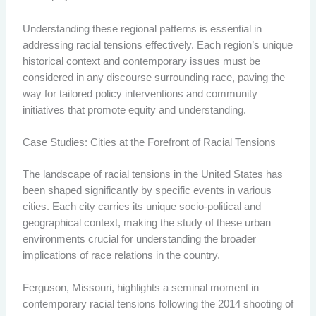
Understanding these regional patterns is essential in
addressing racial tensions effectively. Each region’s unique
historical context and contemporary issues must be
considered in any discourse surrounding race, paving the
way for tailored policy interventions and community
initiatives that promote equity and understanding.
Case Studies: Cities at the Forefront of Racial Tensions
The landscape of racial tensions in the United States has
been shaped significantly by specific events in various
cities. Each city carries its unique socio-political and
geographical context, making the study of these urban
environments crucial for understanding the broader
implications of race relations in the country.
Ferguson, Missouri, highlights a seminal moment in
contemporary racial tensions following the 2014 shooting of