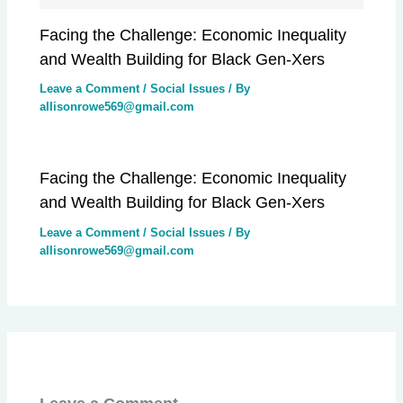
Facing the Challenge: Economic Inequality
and Wealth Building for Black Gen-Xers
Leave a Comment
/
Social Issues
/ By
allisonrowe569@gmail.com
Facing the Challenge: Economic Inequality
and Wealth Building for Black Gen-Xers
Leave a Comment
/
Social Issues
/ By
allisonrowe569@gmail.com