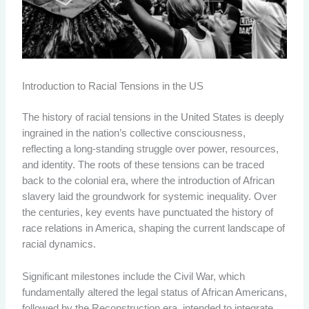
Introduction to Racial Tensions in the US
The history of racial tensions in the United States is deeply
ingrained in the nation’s collective consciousness,
reflecting a long-standing struggle over power, resources,
and identity. The roots of these tensions can be traced
back to the colonial era, where the introduction of African
slavery laid the groundwork for systemic inequality. Over
the centuries, key events have punctuated the history of
race relations in America, shaping the current landscape of
racial dynamics.
Significant milestones include the Civil War, which
fundamentally altered the legal status of African Americans,
followed by the Reconstruction era, intended to integrate