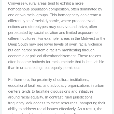
Conversely, rural areas tend to exhibit a more
homogenous population composition, often dominated by
one or two racial groups. This homogeneity can create a
different type of racial dynamic, where preconceived
notions and stereotypes may survive and thrive, often
perpetuated by social isolation and limited exposure to
different cultures. For example, areas in the Midwest or the
Deep South may see lower levels of overt racial violence
but can harbor systemic racism manifesting through
economic or political disenfranchisement. These regions
often become hotbeds for racial rhetoric that is less visible
than in urban settings but equally pernicious.
Furthermore, the proximity of cultural institutions,
educational facilities, and advocacy organizations in urban
centers tends to facilitate discussions and initiatives
around racial equality. In contrast, rural jurisdictions
frequently lack access to these resources, hampering their
ability to address racial issues effectively. As a result, the