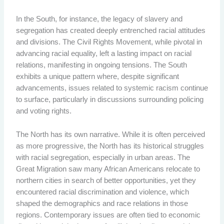
In the South, for instance, the legacy of slavery and
segregation has created deeply entrenched racial attitudes
and divisions. The Civil Rights Movement, while pivotal in
advancing racial equality, left a lasting impact on racial
relations, manifesting in ongoing tensions. The South
exhibits a unique pattern where, despite significant
advancements, issues related to systemic racism continue
to surface, particularly in discussions surrounding policing
and voting rights.
The North has its own narrative. While it is often perceived
as more progressive, the North has its historical struggles
with racial segregation, especially in urban areas. The
Great Migration saw many African Americans relocate to
northern cities in search of better opportunities, yet they
encountered racial discrimination and violence, which
shaped the demographics and race relations in those
regions. Contemporary issues are often tied to economic