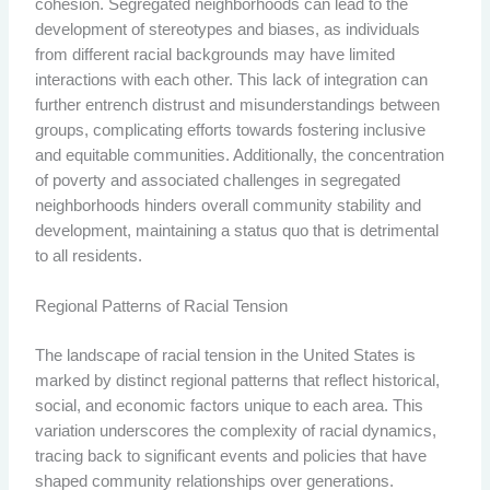
cohesion. Segregated neighborhoods can lead to the
development of stereotypes and biases, as individuals
from different racial backgrounds may have limited
interactions with each other. This lack of integration can
further entrench distrust and misunderstandings between
groups, complicating efforts towards fostering inclusive
and equitable communities. Additionally, the concentration
of poverty and associated challenges in segregated
neighborhoods hinders overall community stability and
development, maintaining a status quo that is detrimental
to all residents.
Regional Patterns of Racial Tension
The landscape of racial tension in the United States is
marked by distinct regional patterns that reflect historical,
social, and economic factors unique to each area. This
variation underscores the complexity of racial dynamics,
tracing back to significant events and policies that have
shaped community relationships over generations.