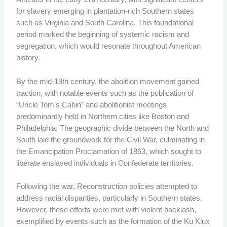
for slavery emerging in plantation-rich Southern states
such as Virginia and South Carolina. This foundational
period marked the beginning of systemic racism and
segregation, which would resonate throughout American
history.
By the mid-19th century, the abolition movement gained
traction, with notable events such as the publication of
“Uncle Tom’s Cabin” and abolitionist meetings
predominantly held in Northern cities like Boston and
Philadelphia. The geographic divide between the North and
South laid the groundwork for the Civil War, culminating in
the Emancipation Proclamation of 1863, which sought to
liberate enslaved individuals in Confederate territories.
Following the war, Reconstruction policies attempted to
address racial disparities, particularly in Southern states.
However, these efforts were met with violent backlash,
exemplified by events such as the formation of the Ku Klux