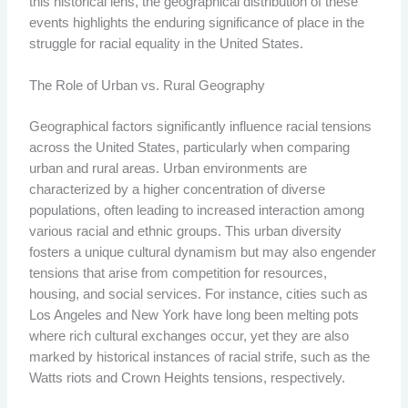
this historical lens, the geographical distribution of these
events highlights the enduring significance of place in the
struggle for racial equality in the United States.
The Role of Urban vs. Rural Geography
Geographical factors significantly influence racial tensions
across the United States, particularly when comparing
urban and rural areas. Urban environments are
characterized by a higher concentration of diverse
populations, often leading to increased interaction among
various racial and ethnic groups. This urban diversity
fosters a unique cultural dynamism but may also engender
tensions that arise from competition for resources,
housing, and social services. For instance, cities such as
Los Angeles and New York have long been melting pots
where rich cultural exchanges occur, yet they are also
marked by historical instances of racial strife, such as the
Watts riots and Crown Heights tensions, respectively.