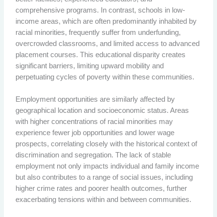
comprehensive programs. In contrast, schools in low-
income areas, which are often predominantly inhabited by
racial minorities, frequently suffer from underfunding,
overcrowded classrooms, and limited access to advanced
placement courses. This educational disparity creates
significant barriers, limiting upward mobility and
perpetuating cycles of poverty within these communities.
Employment opportunities are similarly affected by
geographical location and socioeconomic status. Areas
with higher concentrations of racial minorities may
experience fewer job opportunities and lower wage
prospects, correlating closely with the historical context of
discrimination and segregation. The lack of stable
employment not only impacts individual and family income
but also contributes to a range of social issues, including
higher crime rates and poorer health outcomes, further
exacerbating tensions within and between communities.