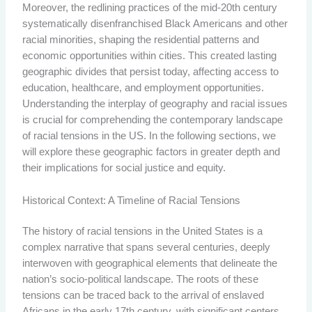
Moreover, the redlining practices of the mid-20th century
systematically disenfranchised Black Americans and other
racial minorities, shaping the residential patterns and
economic opportunities within cities. This created lasting
geographic divides that persist today, affecting access to
education, healthcare, and employment opportunities.
Understanding the interplay of geography and racial issues
is crucial for comprehending the contemporary landscape
of racial tensions in the US. In the following sections, we
will explore these geographic factors in greater depth and
their implications for social justice and equity.
Historical Context: A Timeline of Racial Tensions
The history of racial tensions in the United States is a
complex narrative that spans several centuries, deeply
interwoven with geographical elements that delineate the
nation’s socio-political landscape. The roots of these
tensions can be traced back to the arrival of enslaved
Africans in the early 17th century, with significant centers