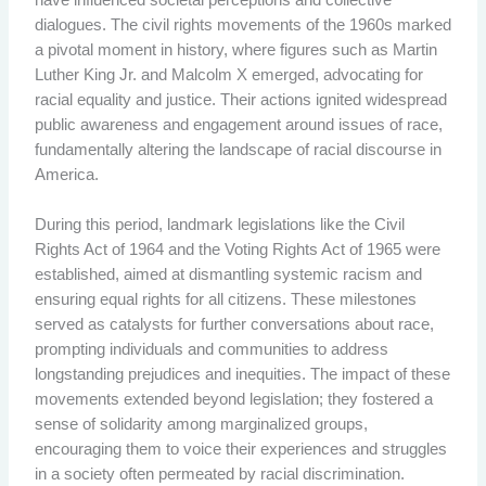
dialogues. The civil rights movements of the 1960s marked
a pivotal moment in history, where figures such as Martin
Luther King Jr. and Malcolm X emerged, advocating for
racial equality and justice. Their actions ignited widespread
public awareness and engagement around issues of race,
fundamentally altering the landscape of racial discourse in
America.
During this period, landmark legislations like the Civil
Rights Act of 1964 and the Voting Rights Act of 1965 were
established, aimed at dismantling systemic racism and
ensuring equal rights for all citizens. These milestones
served as catalysts for further conversations about race,
prompting individuals and communities to address
longstanding prejudices and inequities. The impact of these
movements extended beyond legislation; they fostered a
sense of solidarity among marginalized groups,
encouraging them to voice their experiences and struggles
in a society often permeated by racial discrimination.