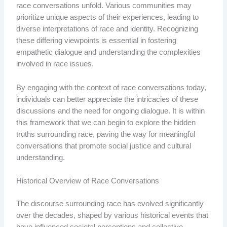
race conversations unfold. Various communities may
prioritize unique aspects of their experiences, leading to
diverse interpretations of race and identity. Recognizing
these differing viewpoints is essential in fostering
empathetic dialogue and understanding the complexities
involved in race issues.
By engaging with the context of race conversations today,
individuals can better appreciate the intricacies of these
discussions and the need for ongoing dialogue. It is within
this framework that we can begin to explore the hidden
truths surrounding race, paving the way for meaningful
conversations that promote social justice and cultural
understanding.
Historical Overview of Race Conversations
The discourse surrounding race has evolved significantly
over the decades, shaped by various historical events that
have influenced societal perceptions and collective