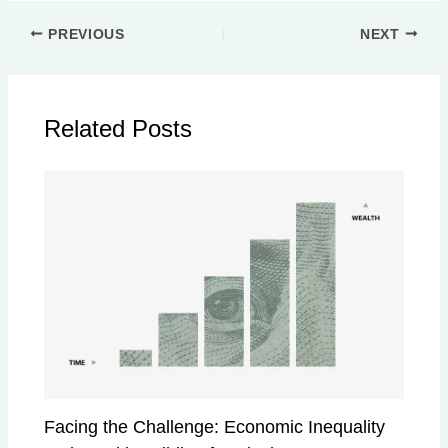
PREVIOUS
NEXT
Related Posts
Facing the Challenge: Economic Inequality