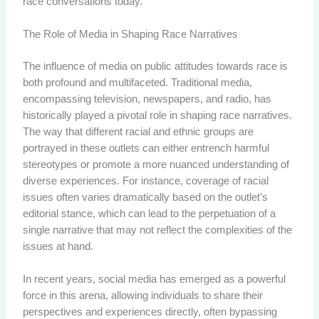
race conversations today.
The Role of Media in Shaping Race Narratives
The influence of media on public attitudes towards race is
both profound and multifaceted. Traditional media,
encompassing television, newspapers, and radio, has
historically played a pivotal role in shaping race narratives.
The way that different racial and ethnic groups are
portrayed in these outlets can either entrench harmful
stereotypes or promote a more nuanced understanding of
diverse experiences. For instance, coverage of racial
issues often varies dramatically based on the outlet’s
editorial stance, which can lead to the perpetuation of a
single narrative that may not reflect the complexities of the
issues at hand.
In recent years, social media has emerged as a powerful
force in this arena, allowing individuals to share their
perspectives and experiences directly, often bypassing