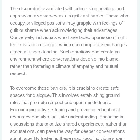
The discomfort associated with addressing privilege and
oppression also serves as a significant barrier. Those who
occupy privileged positions may grapple with feelings of
guilt or shame when acknowledging their advantages.
Conversely, individuals who have faced oppression might
feel frustration or anger, which can complicate exchanges
aimed at understanding. Such emotions can create an
environment where conversations devolve into blame
rather than fostering a climate of empathy and mutual
respect.
To overcome these barriers, it is crucial to create safe
spaces for dialogue. This involves establishing ground
rules that promote respect and open-mindedness.
Encouraging active listening and providing educational
resources can also facilitate understanding. Engaging in
discussions that prioritize shared experiences, rather than
accusations, can pave the way for deeper conversations
about race. By fostering these practices, individuals can