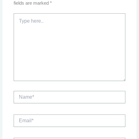
fields are marked
*
Type
here..
Name*
Email*