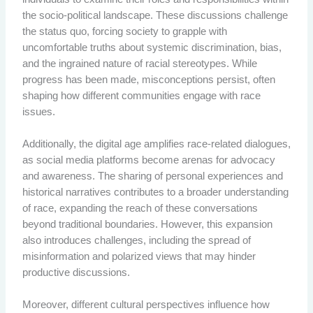
the socio-political landscape. These discussions challenge
the status quo, forcing society to grapple with
uncomfortable truths about systemic discrimination, bias,
and the ingrained nature of racial stereotypes. While
progress has been made, misconceptions persist, often
shaping how different communities engage with race
issues.
Additionally, the digital age amplifies race-related dialogues,
as social media platforms become arenas for advocacy
and awareness. The sharing of personal experiences and
historical narratives contributes to a broader understanding
of race, expanding the reach of these conversations
beyond traditional boundaries. However, this expansion
also introduces challenges, including the spread of
misinformation and polarized views that may hinder
productive discussions.
Moreover, different cultural perspectives influence how