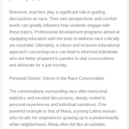
Moreover, teachers play a significant role in guiding
discussions on race. Their own perspectives and comfort
levels can greatly influence how students engage with
these topics. Professional development programs aimed at
equipping educators with the tools to address race critically
are essential. Ultimately, a robust and inclusive educational
approach concerning race can lead to informed individuals
who are better prepared to partake in vital conversations
and advocate for a just society.
Personal Stories: Voices in the Race Conversation
The conversations surrounding race often transcend
statistics and societal discussions, deeply rooted in
personal experiences and individual narratives. One
powerful example is that of Maria, a young Latina woman
who recalls her experiences growing up in a predominantly
white neighborhood. Maria often felt like an outsider,