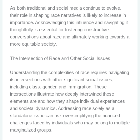
As both traditional and social media continue to evolve,
their role in shaping race narratives is likely to increase in
importance. Acknowledging this influence and navigating it
thoughtfully is essential for fostering constructive
conversations about race and ultimately working towards a
more equitable society.
The Intersection of Race and Other Social Issues
Understanding the complexities of race requires navigating
its intersections with other significant social issues,
including class, gender, and immigration. These
intersections illustrate how deeply intertwined these
elements are and how they shape individual experiences
and societal dynamics. Addressing race solely as a
standalone issue can risk oversimplifying the nuanced
challenges faced by individuals who may belong to multiple
marginalized groups.