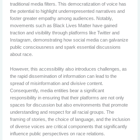
traditional media filters. This democratization of voice has
the potential to highlight underrepresented narratives and
foster greater empathy among audiences. Notably,
movements such as Black Lives Matter have gained
traction and visibility through platforms like Twitter and
Instagram, demonstrating how social media can galvanize
public consciousness and spark essential discussions
about race.
However, this accessibility also introduces challenges, as
the rapid dissemination of information can lead to the
spread of misinformation and divisive content.
Consequently, media entities bear a significant
responsibility in ensuring that their platforms are not only
spaces for discussion but also environments that promote
understanding and respect for all racial groups. The
framing of stories, the choice of language, and the inclusion
of diverse voices are critical components that significantly
influence public perspectives on race relations.