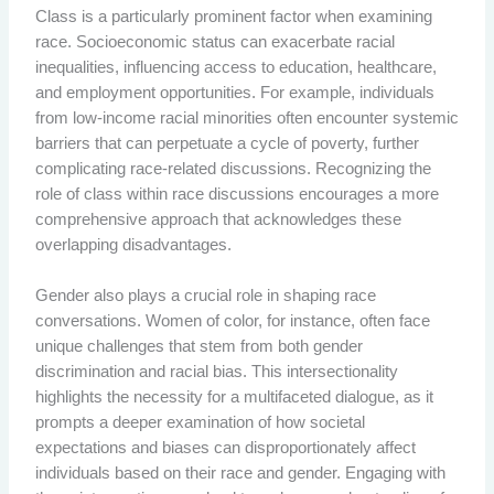
Class is a particularly prominent factor when examining
race. Socioeconomic status can exacerbate racial
inequalities, influencing access to education, healthcare,
and employment opportunities. For example, individuals
from low-income racial minorities often encounter systemic
barriers that can perpetuate a cycle of poverty, further
complicating race-related discussions. Recognizing the
role of class within race discussions encourages a more
comprehensive approach that acknowledges these
overlapping disadvantages.
Gender also plays a crucial role in shaping race
conversations. Women of color, for instance, often face
unique challenges that stem from both gender
discrimination and racial bias. This intersectionality
highlights the necessity for a multifaceted dialogue, as it
prompts a deeper examination of how societal
expectations and biases can disproportionately affect
individuals based on their race and gender. Engaging with