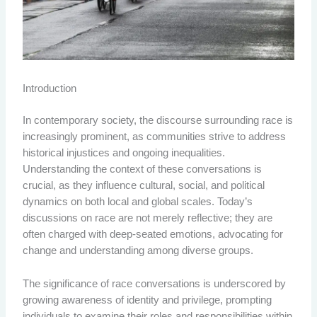
Introduction
In contemporary society, the discourse surrounding race is
increasingly prominent, as communities strive to address
historical injustices and ongoing inequalities.
Understanding the context of these conversations is
crucial, as they influence cultural, social, and political
dynamics on both local and global scales. Today’s
discussions on race are not merely reflective; they are
often charged with deep-seated emotions, advocating for
change and understanding among diverse groups.
The significance of race conversations is underscored by
growing awareness of identity and privilege, prompting
individuals to examine their roles and responsibilities within