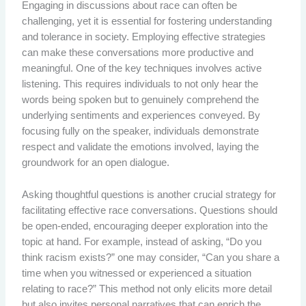
Engaging in discussions about race can often be
challenging, yet it is essential for fostering understanding
and tolerance in society. Employing effective strategies
can make these conversations more productive and
meaningful. One of the key techniques involves active
listening. This requires individuals to not only hear the
words being spoken but to genuinely comprehend the
underlying sentiments and experiences conveyed. By
focusing fully on the speaker, individuals demonstrate
respect and validate the emotions involved, laying the
groundwork for an open dialogue.
Asking thoughtful questions is another crucial strategy for
facilitating effective race conversations. Questions should
be open-ended, encouraging deeper exploration into the
topic at hand. For example, instead of asking, “Do you
think racism exists?” one may consider, “Can you share a
time when you witnessed or experienced a situation
relating to race?” This method not only elicits more detail
but also invites personal narratives that can enrich the