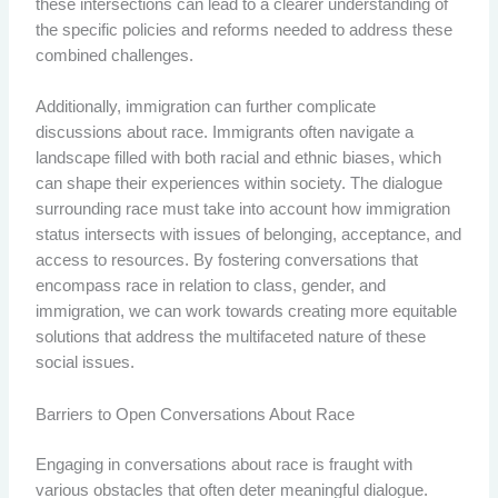
these intersections can lead to a clearer understanding of
the specific policies and reforms needed to address these
combined challenges.
Additionally, immigration can further complicate
discussions about race. Immigrants often navigate a
landscape filled with both racial and ethnic biases, which
can shape their experiences within society. The dialogue
surrounding race must take into account how immigration
status intersects with issues of belonging, acceptance, and
access to resources. By fostering conversations that
encompass race in relation to class, gender, and
immigration, we can work towards creating more equitable
solutions that address the multifaceted nature of these
social issues.
Barriers to Open Conversations About Race
Engaging in conversations about race is fraught with
various obstacles that often deter meaningful dialogue.