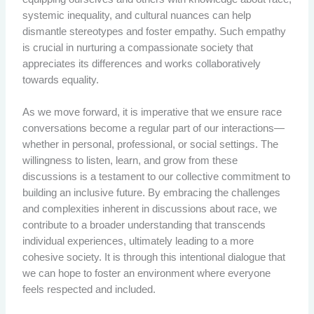
systemic inequality, and cultural nuances can help
dismantle stereotypes and foster empathy. Such empathy
is crucial in nurturing a compassionate society that
appreciates its differences and works collaboratively
towards equality.
As we move forward, it is imperative that we ensure race
conversations become a regular part of our interactions—
whether in personal, professional, or social settings. The
willingness to listen, learn, and grow from these
discussions is a testament to our collective commitment to
building an inclusive future. By embracing the challenges
and complexities inherent in discussions about race, we
contribute to a broader understanding that transcends
individual experiences, ultimately leading to a more
cohesive society. It is through this intentional dialogue that
we can hope to foster an environment where everyone
feels respected and included.