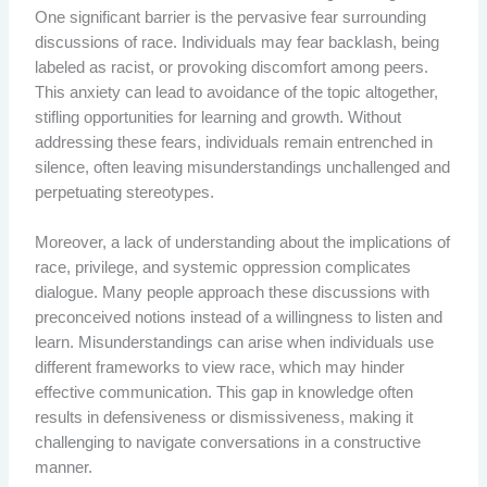
One significant barrier is the pervasive fear surrounding
discussions of race. Individuals may fear backlash, being
labeled as racist, or provoking discomfort among peers.
This anxiety can lead to avoidance of the topic altogether,
stifling opportunities for learning and growth. Without
addressing these fears, individuals remain entrenched in
silence, often leaving misunderstandings unchallenged and
perpetuating stereotypes.
Moreover, a lack of understanding about the implications of
race, privilege, and systemic oppression complicates
dialogue. Many people approach these discussions with
preconceived notions instead of a willingness to listen and
learn. Misunderstandings can arise when individuals use
different frameworks to view race, which may hinder
effective communication. This gap in knowledge often
results in defensiveness or dismissiveness, making it
challenging to navigate conversations in a constructive
manner.