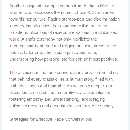
Another poignant example comes from Aisha, a Muslim
woman who discusses the impact of post-9/11 attitudes
towards her culture. Facing stereotypes and discrimination
in everyday situations, her experience illustrates the
broader implications of race conversations in a globalized
world. Aisha’s testimony not only highlights the
intersectionality of race and religion but also stresses the
necessity for empathy in dialogues about race,
underscoring how personal stories can shift perspectives.
These voices in the race conversation serve to remind us
that behind every statistic lies a human story, filled with
both challenges and triumphs. As we delve deeper into
discussions on race, such narratives are essential for
fostering empathy and understanding, encouraging
collective growth and acceptance in our diverse society.
Strategies for Effective Race Conversations