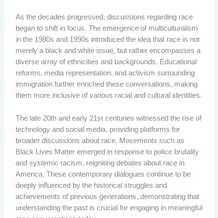
As the decades progressed, discussions regarding race
began to shift in focus. The emergence of multiculturalism
in the 1980s and 1990s introduced the idea that race is not
merely a black and white issue, but rather encompasses a
diverse array of ethnicities and backgrounds. Educational
reforms, media representation, and activism surrounding
immigration further enriched these conversations, making
them more inclusive of various racial and cultural identities.
The late 20th and early 21st centuries witnessed the rise of
technology and social media, providing platforms for
broader discussions about race. Movements such as
Black Lives Matter emerged in response to police brutality
and systemic racism, reigniting debates about race in
America. These contemporary dialogues continue to be
deeply influenced by the historical struggles and
achievements of previous generations, demonstrating that
understanding the past is crucial for engaging in meaningful