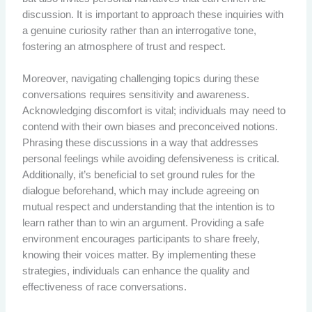
discussion. It is important to approach these inquiries with
a genuine curiosity rather than an interrogative tone,
fostering an atmosphere of trust and respect.
Moreover, navigating challenging topics during these
conversations requires sensitivity and awareness.
Acknowledging discomfort is vital; individuals may need to
contend with their own biases and preconceived notions.
Phrasing these discussions in a way that addresses
personal feelings while avoiding defensiveness is critical.
Additionally, it’s beneficial to set ground rules for the
dialogue beforehand, which may include agreeing on
mutual respect and understanding that the intention is to
learn rather than to win an argument. Providing a safe
environment encourages participants to share freely,
knowing their voices matter. By implementing these
strategies, individuals can enhance the quality and
effectiveness of race conversations.