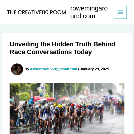
Skip
rowemingaro
to
und.com
content
Unveiling the Hidden Truth Behind
Race Conversations Today
By
allisonrowe569@gmail.com
/
January 29, 2025