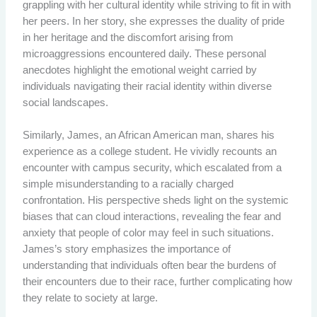
grappling with her cultural identity while striving to fit in with
her peers. In her story, she expresses the duality of pride
in her heritage and the discomfort arising from
microaggressions encountered daily. These personal
anecdotes highlight the emotional weight carried by
individuals navigating their racial identity within diverse
social landscapes.
Similarly, James, an African American man, shares his
experience as a college student. He vividly recounts an
encounter with campus security, which escalated from a
simple misunderstanding to a racially charged
confrontation. His perspective sheds light on the systemic
biases that can cloud interactions, revealing the fear and
anxiety that people of color may feel in such situations.
James’s story emphasizes the importance of
understanding that individuals often bear the burdens of
their encounters due to their race, further complicating how
they relate to society at large.