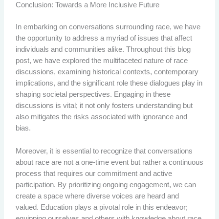
Conclusion: Towards a More Inclusive Future
In embarking on conversations surrounding race, we have
the opportunity to address a myriad of issues that affect
individuals and communities alike. Throughout this blog
post, we have explored the multifaceted nature of race
discussions, examining historical contexts, contemporary
implications, and the significant role these dialogues play in
shaping societal perspectives. Engaging in these
discussions is vital; it not only fosters understanding but
also mitigates the risks associated with ignorance and
bias.
Moreover, it is essential to recognize that conversations
about race are not a one-time event but rather a continuous
process that requires our commitment and active
participation. By prioritizing ongoing engagement, we can
create a space where diverse voices are heard and
valued. Education plays a pivotal role in this endeavor;
equipping ourselves and others with knowledge about race,