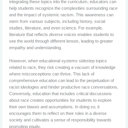
integrating these topics into the curriculum, educators can
help students recognize the complexities surrounding race
and the impact of systemic racism. This awareness can
stem from various subjects, including history, social
studies, literature, and even science. For example,
literature that reflects diverse voices enables students to
see the world through different lenses, leading to greater
empathy and understanding.
However, when educational systems sidestep topics
related to race, they risk creating a vacuum of knowledge
where misconceptions can thrive. This lack of
comprehensive education can lead to the perpetuation of
racist ideologies and hinder productive race conversations.
Conversely, education that includes critical discussions
about race creates opportunities for students to explore
their own biases and assumptions. In doing so, it
encourages them to reflect on their roles in a diverse
society and cultivates a sense of responsibility towards
promoting equity.