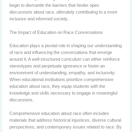
begin to dismantle the barriers that hinder open
discussions about race, ultimately contributing to a more
inclusive and informed society.
The Impact of Education on Race Conversations
Education plays a pivotal role in shaping our understanding
of race and influencing the conversations that emerge
around it. A well-structured curriculum can either reinforce
stereotypes and perpetuate ignorance or foster an
environment of understanding, empathy, and inclusivity.
When educational institutions prioritize comprehensive
education about race, they equip students with the
knowledge and skills necessary to engage in meaningful
discussions.
Comprehensive education about race often includes
materials that address historical injustices, diverse cultural
perspectives, and contemporary issues related to race. By