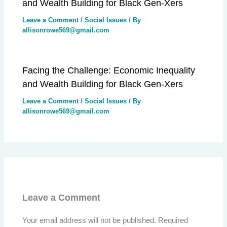
and Wealth Building for Black Gen-Xers
Leave a Comment
/
Social Issues
/ By
allisonrowe569@gmail.com
Facing the Challenge: Economic Inequality
and Wealth Building for Black Gen-Xers
Leave a Comment
/
Social Issues
/ By
allisonrowe569@gmail.com
Leave a Comment
Your email address will not be published.
Required